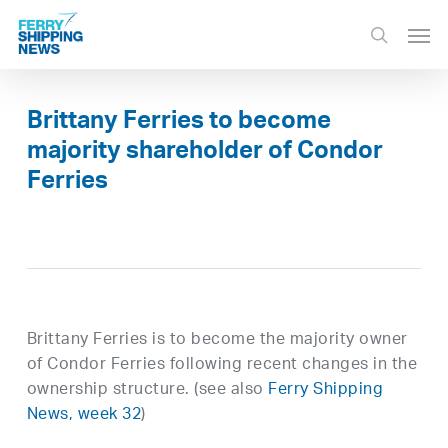
Skip
Men
to
search
main
content
Brittany Ferries to become
majority shareholder of Condor
Ferries
Brittany Ferries is to become the majority owner
of Condor Ferries following recent changes in the
ownership structure. (see also
Ferry Shipping
News, week 32
)