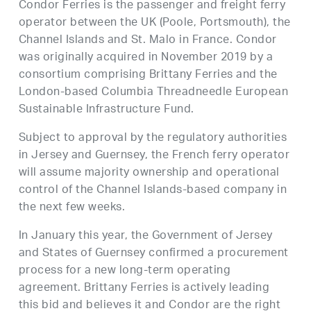
Condor Ferries is the passenger and freight ferry
operator between the UK (Poole, Portsmouth), the
Channel Islands and St. Malo in France. Condor
was originally acquired in November 2019 by a
consortium comprising Brittany Ferries and the
London-based Columbia Threadneedle European
Sustainable Infrastructure Fund.
Subject to approval by the regulatory authorities
in Jersey and Guernsey, the French ferry operator
will assume majority ownership and operational
control of the Channel Islands-based company in
the next few weeks.
In January this year, the Government of Jersey
and States of Guernsey confirmed a procurement
process for a new long-term operating
agreement. Brittany Ferries is actively leading
this bid and believes it and Condor are the right