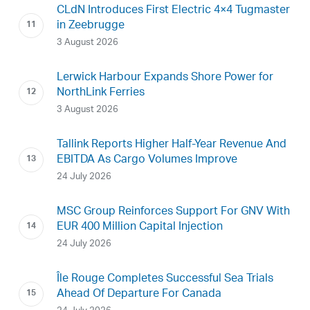
CLdN Introduces First Electric 4×4 Tugmaster
in Zeebrugge
3 August 2026
Lerwick Harbour Expands Shore Power for
NorthLink Ferries
3 August 2026
Tallink Reports Higher Half-Year Revenue And
EBITDA As Cargo Volumes Improve
24 July 2026
MSC Group Reinforces Support For GNV With
EUR 400 Million Capital Injection
24 July 2026
Île Rouge Completes Successful Sea Trials
Ahead Of Departure For Canada