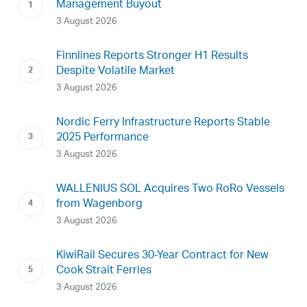
Management Buyout
3 August 2026
Finnlines Reports Stronger H1 Results
Despite Volatile Market
3 August 2026
Nordic Ferry Infrastructure Reports Stable
2025 Performance
3 August 2026
WALLENIUS SOL Acquires Two RoRo Vessels
from Wagenborg
3 August 2026
KiwiRail Secures 30-Year Contract for New
Cook Strait Ferries
3 August 2026