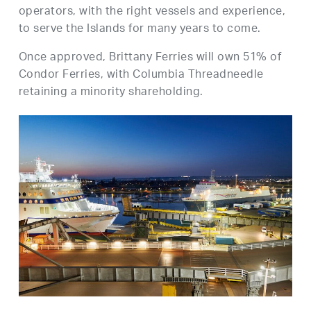
operators, with the right vessels and experience,
to serve the Islands for many years to come.
Once approved, Brittany Ferries will own 51% of
Condor Ferries, with Columbia Threadneedle
retaining a minority shareholding.