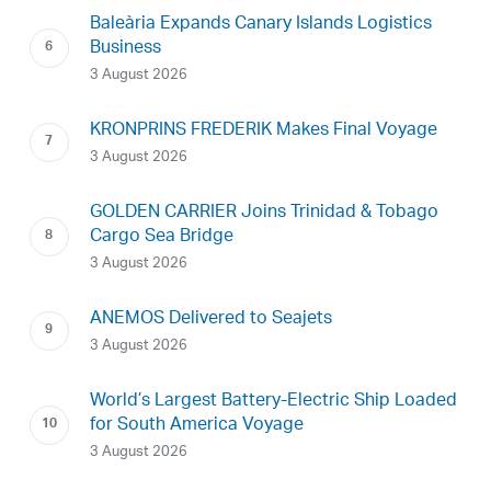
Baleària Expands Canary Islands Logistics
Business
3 August 2026
KRONPRINS FREDERIK Makes Final Voyage
3 August 2026
GOLDEN CARRIER Joins Trinidad & Tobago
Cargo Sea Bridge
3 August 2026
ANEMOS Delivered to Seajets
3 August 2026
World’s Largest Battery-Electric Ship Loaded
for South America Voyage
3 August 2026