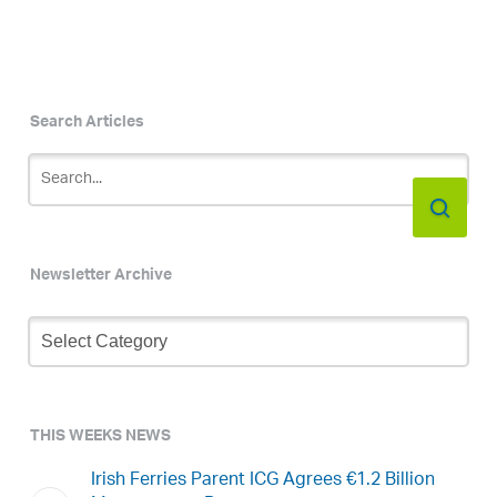
Search Articles
Newsletter Archive
Newsletter
Archive
THIS WEEKS NEWS
Irish Ferries Parent ICG Agrees €1.2 Billion