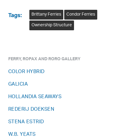
Brittany Ferries
Condor Ferries
Tags:
Ownership Structure
FERRY, ROPAX AND RORO GALLERY
COLOR HYBRID
GALICIA
HOLLANDIA SEAWAYS
REDERIJ DOEKSEN
STENA ESTRID
W.B. YEATS