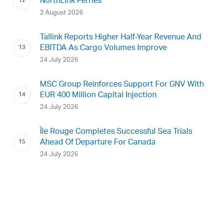
NorthLink Ferries
3 August 2026
Tallink Reports Higher Half-Year Revenue And
EBITDA As Cargo Volumes Improve
24 July 2026
MSC Group Reinforces Support For GNV With
EUR 400 Million Capital Injection
24 July 2026
Île Rouge Completes Successful Sea Trials
Ahead Of Departure For Canada
24 July 2026