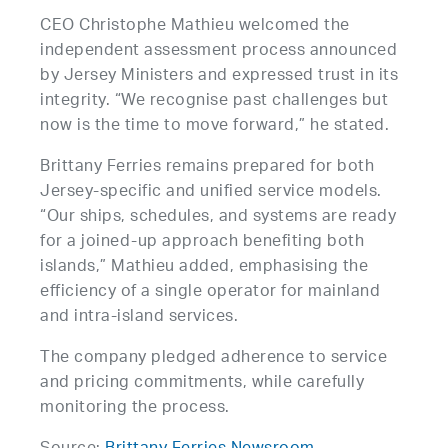
CEO Christophe Mathieu welcomed the
independent assessment process announced
by Jersey Ministers and expressed trust in its
integrity. “We recognise past challenges but
now is the time to move forward,” he stated.
Brittany Ferries remains prepared for both
Jersey-specific and unified service models.
“Our ships, schedules, and systems are ready
for a joined-up approach benefiting both
islands,” Mathieu added, emphasising the
efficiency of a single operator for mainland
and intra-island services.
The company pledged adherence to service
and pricing commitments, while carefully
monitoring the process.