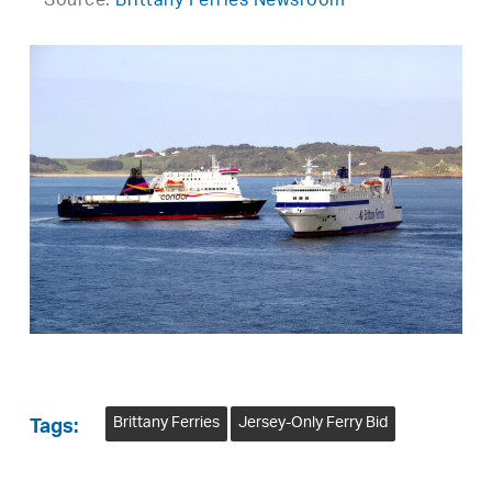
Source:
Brittany Ferries Newsroom
Brittany Ferries
Jersey-Only Ferry Bid
Tags: