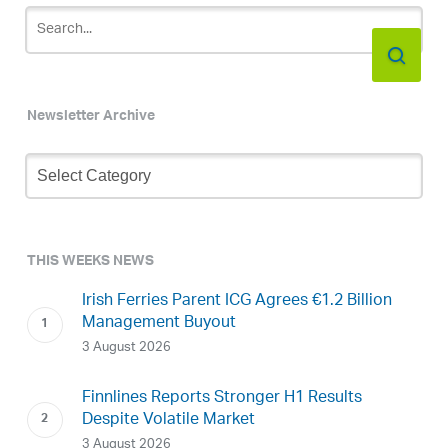
Newsletter Archive
Newsletter
Archive
THIS WEEKS NEWS
Irish Ferries Parent ICG Agrees €1.2 Billion
Management Buyout
3 August 2026
Finnlines Reports Stronger H1 Results
Despite Volatile Market
3 August 2026