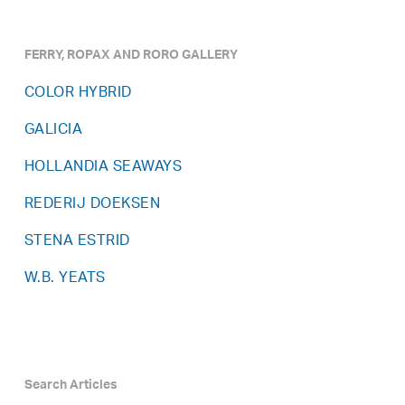
FERRY, ROPAX AND RORO GALLERY
COLOR HYBRID
GALICIA
HOLLANDIA SEAWAYS
REDERIJ DOEKSEN
STENA ESTRID
W.B. YEATS
Search Articles