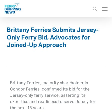
Skip
Men
to
search
main
content
Brittany Ferries Submits Jersey-
Only Ferry Bid, Advocates for
Joined-Up Approach
Brittany Ferries, majority shareholder in
Condor Ferries, confirmed its bid for the
Jersey-only ferry service, asserting its
expertise and readiness to serve Jersey for
the next 15 years.