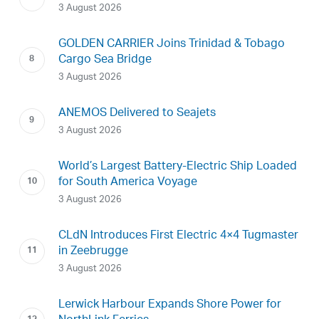
3 August 2026
GOLDEN CARRIER Joins Trinidad & Tobago
Cargo Sea Bridge
3 August 2026
ANEMOS Delivered to Seajets
3 August 2026
World’s Largest Battery-Electric Ship Loaded
for South America Voyage
3 August 2026
CLdN Introduces First Electric 4×4 Tugmaster
in Zeebrugge
3 August 2026
Lerwick Harbour Expands Shore Power for