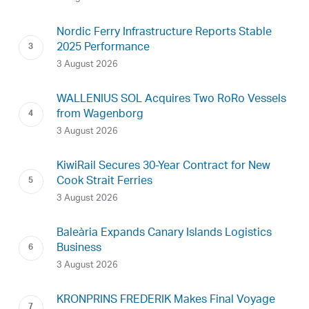
Nordic Ferry Infrastructure Reports Stable
2025 Performance
3 August 2026
WALLENIUS SOL Acquires Two RoRo Vessels
from Wagenborg
3 August 2026
KiwiRail Secures 30-Year Contract for New
Cook Strait Ferries
3 August 2026
Baleària Expands Canary Islands Logistics
Business
3 August 2026
KRONPRINS FREDERIK Makes Final Voyage