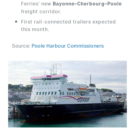
Ferries’ new
Bayonne–Cherbourg–Poole
freight corridor.
First rail-connected trailers expected
this month.
Source:
Poole Harbour Commissioners