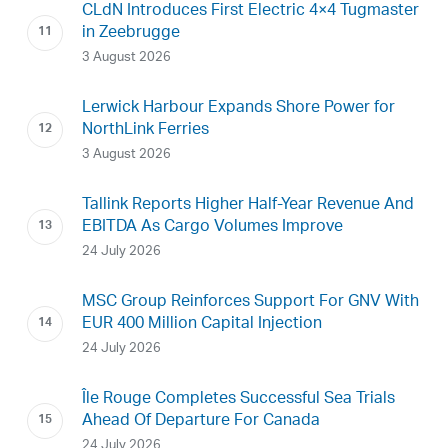
CLdN Introduces First Electric 4×4 Tugmaster
in Zeebrugge
3 August 2026
Lerwick Harbour Expands Shore Power for
NorthLink Ferries
3 August 2026
Tallink Reports Higher Half-Year Revenue And
EBITDA As Cargo Volumes Improve
24 July 2026
MSC Group Reinforces Support For GNV With
EUR 400 Million Capital Injection
24 July 2026
Île Rouge Completes Successful Sea Trials
Ahead Of Departure For Canada
24 July 2026