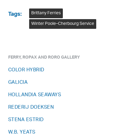
Brittany Ferries
Tags:
Winter Poole–Cherbourg Service
FERRY, ROPAX AND RORO GALLERY
COLOR HYBRID
GALICIA
HOLLANDIA SEAWAYS
REDERIJ DOEKSEN
STENA ESTRID
W.B. YEATS