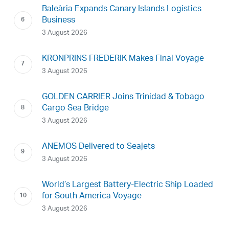
Baleària Expands Canary Islands Logistics
Business
3 August 2026
KRONPRINS FREDERIK Makes Final Voyage
3 August 2026
GOLDEN CARRIER Joins Trinidad & Tobago
Cargo Sea Bridge
3 August 2026
ANEMOS Delivered to Seajets
3 August 2026
World’s Largest Battery-Electric Ship Loaded
for South America Voyage
3 August 2026