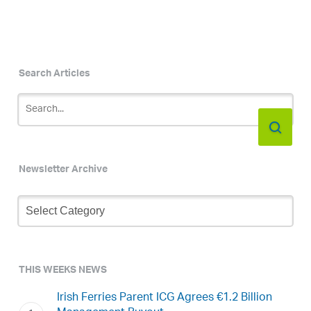
Search Articles
Newsletter Archive
Newsletter
Archive
THIS WEEKS NEWS
Irish Ferries Parent ICG Agrees €1.2 Billion