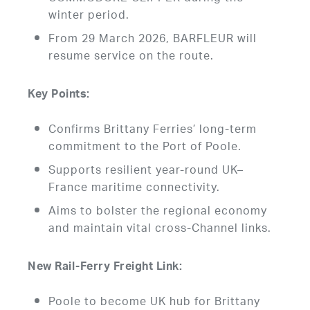
winter period.
From 29 March 2026, BARFLEUR will
resume service on the route.
Key Points:
Confirms Brittany Ferries’ long-term
commitment to the Port of Poole.
Supports resilient year-round UK–
France maritime connectivity.
Aims to bolster the regional economy
and maintain vital cross-Channel links.
New Rail-Ferry Freight Link:
Poole to become UK hub for Brittany