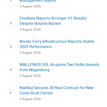
Management Buyout
3 August 2026
Finnlines Reports Stronger H1 Results
Despite Volatile Market
3 August 2026
Nordic Ferry Infrastructure Reports Stable
2025 Performance
3 August 2026
WALLENIUS SOL Acquires Two RoRo Vessels
from Wagenborg
3 August 2026
KiwiRail Secures 30-Year Contract for New
Cook Strait Ferries
3 August 2026