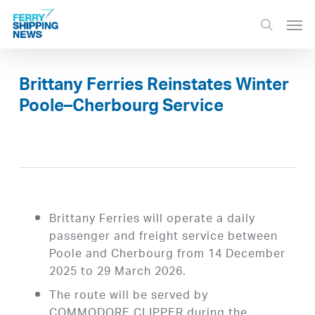
Skip
Men
to
search
main
content
Brittany Ferries Reinstates Winter
Poole–Cherbourg Service
Brittany Ferries will operate a daily
passenger and freight service between
Poole and Cherbourg from 14 December
2025 to 29 March 2026.
The route will be served by
COMMODORE CLIPPER during the