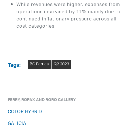
While revenues were higher, expenses from
operations increased by 11% mainly due to
continued inflationary pressure across all
cost categories.
BC Ferries
Q2 2023
Tags:
FERRY, ROPAX AND RORO GALLERY
COLOR HYBRID
GALICIA