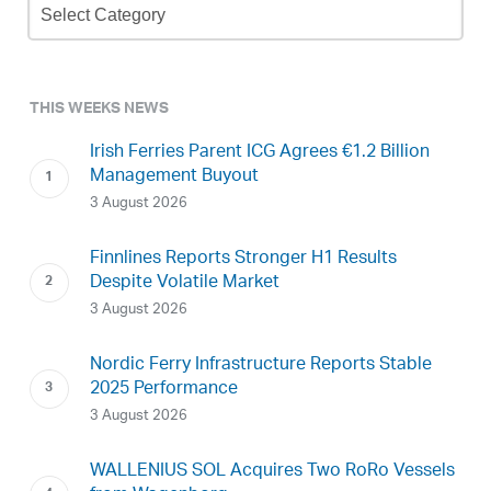
Archive
THIS WEEKS NEWS
Irish Ferries Parent ICG Agrees €1.2 Billion
Management Buyout
3 August 2026
Finnlines Reports Stronger H1 Results
Despite Volatile Market
3 August 2026
Nordic Ferry Infrastructure Reports Stable
2025 Performance
3 August 2026
WALLENIUS SOL Acquires Two RoRo Vessels