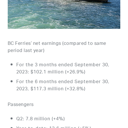
BC Ferries’ net earnings (compared to same
period last year)
For the 3 months ended September 30,
2023: $102.1 million (+26.9%)
For the 6 months ended September 30,
2023, $117.3 million (+32.8%)
Passengers
Q2: 7.8 million (+4%)