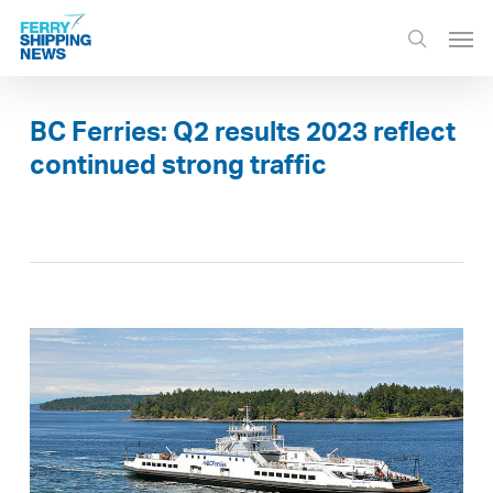
Skip
Men
to
search
main
content
BC Ferries: Q2 results 2023 reflect
continued strong traffic