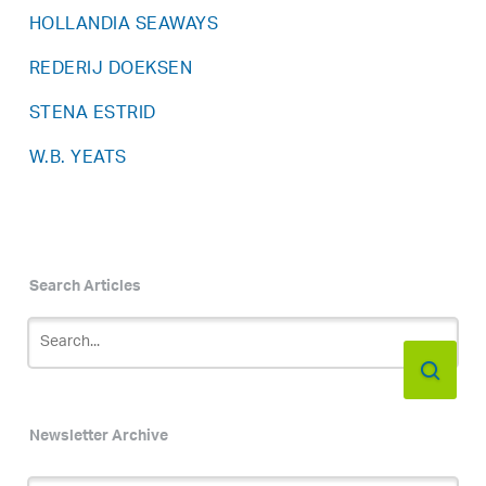
HOLLANDIA SEAWAYS
REDERIJ DOEKSEN
STENA ESTRID
W.B. YEATS
Search Articles
Newsletter Archive
Newsletter