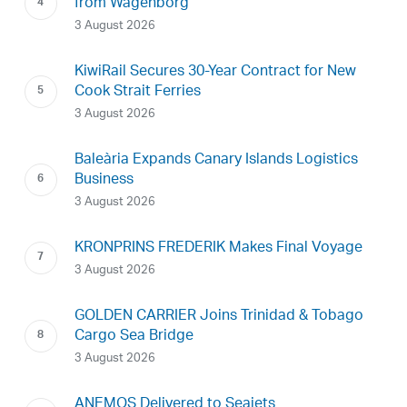
from Wagenborg
3 August 2026
KiwiRail Secures 30-Year Contract for New
Cook Strait Ferries
3 August 2026
Baleària Expands Canary Islands Logistics
Business
3 August 2026
KRONPRINS FREDERIK Makes Final Voyage
3 August 2026
GOLDEN CARRIER Joins Trinidad & Tobago
Cargo Sea Bridge
3 August 2026
ANEMOS Delivered to Seajets