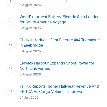
3 August 2026
World’s Largest Battery-Electric Ship Loaded
for South America Voyage
3 August 2026
CLdN Introduces First Electric 4×4 Tugmaster
in Zeebrugge
3 August 2026
Lerwick Harbour Expands Shore Power for
NorthLink Ferries
3 August 2026
Tallink Reports Higher Half-Year Revenue And
EBITDA As Cargo Volumes Improve
24 July 2026