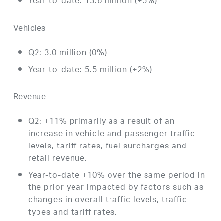
Year-to-date: 13.6 million (+5%)
Vehicles
Q2: 3.0 million (0%)
Year-to-date: 5.5 million (+2%)
Revenue
Q2: +11% primarily as a result of an
increase in vehicle and passenger traffic
levels, tariff rates, fuel surcharges and
retail revenue.
Year-to-date +10% over the same period in
the prior year impacted by factors such as
changes in overall traffic levels, traffic
types and tariff rates.