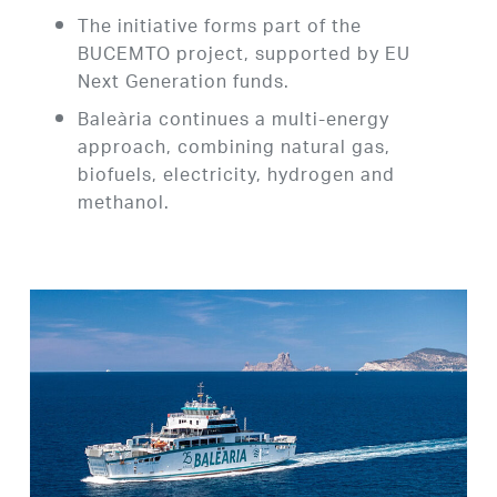
The initiative forms part of the
BUCEMTO project, supported by EU
Next Generation funds.
Baleària continues a multi-energy
approach, combining natural gas,
biofuels, electricity, hydrogen and
methanol.