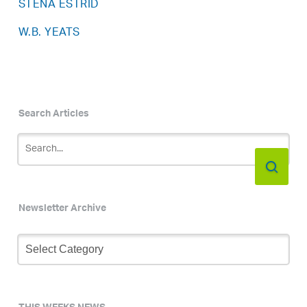
STENA ESTRID
W.B. YEATS
Search Articles
Newsletter Archive
Newsletter
Archive