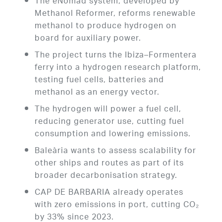
The eNomad system, developed by
Methanol Reformer, reforms renewable
methanol to produce hydrogen on
board for auxiliary power.
The project turns the Ibiza–Formentera
ferry into a hydrogen research platform,
testing fuel cells, batteries and
methanol as an energy vector.
The hydrogen will power a fuel cell,
reducing generator use, cutting fuel
consumption and lowering emissions.
Baleària wants to assess scalability for
other ships and routes as part of its
broader decarbonisation strategy.
CAP DE BARBARIA already operates
with zero emissions in port, cutting CO₂
by 33% since 2023.