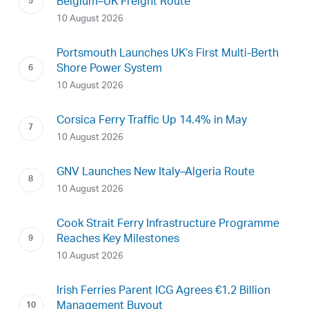
Belgium–UK Freight Route
10 August 2026
Portsmouth Launches UK’s First Multi-Berth
Shore Power System
10 August 2026
Corsica Ferry Traffic Up 14.4% in May
10 August 2026
GNV Launches New Italy–Algeria Route
10 August 2026
Cook Strait Ferry Infrastructure Programme
Reaches Key Milestones
10 August 2026
Irish Ferries Parent ICG Agrees €1.2 Billion
Management Buyout