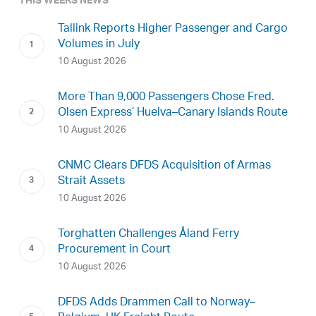
THIS WEEKS NEWS
Tallink Reports Higher Passenger and Cargo
Volumes in July
10 August 2026
More Than 9,000 Passengers Chose Fred.
Olsen Express’ Huelva–Canary Islands Route
10 August 2026
CNMC Clears DFDS Acquisition of Armas
Strait Assets
10 August 2026
Torghatten Challenges Åland Ferry
Procurement in Court
10 August 2026
DFDS Adds Drammen Call to Norway–