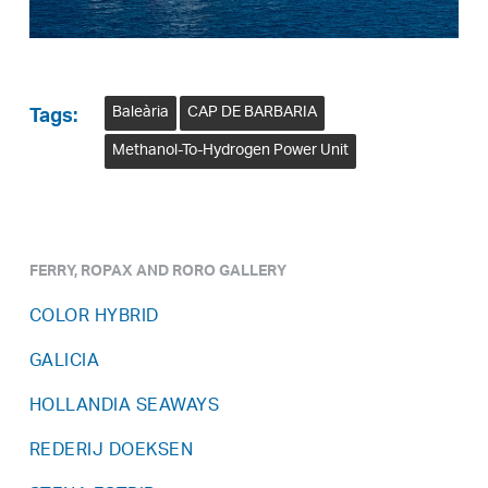
Baleària
CAP DE BARBARIA
Tags:
Methanol-To-Hydrogen Power Unit
FERRY, ROPAX AND RORO GALLERY
COLOR HYBRID
GALICIA
HOLLANDIA SEAWAYS
REDERIJ DOEKSEN