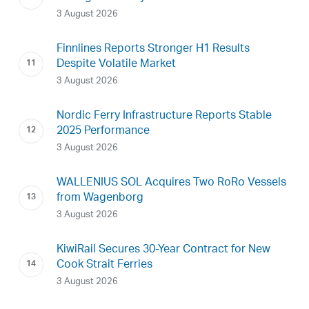
3 August 2026
Finnlines Reports Stronger H1 Results
Despite Volatile Market
3 August 2026
Nordic Ferry Infrastructure Reports Stable
2025 Performance
3 August 2026
WALLENIUS SOL Acquires Two RoRo Vessels
from Wagenborg
3 August 2026
KiwiRail Secures 30-Year Contract for New
Cook Strait Ferries
3 August 2026