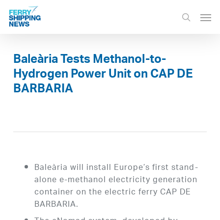
Skip
Men
to
search
main
content
Baleària Tests Methanol-to-
Hydrogen Power Unit on CAP DE
BARBARIA
Baleària will install Europe’s first stand-
alone e-methanol electricity generation
container on the electric ferry CAP DE
BARBARIA.