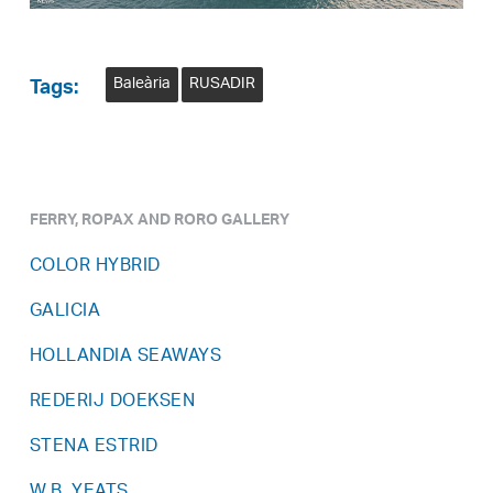
Baleària
RUSADIR
Tags:
FERRY, ROPAX AND RORO GALLERY
COLOR HYBRID
GALICIA
HOLLANDIA SEAWAYS
REDERIJ DOEKSEN
STENA ESTRID
W.B. YEATS