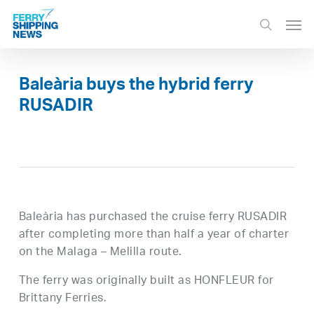
Skip
Men
to
search
main
content
Baleària buys the hybrid ferry
RUSADIR
Baleària has purchased the cruise ferry RUSADIR
after completing more than half a year of charter
on the Malaga – Melilla route.
The ferry was originally built as HONFLEUR for
Brittany Ferries.