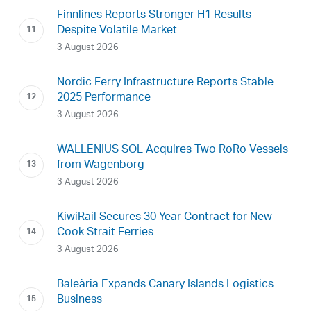
Finnlines Reports Stronger H1 Results
Despite Volatile Market
3 August 2026
Nordic Ferry Infrastructure Reports Stable
2025 Performance
3 August 2026
WALLENIUS SOL Acquires Two RoRo Vessels
from Wagenborg
3 August 2026
KiwiRail Secures 30-Year Contract for New
Cook Strait Ferries
3 August 2026
Baleària Expands Canary Islands Logistics
Business