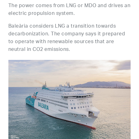
The power comes from LNG or MDO and drives an
electric propulsion system.
Baleària considers LNG a transition towards
decarbonization. The company says it prepared
to operate with renewable sources that are
neutral in CO2 emissions.