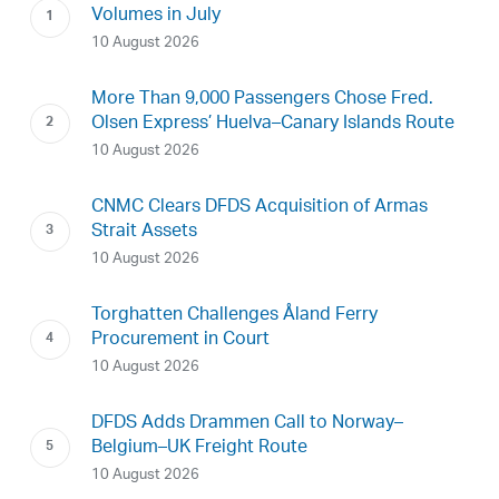
Volumes in July
10 August 2026
More Than 9,000 Passengers Chose Fred.
Olsen Express’ Huelva–Canary Islands Route
10 August 2026
CNMC Clears DFDS Acquisition of Armas
Strait Assets
10 August 2026
Torghatten Challenges Åland Ferry
Procurement in Court
10 August 2026
DFDS Adds Drammen Call to Norway–
Belgium–UK Freight Route
10 August 2026