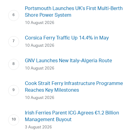
Portsmouth Launches UK’s First Multi-Berth
Shore Power System
10 August 2026
Corsica Ferry Traffic Up 14.4% in May
10 August 2026
GNV Launches New Italy–Algeria Route
10 August 2026
Cook Strait Ferry Infrastructure Programme
Reaches Key Milestones
10 August 2026
Irish Ferries Parent ICG Agrees €1.2 Billion
Management Buyout
3 August 2026