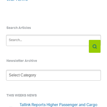
Search Articles
Newsletter Archive
Newsletter
Archive
THIS WEEKS NEWS
Tallink Reports Higher Passenger and Cargo