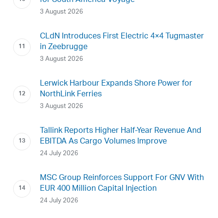
for South America Voyage
3 August 2026
CLdN Introduces First Electric 4×4 Tugmaster
in Zeebrugge
3 August 2026
Lerwick Harbour Expands Shore Power for
NorthLink Ferries
3 August 2026
Tallink Reports Higher Half-Year Revenue And
EBITDA As Cargo Volumes Improve
24 July 2026
MSC Group Reinforces Support For GNV With
EUR 400 Million Capital Injection
24 July 2026