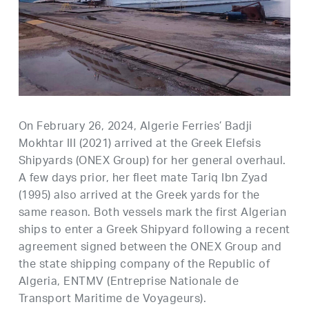
On February 26, 2024, Algerie Ferries’ Badji
Mokhtar III (2021) arrived at the Greek Elefsis
Shipyards (ONEX Group) for her general overhaul.
A few days prior, her fleet mate Tariq Ibn Zyad
(1995) also arrived at the Greek yards for the
same reason. Both vessels mark the first Algerian
ships to enter a Greek Shipyard following a recent
agreement signed between the ONEX Group and
the state shipping company of the Republic of
Algeria, ENTMV (Entreprise Nationale de
Transport Maritime de Voyageurs).