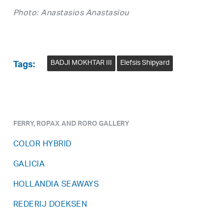
Photo: Anastasios Anastasiou
BADJI MOKHTAR III
Elefsis Shipyard
Tags:
FERRY, ROPAX AND RORO GALLERY
COLOR HYBRID
GALICIA
HOLLANDIA SEAWAYS
REDERIJ DOEKSEN