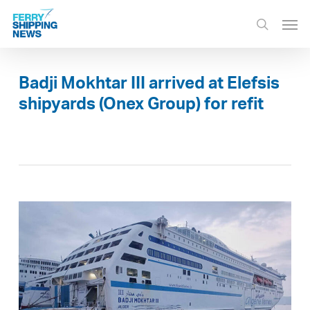
Skip
Men
to
search
main
content
Badji Mokhtar III arrived at Elefsis
shipyards (Onex Group) for refit