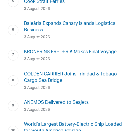
Cook Strait Ferries
3 August 2026
Baleària Expands Canary Islands Logistics
Business
3 August 2026
KRONPRINS FREDERIK Makes Final Voyage
3 August 2026
GOLDEN CARRIER Joins Trinidad & Tobago
Cargo Sea Bridge
3 August 2026
ANEMOS Delivered to Seajets
3 August 2026
World’s Largest Battery-Electric Ship Loaded