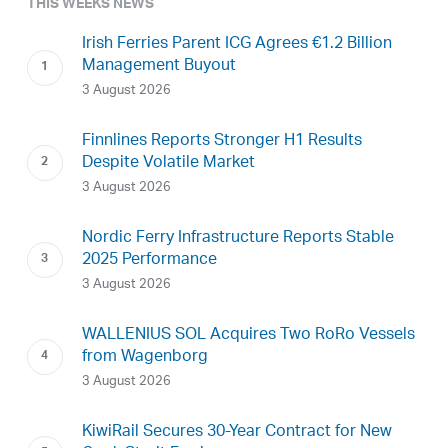
THIS WEEKS NEWS
Irish Ferries Parent ICG Agrees €1.2 Billion
Management Buyout
3 August 2026
Finnlines Reports Stronger H1 Results
Despite Volatile Market
3 August 2026
Nordic Ferry Infrastructure Reports Stable
2025 Performance
3 August 2026
WALLENIUS SOL Acquires Two RoRo Vessels
from Wagenborg
3 August 2026
KiwiRail Secures 30-Year Contract for New