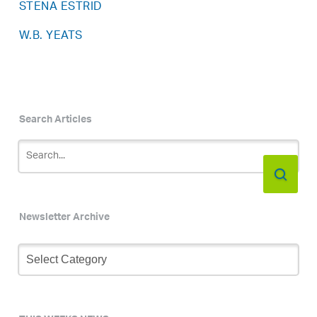
STENA ESTRID
W.B. YEATS
Search Articles
Newsletter Archive
Newsletter
Archive