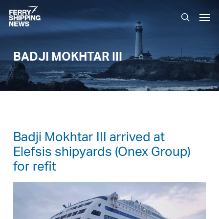
Skip
Men
to
search
main
content
BADJI MOKHTAR III
Badji Mokhtar III arrived at
Elefsis shipyards (Onex Group)
for refit