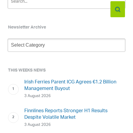
Newsletter Archive
Newsletter
Archive
THIS WEEKS NEWS
Irish Ferries Parent ICG Agrees €1.2 Billion
Management Buyout
3 August 2026
Finnlines Reports Stronger H1 Results
Despite Volatile Market
3 August 2026