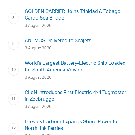
GOLDEN CARRIER Joins Trinidad & Tobago
Cargo Sea Bridge
3 August 2026
ANEMOS Delivered to Seajets
3 August 2026
World’s Largest Battery-Electric Ship Loaded
for South America Voyage
3 August 2026
CLdN Introduces First Electric 4×4 Tugmaster
in Zeebrugge
3 August 2026
Lerwick Harbour Expands Shore Power for
NorthLink Ferries