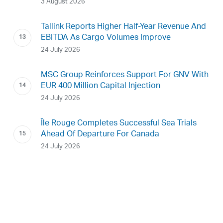
3 August 2026
Tallink Reports Higher Half-Year Revenue And
EBITDA As Cargo Volumes Improve
24 July 2026
MSC Group Reinforces Support For GNV With
EUR 400 Million Capital Injection
24 July 2026
Île Rouge Completes Successful Sea Trials
Ahead Of Departure For Canada
24 July 2026