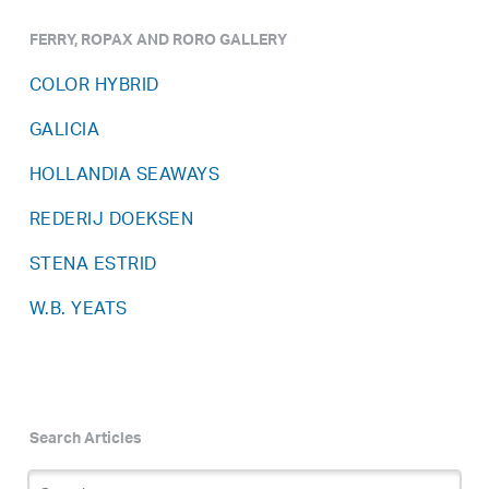
FERRY, ROPAX AND RORO GALLERY
COLOR HYBRID
GALICIA
HOLLANDIA SEAWAYS
REDERIJ DOEKSEN
STENA ESTRID
W.B. YEATS
Search Articles