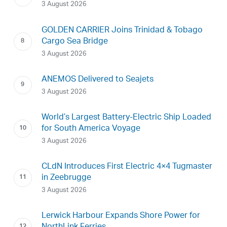
3 August 2026
GOLDEN CARRIER Joins Trinidad & Tobago
Cargo Sea Bridge
3 August 2026
ANEMOS Delivered to Seajets
3 August 2026
World’s Largest Battery-Electric Ship Loaded
for South America Voyage
3 August 2026
CLdN Introduces First Electric 4×4 Tugmaster
in Zeebrugge
3 August 2026
Lerwick Harbour Expands Shore Power for