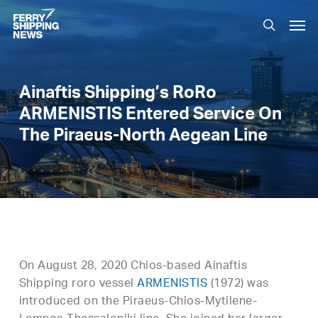
Skip
Men
to
search
main
content
Ainaftis Shipping’s RoRo
ARMENISTIS Entered Service On
The Piraeus-North Aegean Line
On August 28, 2020 Chios-based Ainaftis
Shipping roro vessel
ARMENISTIS
(1972) was
introduced on the Piraeus-Chios-Mytilene-