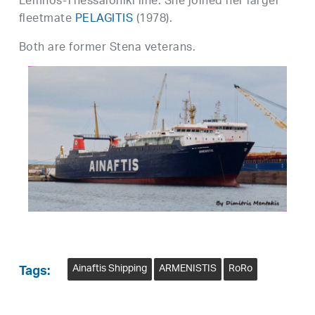
Lemnos-Thessaloniki line. She joined her larger
fleetmate
PELAGITIS
(1978).
Both are former Stena veterans.
Ainaftis Shipping
ARMENISTIS
RoRo
Tags: