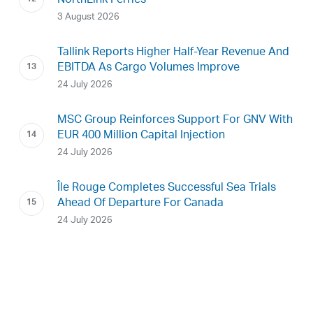
NorthLink Ferries
3 August 2026
Tallink Reports Higher Half-Year Revenue And
EBITDA As Cargo Volumes Improve
24 July 2026
MSC Group Reinforces Support For GNV With
EUR 400 Million Capital Injection
24 July 2026
Île Rouge Completes Successful Sea Trials
Ahead Of Departure For Canada
24 July 2026