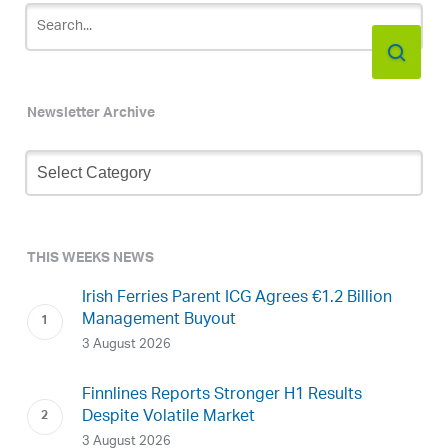
Newsletter Archive
Newsletter
Archive
THIS WEEKS NEWS
Irish Ferries Parent ICG Agrees €1.2 Billion
Management Buyout
3 August 2026
Finnlines Reports Stronger H1 Results
Despite Volatile Market
3 August 2026