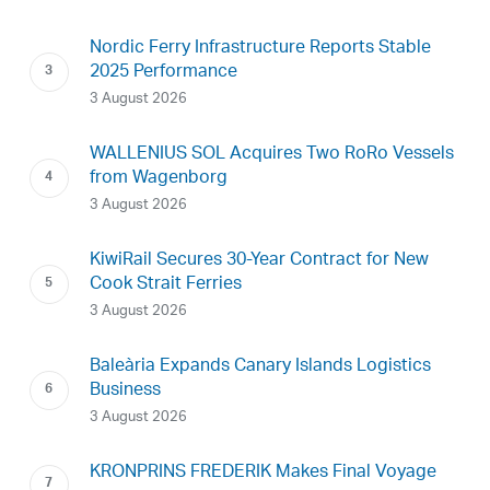
Nordic Ferry Infrastructure Reports Stable
2025 Performance
3 August 2026
WALLENIUS SOL Acquires Two RoRo Vessels
from Wagenborg
3 August 2026
KiwiRail Secures 30-Year Contract for New
Cook Strait Ferries
3 August 2026
Baleària Expands Canary Islands Logistics
Business
3 August 2026
KRONPRINS FREDERIK Makes Final Voyage