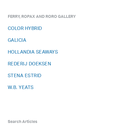
FERRY, ROPAX AND RORO GALLERY
COLOR HYBRID
GALICIA
HOLLANDIA SEAWAYS
REDERIJ DOEKSEN
STENA ESTRID
W.B. YEATS
Search Articles