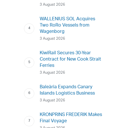
3 August 2026
WALLENIUS SOL Acquires
Two RoRo Vessels from
Wagenborg
3 August 2026
KiwiRail Secures 30-Year
Contract for New Cook Strait
Ferries
3 August 2026
Baleària Expands Canary
Islands Logistics Business
3 August 2026
KRONPRINS FREDERIK Makes
Final Voyage