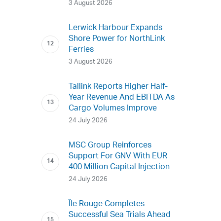
3 August 2026
Lerwick Harbour Expands
Shore Power for NorthLink
Ferries
3 August 2026
Tallink Reports Higher Half-
Year Revenue And EBITDA As
Cargo Volumes Improve
24 July 2026
MSC Group Reinforces
Support For GNV With EUR
400 Million Capital Injection
24 July 2026
Île Rouge Completes
Successful Sea Trials Ahead