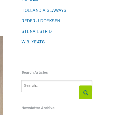
GALICIA
HOLLANDIA SEAWAYS
REDERIJ DOEKSEN
STENA ESTRID
W.B. YEATS
Search Articles
Newsletter Archive