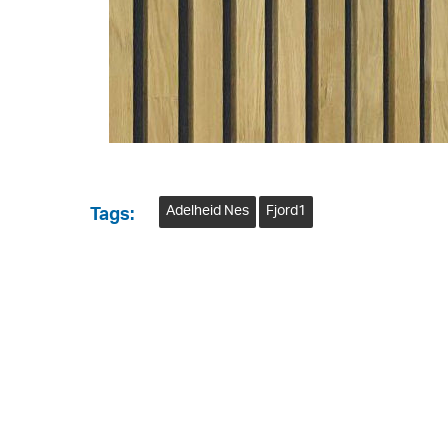
Adelheid Nes
Fjord1
Tags: