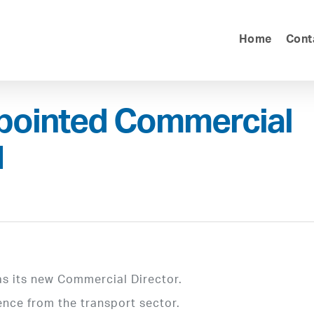
Home
Cont
pointed Commercial
1
s its new Commercial Director.
ence from the transport sector.