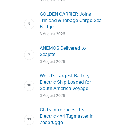
3 August 2026
GOLDEN CARRIER Joins
Trinidad & Tobago Cargo Sea
Bridge
3 August 2026
ANEMOS Delivered to
Seajets
3 August 2026
World’s Largest Battery-
Electric Ship Loaded for
South America Voyage
3 August 2026
CLdN Introduces First
Electric 4×4 Tugmaster in
Zeebrugge