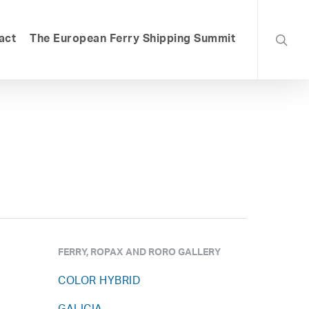
searc
act
The European Ferry Shipping Summit
FERRY, ROPAX AND RORO GALLERY
COLOR HYBRID