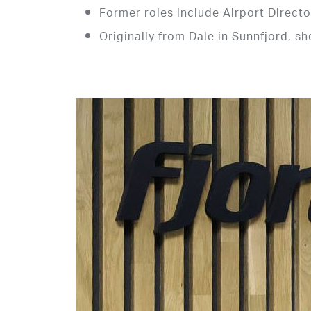
Former roles include Airport Directo
Originally from Dale in Sunnfjord, s