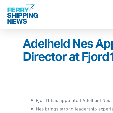
Skip
to
main
content
Adelheid Nes Ap
Director at Fjord
Fjord1 has appointed Adelheid Nes a
Nes brings strong leadership experi