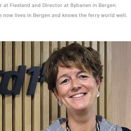
r at Flesland and Director at Bybanen in Bergen.
he now lives in Bergen and knows the ferry world well.