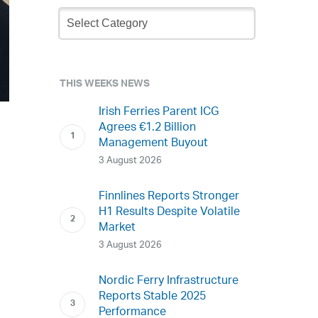
Newsletter
Archive
THIS WEEKS NEWS
Irish Ferries Parent ICG
Agrees €1.2 Billion
Management Buyout
3 August 2026
Finnlines Reports Stronger
H1 Results Despite Volatile
Market
3 August 2026
Nordic Ferry Infrastructure
Reports Stable 2025
Performance