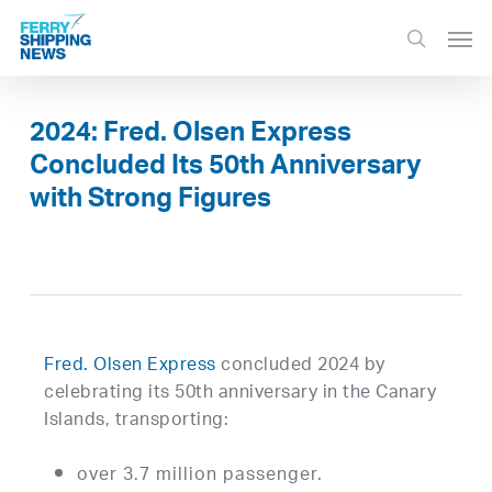
Skip
Men
to
search
main
content
2024: Fred. Olsen Express
Concluded Its 50th Anniversary
with Strong Figures
Fred. Olsen Express
concluded 2024 by
celebrating its 50th anniversary in the Canary
Islands, transporting:
over 3.7 million passenger.