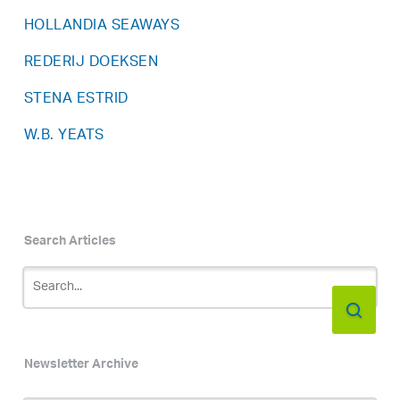
HOLLANDIA SEAWAYS
REDERIJ DOEKSEN
STENA ESTRID
W.B. YEATS
Search Articles
Newsletter Archive