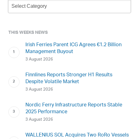
Newsletter
Archive
THIS WEEKS NEWS
Irish Ferries Parent ICG Agrees €1.2 Billion
Management Buyout
3 August 2026
Finnlines Reports Stronger H1 Results
Despite Volatile Market
3 August 2026
Nordic Ferry Infrastructure Reports Stable
2025 Performance
3 August 2026
WALLENIUS SOL Acquires Two RoRo Vessels