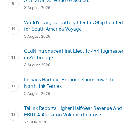
ANEMOS Delivered to Seajets
3 August 2026
World’s Largest Battery-Electric Ship Loaded
for South America Voyage
3 August 2026
CLdN Introduces First Electric 4×4 Tugmaster
in Zeebrugge
3 August 2026
Lerwick Harbour Expands Shore Power for
NorthLink Ferries
3 August 2026
Tallink Reports Higher Half-Year Revenue And
EBITDA As Cargo Volumes Improve
24 July 2026