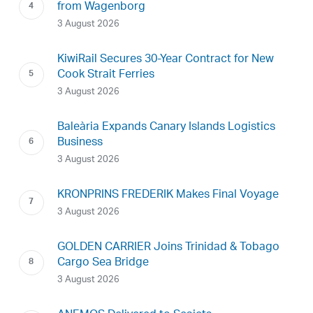
from Wagenborg
3 August 2026
KiwiRail Secures 30-Year Contract for New
Cook Strait Ferries
3 August 2026
Baleària Expands Canary Islands Logistics
Business
3 August 2026
KRONPRINS FREDERIK Makes Final Voyage
3 August 2026
GOLDEN CARRIER Joins Trinidad & Tobago
Cargo Sea Bridge
3 August 2026