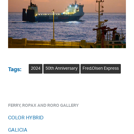
2024
50th Anniversary
Fred.Olsen Express
Tags:
FERRY, ROPAX AND RORO GALLERY
COLOR HYBRID
GALICIA