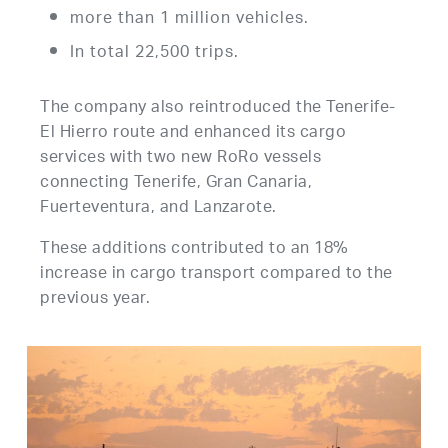
more than 1 million vehicles.
In total 22,500 trips.
The company also reintroduced the Tenerife-
El Hierro route and enhanced its cargo
services with two new RoRo vessels
connecting Tenerife, Gran Canaria,
Fuerteventura, and Lanzarote.
These additions contributed to an 18%
increase in cargo transport compared to the
previous year.