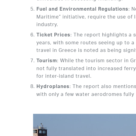
: 
Fuel and Environmental Regulations
Maritime” initiative, require the use of
industry.
: The report highlights a s
Ticket Prices
years, with some routes seeing up to a
travel in Greece is noted as being signi
: While the tourism sector in Gr
Tourism
not fully translated into increased ferr
for inter-island travel.
: The report also mention
Hydroplanes
with only a few water aerodromes fully