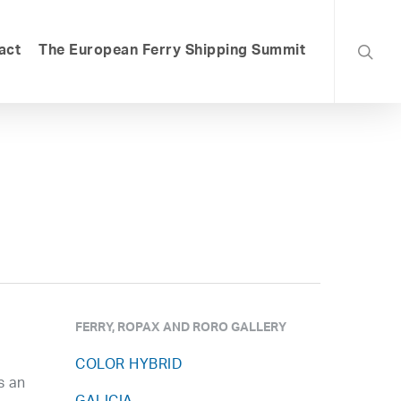
searc
act
The European Ferry Shipping Summit
FERRY, ROPAX AND RORO GALLERY
COLOR HYBRID
s an