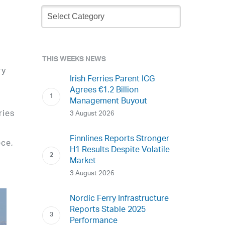
Newsletter
Archive
THIS WEEKS NEWS
ry
Irish Ferries Parent ICG
Agrees €1.2 Billion
Management Buyout
ries
3 August 2026
Finnlines Reports Stronger
ece,
H1 Results Despite Volatile
Market
3 August 2026
Nordic Ferry Infrastructure
Reports Stable 2025
Performance