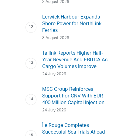
3 August 2026
Lerwick Harbour Expands
Shore Power for NorthLink
Ferries
3 August 2026
Tallink Reports Higher Half-
Year Revenue And EBITDA As
Cargo Volumes Improve
24 July 2026
MSC Group Reinforces
Support For GNV With EUR
400 Million Capital Injection
24 July 2026
Île Rouge Completes
Successful Sea Trials Ahead