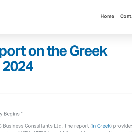
Home
Cont
port on the Greek
r 2024
ey Begins.”
C Business Consultants Ltd. The report (
in Greek
) provide