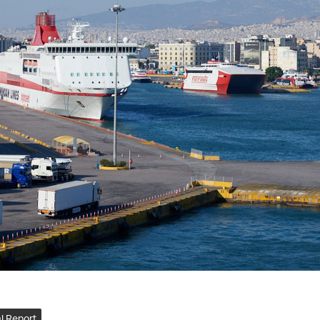
l Report