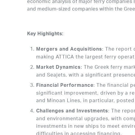
economic analysis of major ferry companies 
and medium-sized companies within the Greek
Key Highlights:
: The report
Mergers and Acquisitions
making ATTICA the largest ferry operat
: The Greek ferry mar
Market Dynamics
and Seajets, with a significant presen
: The financial
Financial Performance
significant improvement, driven by a r
and Minoan Lines, in particular, posted
: The repo
Challenges and Investments
and environmental upgrades, with comp
investments in new ships to meet envi
difficulties in accessing financing.