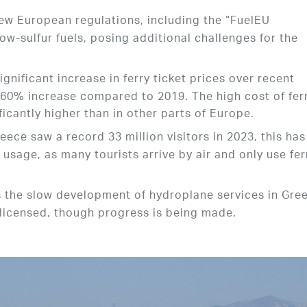
New European regulations, including the “FuelEU
 low-sulfur fuels, posing additional challenges for the
ignificant increase in ferry ticket prices over recent
 60% increase compared to 2019. The high cost of fer
ficantly higher than in other parts of Europe.
eece saw a record 33 million visitors in 2023, this has
y usage, as many tourists arrive by air and only use fer
s the slow development of hydroplane services in Gre
 licensed, though progress is being made.