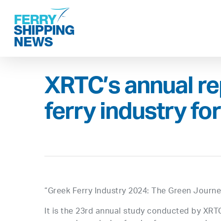
Skip
to
main
content
XRTC’s annual re
ferry industry fo
“Greek Ferry Industry 2024: The Green Journ
It is the 23rd annual study conducted by XRT