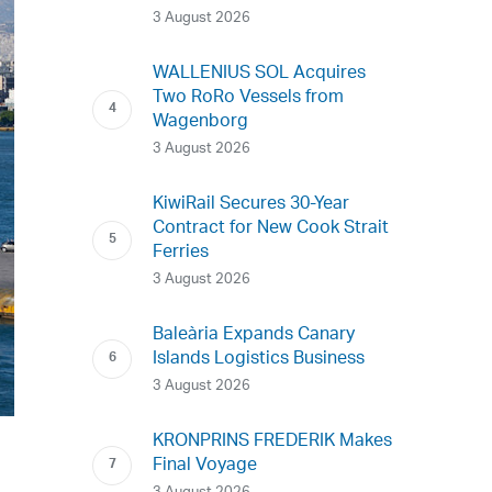
3 August 2026
WALLENIUS SOL Acquires
Two RoRo Vessels from
Wagenborg
3 August 2026
KiwiRail Secures 30-Year
Contract for New Cook Strait
Ferries
3 August 2026
Baleària Expands Canary
Islands Logistics Business
3 August 2026
KRONPRINS FREDERIK Makes
Final Voyage