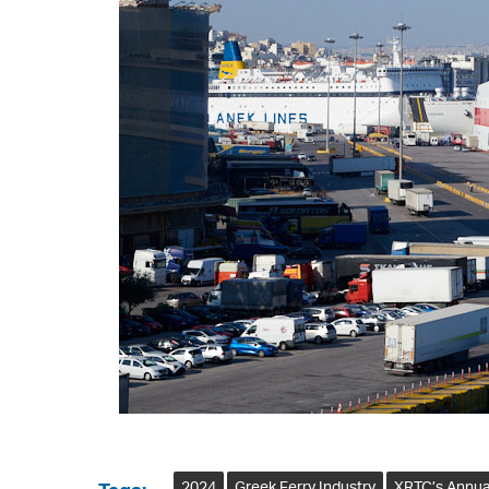
2024
Greek Ferry Industry
XRTC’s Annua