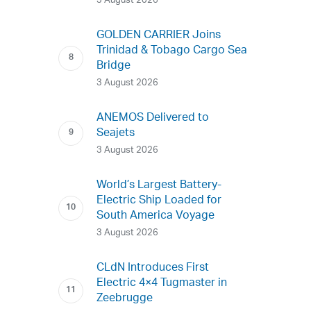
3 August 2026
GOLDEN CARRIER Joins
Trinidad & Tobago Cargo Sea
Bridge
3 August 2026
ANEMOS Delivered to
Seajets
3 August 2026
World’s Largest Battery-
Electric Ship Loaded for
South America Voyage
3 August 2026
CLdN Introduces First
Electric 4×4 Tugmaster in
Zeebrugge