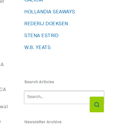
GALICIA
er
HOLLANDIA SEAWAYS
REDERIJ DOEKSEN
STENA ESTRID
W.B. YEATS
CA
Search Articles
ICA
ewal
e
Newsletter Archive