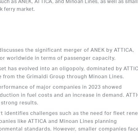
such as ANEK, ATTICA, and Minoan Lines, as well as small
 ferry market.
 discusses the significant merger of ANEK by ATTICA,
or worldwide in terms of passenger capacity.
ket has evolved into an oligopoly, dominated by ATTI
ce from the Grimaldi Group through Minoan Lines.
 performance of major companies in 2023 showed
eduction in fuel costs and an increase in demand. ATT
 strong results.
rt identifies challenges such as the need for fleet ren
anies like ATTICA and Minoan Lines planning
ronmental standards. However, smaller companies fac