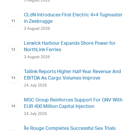
3 August 2026
CLdN Introduces First Electric 4×4 Tugmaster
in Zeebrugge
3 August 2026
Lerwick Harbour Expands Shore Power for
NorthLink Ferries
3 August 2026
Tallink Reports Higher Half-Year Revenue And
EBITDA As Cargo Volumes Improve
24 July 2026
MSC Group Reinforces Support For GNV With
EUR 400 Million Capital Injection
24 July 2026
Île Rouge Completes Successful Sea Trials