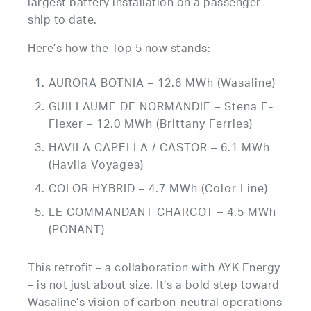
largest battery installation on a passenger
ship to date.
Here’s how the Top 5 now stands:
AURORA BOTNIA – 12.6 MWh (Wasaline)
GUILLAUME DE NORMANDIE – Stena E-
Flexer – 12.0 MWh (Brittany Ferries)
HAVILA CAPELLA / CASTOR – 6.1 MWh
(Havila Voyages)
COLOR HYBRID – 4.7 MWh (Color Line)
LE COMMANDANT CHARCOT – 4.5 MWh
(PONANT)
This retrofit – a collaboration with AYK Energy
– is not just about size. It’s a bold step toward
Wasaline’s vision of carbon-neutral operations