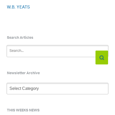
W.B. YEATS
Search Articles
Newsletter Archive
Newsletter
Archive
THIS WEEKS NEWS