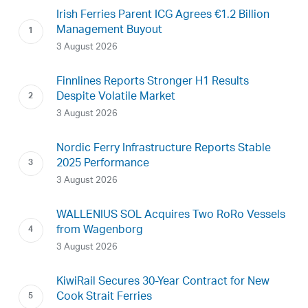
Irish Ferries Parent ICG Agrees €1.2 Billion
Management Buyout
3 August 2026
Finnlines Reports Stronger H1 Results
Despite Volatile Market
3 August 2026
Nordic Ferry Infrastructure Reports Stable
2025 Performance
3 August 2026
WALLENIUS SOL Acquires Two RoRo Vessels
from Wagenborg
3 August 2026
KiwiRail Secures 30-Year Contract for New
Cook Strait Ferries