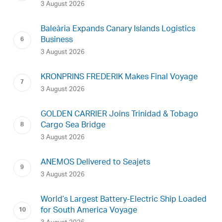
3 August 2026
Baleària Expands Canary Islands Logistics
Business
3 August 2026
KRONPRINS FREDERIK Makes Final Voyage
3 August 2026
GOLDEN CARRIER Joins Trinidad & Tobago
Cargo Sea Bridge
3 August 2026
ANEMOS Delivered to Seajets
3 August 2026
World’s Largest Battery-Electric Ship Loaded
for South America Voyage