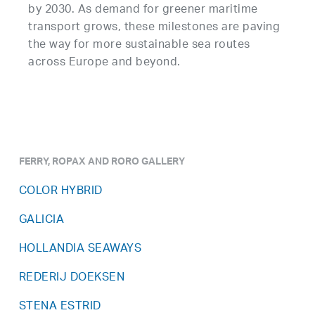
by 2030. As demand for greener maritime
transport grows, these milestones are paving
the way for more sustainable sea routes
across Europe and beyond.
FERRY, ROPAX AND RORO GALLERY
COLOR HYBRID
GALICIA
HOLLANDIA SEAWAYS
REDERIJ DOEKSEN
STENA ESTRID