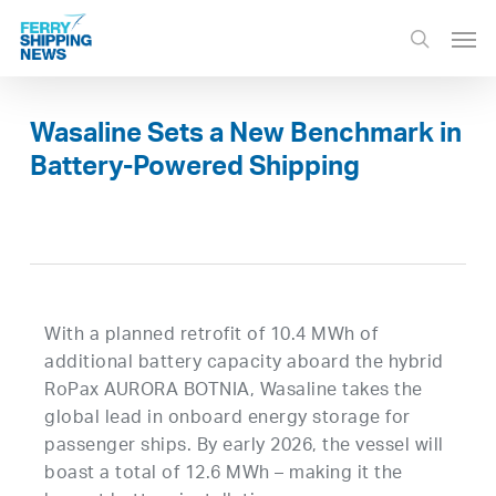
Skip
Men
to
search
main
content
Wasaline Sets a New Benchmark in
Battery-Powered Shipping
With a planned retrofit of 10.4 MWh of
additional battery capacity aboard the hybrid
RoPax AURORA BOTNIA, Wasaline takes the
global lead in onboard energy storage for
passenger ships. By early 2026, the vessel will
boast a total of 12.6 MWh – making it the