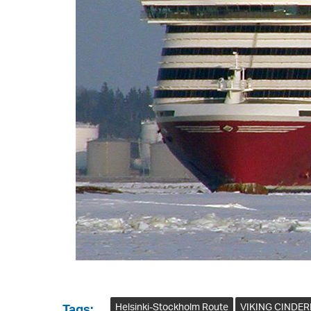
Helsinki-Stockholm Route
VIKING CINDER