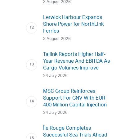
3 August 2026
Lerwick Harbour Expands
Shore Power for NorthLink
Ferries
3 August 2026
Tallink Reports Higher Half-
Year Revenue And EBITDA As
Cargo Volumes Improve
24 July 2026
MSC Group Reinforces
Support For GNV With EUR
400 Million Capital Injection
24 July 2026
Île Rouge Completes
Successful Sea Trials Ahead