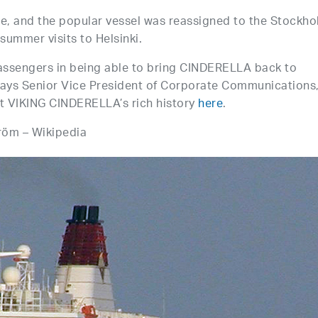
ite, and the popular vessel was reassigned to the Stockho
summer visits to Helsinki.
passengers in being able to bring CINDERELLA back to
 says Senior Vice President of Corporate Communications
 VIKING CINDERELLA’s rich history
here
.
röm – Wikipedia