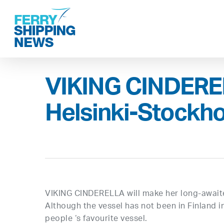
Skip
to
main
content
VIKING CINDEREL
Helsinki-Stockho
VIKING CINDERELLA will make her long-await
Although the vessel has not been in Finland i
people ‘s favourite vessel.