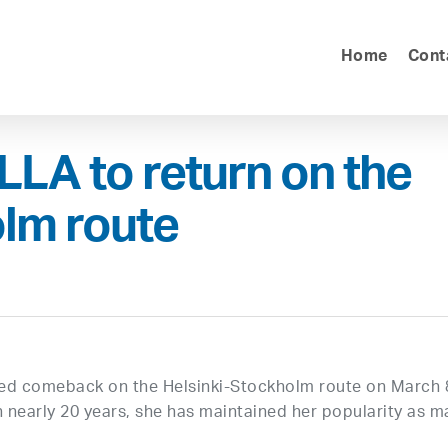
Home
Cont
LA to return on the
lm route
ed comeback on the Helsinki-Stockholm route on March 
n nearly 20 years, she has maintained her popularity as m