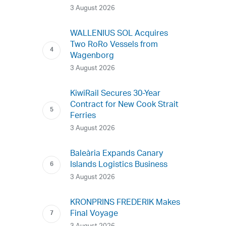
3 August 2026
WALLENIUS SOL Acquires
Two RoRo Vessels from
Wagenborg
3 August 2026
KiwiRail Secures 30-Year
Contract for New Cook Strait
Ferries
3 August 2026
Baleària Expands Canary
Islands Logistics Business
3 August 2026
KRONPRINS FREDERIK Makes
Final Voyage