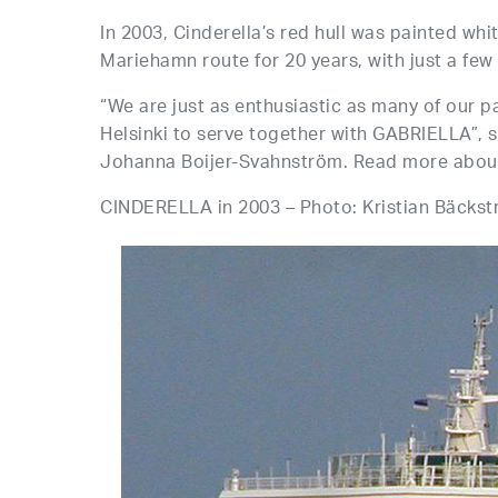
In 2003, Cinderella’s red hull was painted wh
Mariehamn route for 20 years, with just a few 
“We are just as enthusiastic as many of our 
Helsinki to serve together with GABRIELLA”,
Johanna Boijer-Svahnström. Read more about
CINDERELLA in 2003 – Photo: Kristian Bäckst