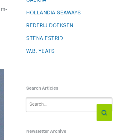
GALICIA
lm-
HOLLANDIA SEAWAYS
REDERIJ DOEKSEN
,
STENA ESTRID
W.B. YEATS
Search Articles
Newsletter Archive