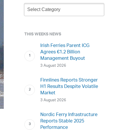
Newsletter
Archive
THIS WEEKS NEWS
Irish Ferries Parent ICG
Agrees €1.2 Billion
Management Buyout
3 August 2026
Finnlines Reports Stronger
H1 Results Despite Volatile
Market
3 August 2026
Nordic Ferry Infrastructure
Reports Stable 2025
Performance