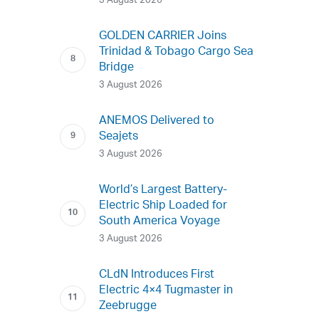
3 August 2026
GOLDEN CARRIER Joins
Trinidad & Tobago Cargo Sea
Bridge
3 August 2026
ANEMOS Delivered to
Seajets
3 August 2026
World’s Largest Battery-
Electric Ship Loaded for
South America Voyage
3 August 2026
CLdN Introduces First
Electric 4×4 Tugmaster in
Zeebrugge