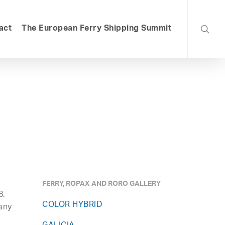
searc
act
The European Ferry Shipping Summit
FERRY, ROPAX AND RORO GALLERY
8.
COLOR HYBRID
any