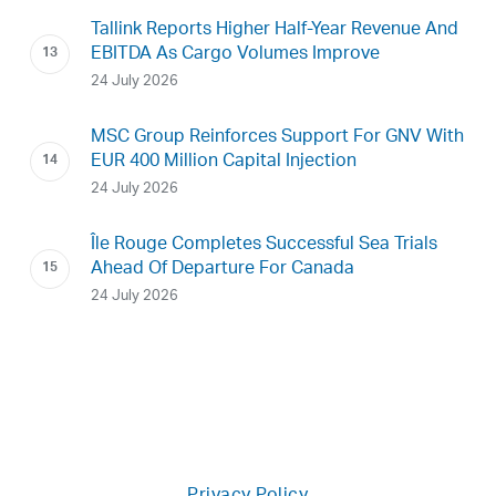
Tallink Reports Higher Half-Year Revenue And
EBITDA As Cargo Volumes Improve
24 July 2026
MSC Group Reinforces Support For GNV With
EUR 400 Million Capital Injection
24 July 2026
Île Rouge Completes Successful Sea Trials
Ahead Of Departure For Canada
24 July 2026