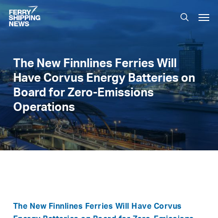
Skip
Men
to
search
main
content
The New Finnlines Ferries Will
Have Corvus Energy Batteries on
Board for Zero-Emissions
Operations
The
New
Finnlines Ferries Will Have Corvus