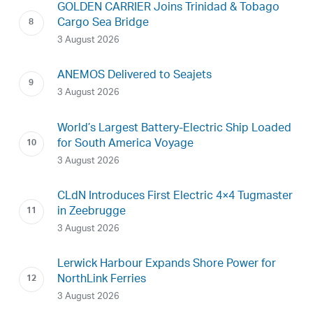
GOLDEN CARRIER Joins Trinidad & Tobago
Cargo Sea Bridge
3 August 2026
ANEMOS Delivered to Seajets
3 August 2026
World’s Largest Battery-Electric Ship Loaded
for South America Voyage
3 August 2026
CLdN Introduces First Electric 4×4 Tugmaster
in Zeebrugge
3 August 2026
Lerwick Harbour Expands Shore Power for
NorthLink Ferries
3 August 2026