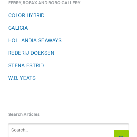
FERRY, ROPAX AND RORO GALLERY
COLOR HYBRID
GALICIA
HOLLANDIA SEAWAYS
REDERIJ DOEKSEN
STENA ESTRID
W.B. YEATS
Search Articles