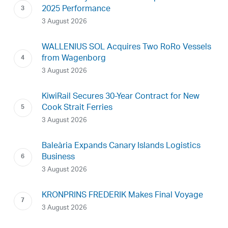
2025 Performance
3 August 2026
WALLENIUS SOL Acquires Two RoRo Vessels
from Wagenborg
3 August 2026
KiwiRail Secures 30-Year Contract for New
Cook Strait Ferries
3 August 2026
Baleària Expands Canary Islands Logistics
Business
3 August 2026
KRONPRINS FREDERIK Makes Final Voyage
3 August 2026