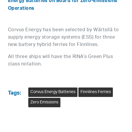
Energy Batteries
o
n Board
f
or Zero-Emissions
Operations
Corvus Energy has been selected by Wärtsilä to
supply energy storage systems (ESS) for three
new battery hybrid ferries for Finnlines.
All three ships will have the RINA’s Green Plus
class notation.
Corvus Energy Batteries
Finnlines Ferries
Tags:
Zero Emissions