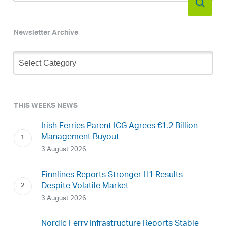
Newsletter Archive
Newsletter
Archive
THIS WEEKS NEWS
Irish Ferries Parent ICG Agrees €1.2 Billion
Management Buyout
3 August 2026
Finnlines Reports Stronger H1 Results
Despite Volatile Market
3 August 2026
Nordic Ferry Infrastructure Reports Stable