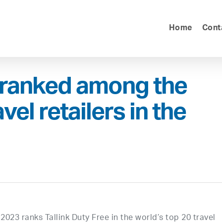
Home
Cont
e ranked among the
el retailers in the
023 ranks Tallink Duty Free in the world’s top 20 travel