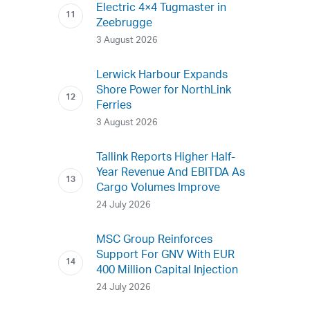
Electric 4×4 Tugmaster in
Zeebrugge
3 August 2026
Lerwick Harbour Expands
Shore Power for NorthLink
Ferries
3 August 2026
Tallink Reports Higher Half-
Year Revenue And EBITDA As
Cargo Volumes Improve
24 July 2026
MSC Group Reinforces
Support For GNV With EUR
400 Million Capital Injection
24 July 2026