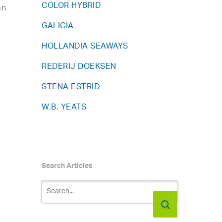
COLOR HYBRID
an
GALICIA
HOLLANDIA SEAWAYS
REDERIJ DOEKSEN
STENA ESTRID
W.B. YEATS
Search Articles