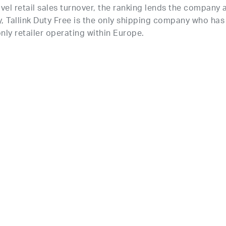
vel retail sales turnover, the ranking lends the company 
y, Tallink Duty Free is the only shipping company who has
nly retailer
operating
within Europe.