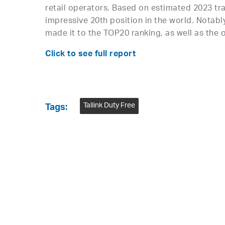
retail operators. Based on estimated 2023 tra
impressive 20th position in the world. Notabl
made it to the TOP20 ranking, as well as the o
Click to see full report
Tallink Duty Free
Tags: