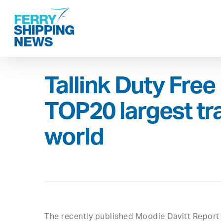
Skip
to
main
content
Tallink Duty Fre
TOP20 largest trav
world
The recently published Moodie Davitt Report 2