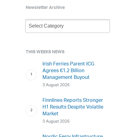
Newsletter Archive
Newsletter
Archive
THIS WEEKS NEWS
Irish Ferries Parent ICG
Agrees €1.2 Billion
Management Buyout
3 August 2026
Finnlines Reports Stronger
H1 Results Despite Volatile
Market
3 August 2026