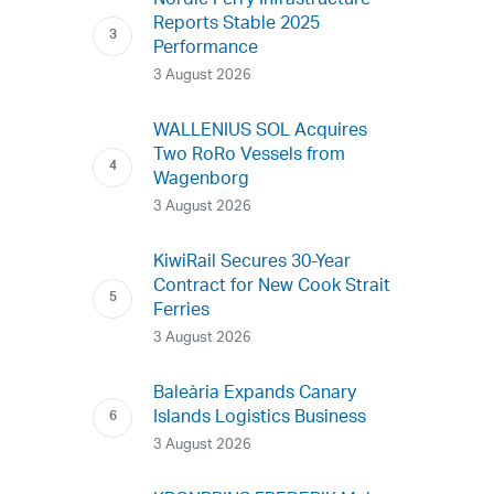
Nordic Ferry Infrastructure
Reports Stable 2025
Performance
3 August 2026
WALLENIUS SOL Acquires
Two RoRo Vessels from
Wagenborg
3 August 2026
KiwiRail Secures 30-Year
Contract for New Cook Strait
Ferries
3 August 2026
Baleària Expands Canary
Islands Logistics Business
3 August 2026