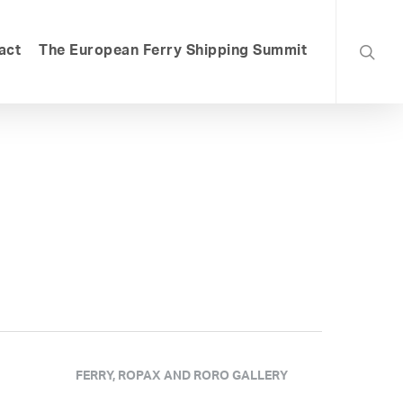
searc
act
The European Ferry Shipping Summit
FERRY, ROPAX AND RORO GALLERY