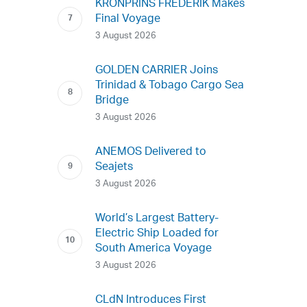
KRONPRINS FREDERIK Makes
Final Voyage
3 August 2026
GOLDEN CARRIER Joins
Trinidad & Tobago Cargo Sea
Bridge
3 August 2026
ANEMOS Delivered to
Seajets
3 August 2026
World’s Largest Battery-
Electric Ship Loaded for
South America Voyage
3 August 2026
CLdN Introduces First