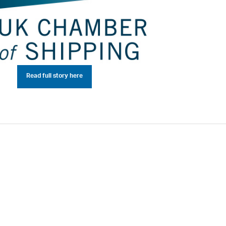
Read full story here