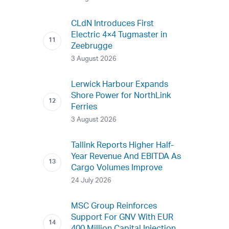
CLdN Introduces First
Electric 4×4 Tugmaster in
Zeebrugge
3 August 2026
Lerwick Harbour Expands
Shore Power for NorthLink
Ferries
3 August 2026
Tallink Reports Higher Half-
Year Revenue And EBITDA As
Cargo Volumes Improve
24 July 2026
MSC Group Reinforces
Support For GNV With EUR