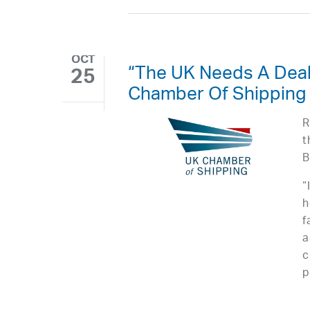
OCT
“The UK Needs A Deal
25
Chamber Of Shipping
R
t
B
“
h
f
a
c
p