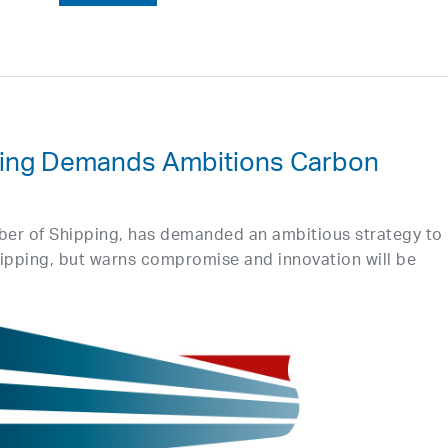
ing Demands Ambitions Carbon
ber of Shipping, has demanded an ambitious strategy to
ipping, but warns compromise and innovation will be