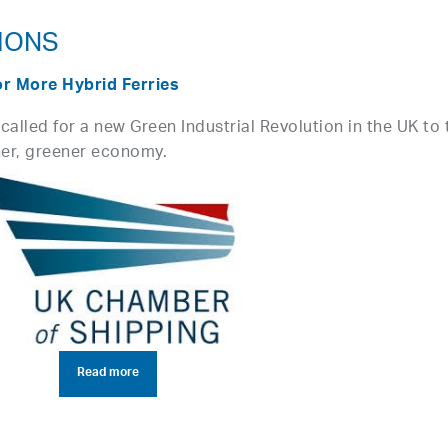
IONS
or More Hybrid Ferries
alled for a new Green Industrial Revolution in the UK to 
ner, greener economy.
Read more