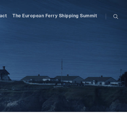
searc
act
The European Ferry Shipping Summit