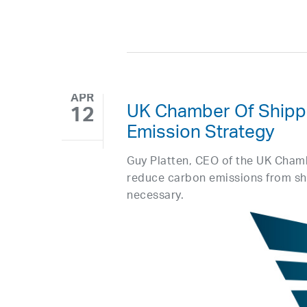
APR
UK Chamber Of Shipp
12
Emission Strategy
Guy Platten, CEO of the UK Cham
reduce carbon emissions from sh
necessary.