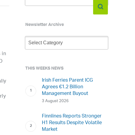
Newsletter Archive
Newsletter
Archive
 in
EO
THIS WEEKS NEWS
Irish Ferries Parent ICG
lly
Agrees €1.2 Billion
Management Buyout
rly
3 August 2026
Finnlines Reports Stronger
H1 Results Despite Volatile
Market