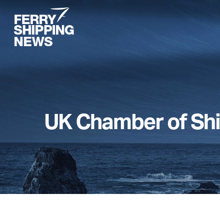
Skip
to
main
content
UK Chamber of Sh