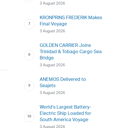
3 August 2026
KRONPRINS FREDERIK Makes
Final Voyage
3 August 2026
GOLDEN CARRIER Joins
Trinidad & Tobago Cargo Sea
Bridge
3 August 2026
ANEMOS Delivered to
Seajets
3 August 2026
World’s Largest Battery-
Electric Ship Loaded for
South America Voyage
3 August 2026