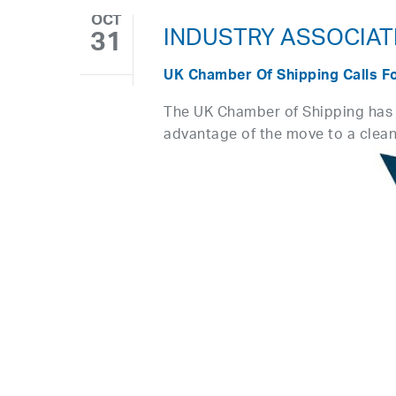
OCT
INDUSTRY ASSOCIAT
31
UK Chamber Of Shipping Calls F
The UK Chamber of Shipping has c
advantage of the move to a clea