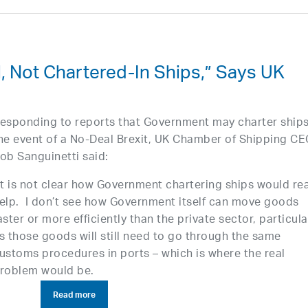
, Not Chartered-In Ships,” Says UK
esponding to reports that Government may charter ships
he event of a No-Deal Brexit, UK Chamber of Shipping C
ob Sanguinetti said:
It is not clear how Government chartering ships would rea
elp. I don’t see how Government itself can move goods
aster or more efficiently than the private sector, particula
s those goods will still need to go through the same
ustoms procedures in ports – which is where the real
roblem would be.
Read more