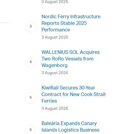
3 August 2026
Nordic Ferry Infrastructure
Reports Stable 2025
Performance
3 August 2026
WALLENIUS SOL Acquires
Two RoRo Vessels from
Wagenborg
3 August 2026
KiwiRail Secures 30-Year
Contract for New Cook Strait
Ferries
3 August 2026
Baleària Expands Canary
Islands Logistics Business