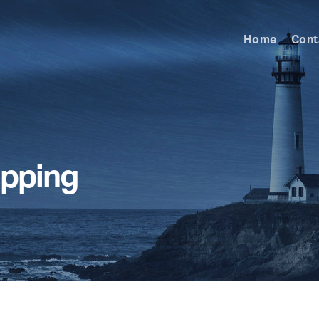
Home
Cont
ipping