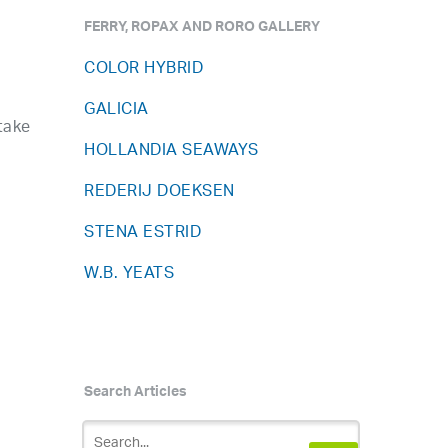
FERRY, ROPAX AND RORO GALLERY
COLOR HYBRID
GALICIA
take
HOLLANDIA SEAWAYS
REDERIJ DOEKSEN
STENA ESTRID
W.B. YEATS
Search Articles