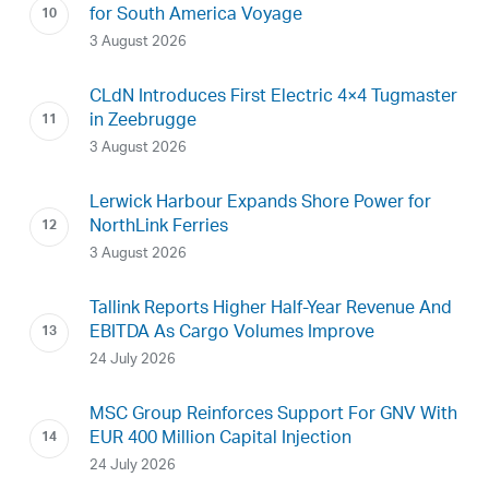
for South America Voyage
3 August 2026
CLdN Introduces First Electric 4×4 Tugmaster
in Zeebrugge
3 August 2026
Lerwick Harbour Expands Shore Power for
NorthLink Ferries
3 August 2026
Tallink Reports Higher Half-Year Revenue And
EBITDA As Cargo Volumes Improve
24 July 2026
MSC Group Reinforces Support For GNV With
EUR 400 Million Capital Injection
24 July 2026