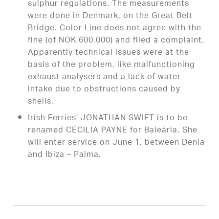
sulphur regulations. The measurements
were done in Denmark, on the Great Belt
Bridge. Color Line does not agree with the
fine (of NOK 600,000) and filed a complaint.
Apparently technical issues were at the
basis of the problem, like malfunctioning
exhaust analysers and a lack of water
intake due to obstructions caused by
shells.
Irish Ferries’ JONATHAN SWIFT is to be
renamed CECILIA PAYNE for Baleària. She
will enter service on June 1, between Denia
and Ibiza – Palma.