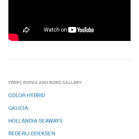
FERRY, ROPAX AND RORO GALLERY
COLOR HYBRID
GALICIA
HOLLANDIA SEAWAYS
REDERIJ DOEKSEN