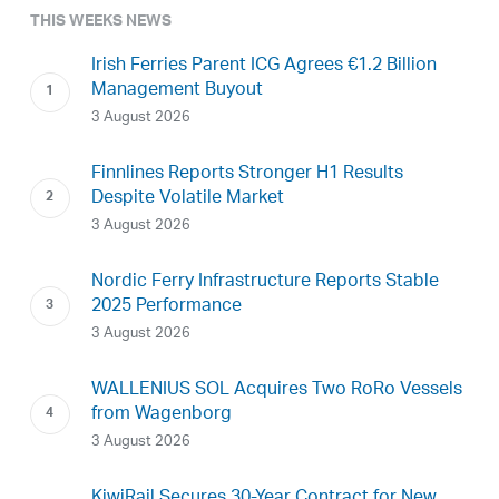
THIS WEEKS NEWS
Irish Ferries Parent ICG Agrees €1.2 Billion
Management Buyout
3 August 2026
Finnlines Reports Stronger H1 Results
Despite Volatile Market
3 August 2026
Nordic Ferry Infrastructure Reports Stable
2025 Performance
3 August 2026
WALLENIUS SOL Acquires Two RoRo Vessels
from Wagenborg
3 August 2026
KiwiRail Secures 30-Year Contract for New