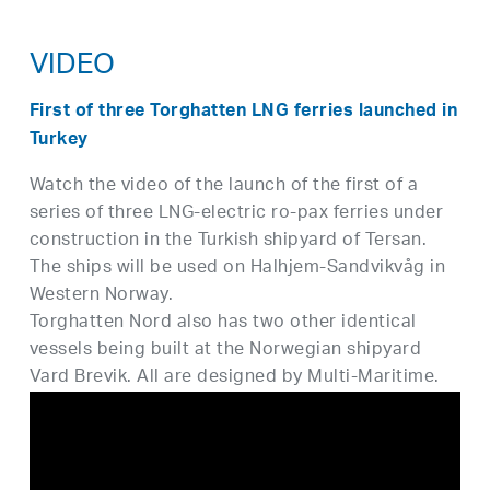
VIDEO
First of three Torghatten LNG ferries launched in
Turkey
Watch the video of the launch of the first of a
series of three LNG-electric ro-pax ferries under
construction in the Turkish shipyard of Tersan.
The ships will be used on Halhjem-Sandvikvåg in
Western Norway.
Torghatten Nord also has two other identical
vessels being built at the Norwegian shipyard
Vard Brevik. All are designed by Multi-Maritime.