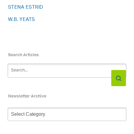
STENA ESTRID
W.B. YEATS
Search Articles
Newsletter Archive
Newsletter
Archive