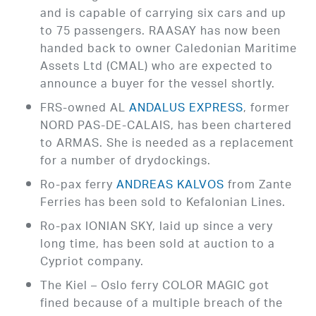
and is capable of carrying six cars and up
to 75 passengers. RAASAY has now been
handed back to owner Caledonian Maritime
Assets Ltd (CMAL) who are expected to
announce a buyer for the vessel shortly.
FRS-owned AL
ANDALUS EXPRESS
, former
NORD PAS-DE-CALAIS, has been chartered
to ARMAS. She is needed as a replacement
for a number of drydockings.
Ro-pax ferry
ANDREAS KALVOS
from Zante
Ferries has been sold to Kefalonian Lines.
Ro-pax IONIAN SKY, laid up since a very
long time, has been sold at auction to a
Cypriot company.
The Kiel – Oslo ferry COLOR MAGIC got
fined because of a multiple breach of the