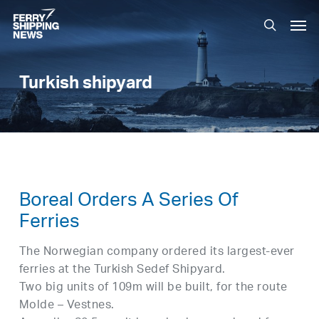
Skip
Men
to
search
main
content
Turkish shipyard
Boreal Orders A Series Of
Ferries
The Norwegian company ordered its largest-ever
ferries at the Turkish Sedef Shipyard.
Two big units of 109m will be built, for the route
Molde – Vestnes.