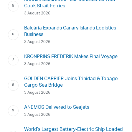
Cook Strait Ferries
3 August 2026
Baleària Expands Canary Islands Logistics
Business
3 August 2026
KRONPRINS FREDERIK Makes Final Voyage
3 August 2026
GOLDEN CARRIER Joins Trinidad & Tobago
Cargo Sea Bridge
3 August 2026
ANEMOS Delivered to Seajets
3 August 2026
World’s Largest Battery-Electric Ship Loaded