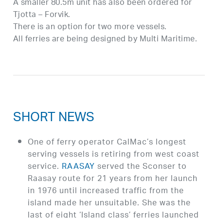
A smaller 80.5m unit has also been ordered for
Tjotta – Forvik.
There is an option for two more vessels.
All ferries are being designed by Multi Maritime.
SHORT NEWS
One of ferry operator CalMac’s longest
serving vessels is retiring from west coast
service.
RAASAY
served the Sconser to
Raasay route for 21 years from her launch
in 1976 until increased traffic from the
island made her unsuitable. She was the
last of eight ‘Island class’ ferries launched