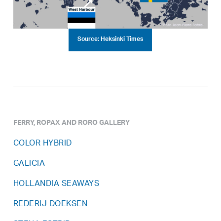
Source: Heksinki Times
FERRY, ROPAX AND RORO GALLERY
COLOR HYBRID
GALICIA
HOLLANDIA SEAWAYS
REDERIJ DOEKSEN