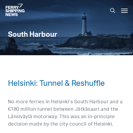
Skip
Men
to
search
main
content
South Harbour
Helsinki: Tunnel & Reshuffle
No more ferries in Helsinki’s South Harbour and a
€180 million tunnel between Jätkäsaari and the
Länsiväylä motorway. This was an in-principle
decision made by the city council of Helsinki.