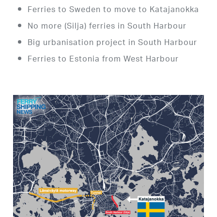
Ferries to Sweden to move to Katajanokka
No more (Silja) ferries in South Harbour
Big urbanisation project in South Harbour
Ferries to Estonia from West Harbour