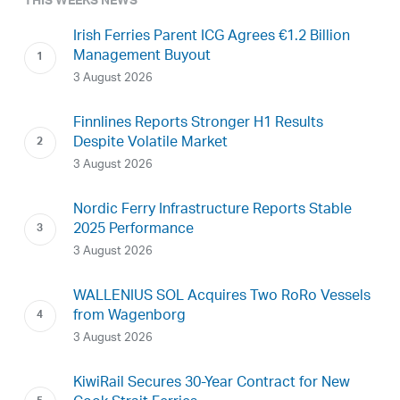
THIS WEEKS NEWS
Irish Ferries Parent ICG Agrees €1.2 Billion
Management Buyout
3 August 2026
Finnlines Reports Stronger H1 Results
Despite Volatile Market
3 August 2026
Nordic Ferry Infrastructure Reports Stable
2025 Performance
3 August 2026
WALLENIUS SOL Acquires Two RoRo Vessels
from Wagenborg
3 August 2026
KiwiRail Secures 30-Year Contract for New