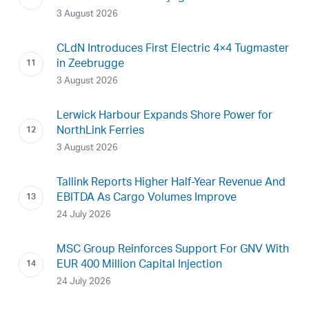
3 August 2026
CLdN Introduces First Electric 4×4 Tugmaster
in Zeebrugge
3 August 2026
Lerwick Harbour Expands Shore Power for
NorthLink Ferries
3 August 2026
Tallink Reports Higher Half-Year Revenue And
EBITDA As Cargo Volumes Improve
24 July 2026
MSC Group Reinforces Support For GNV With
EUR 400 Million Capital Injection
24 July 2026