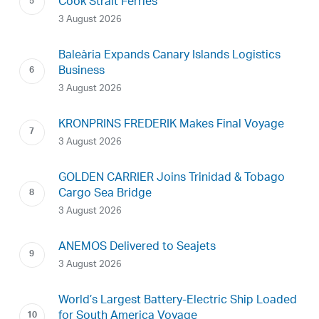
Cook Strait Ferries
3 August 2026
Baleària Expands Canary Islands Logistics
Business
3 August 2026
KRONPRINS FREDERIK Makes Final Voyage
3 August 2026
GOLDEN CARRIER Joins Trinidad & Tobago
Cargo Sea Bridge
3 August 2026
ANEMOS Delivered to Seajets
3 August 2026
World’s Largest Battery-Electric Ship Loaded
for South America Voyage