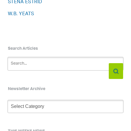
STENA ESTRID
W.B. YEATS
Search Articles
Newsletter Archive
Newsletter
Archive