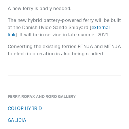
A new ferry is badly needed.
The new hybrid battery-powered ferry will be built
at the Danish Hvide Sande Shipyard [
external
link
]. It will be in service in late summer 2021.
Converting the existing ferries FENJA and MENJA
to electric operation is also being studied.
FERRY, ROPAX AND RORO GALLERY
COLOR HYBRID
GALICIA