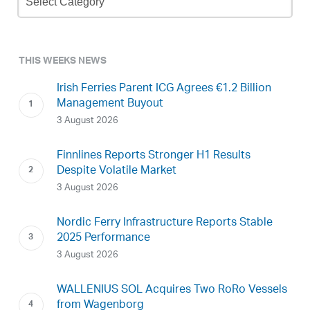
Archive
THIS WEEKS NEWS
Irish Ferries Parent ICG Agrees €1.2 Billion
Management Buyout
3 August 2026
Finnlines Reports Stronger H1 Results
Despite Volatile Market
3 August 2026
Nordic Ferry Infrastructure Reports Stable
2025 Performance
3 August 2026
WALLENIUS SOL Acquires Two RoRo Vessels
from Wagenborg