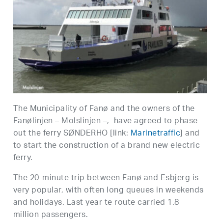
The Municipality of Fanø and the owners of the
Fanølinjen – Molslinjen –, have agreed to phase
out the ferry SØNDERHO [link:
Marinetraffic
] and
to start the construction of a brand new electric
ferry.
The 20-minute trip between Fanø and Esbjerg is
very popular, with often long queues in weekends
and holidays. Last year te route carried 1.8
million passengers.