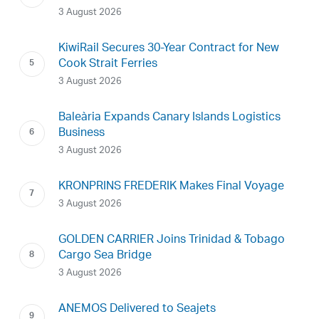
3 August 2026
KiwiRail Secures 30-Year Contract for New
Cook Strait Ferries
3 August 2026
Baleària Expands Canary Islands Logistics
Business
3 August 2026
KRONPRINS FREDERIK Makes Final Voyage
3 August 2026
GOLDEN CARRIER Joins Trinidad & Tobago
Cargo Sea Bridge
3 August 2026
ANEMOS Delivered to Seajets