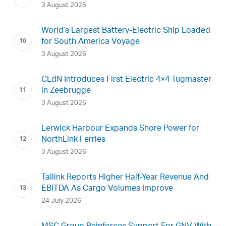
3 August 2026
World’s Largest Battery-Electric Ship Loaded
for South America Voyage
3 August 2026
CLdN Introduces First Electric 4×4 Tugmaster
in Zeebrugge
3 August 2026
Lerwick Harbour Expands Shore Power for
NorthLink Ferries
3 August 2026
Tallink Reports Higher Half-Year Revenue And
EBITDA As Cargo Volumes Improve
24 July 2026