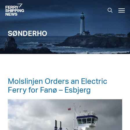
Skip
Men
to
search
main
content
SØNDERHO
Molslinjen Orders an Electric
Ferry for Fanø – Esbjerg