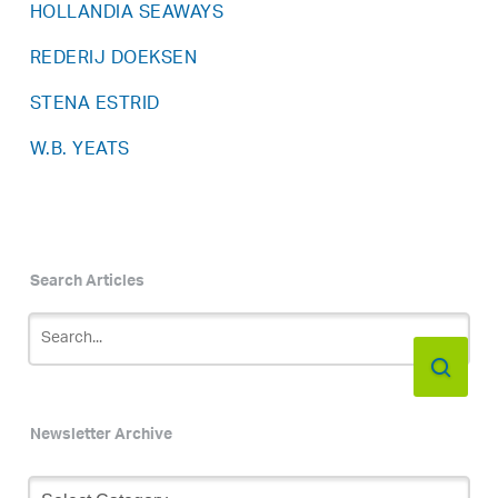
HOLLANDIA SEAWAYS
REDERIJ DOEKSEN
STENA ESTRID
W.B. YEATS
Search Articles
Newsletter Archive
Newsletter