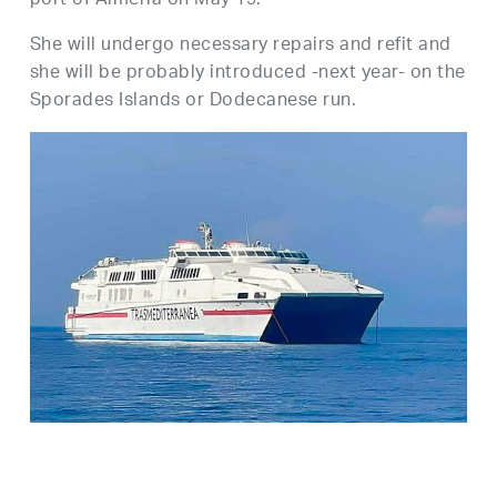
port of Almeria on May 19.
She will undergo necessary repairs and refit and
she will be probably introduced -next year- on the
Sporades Islands or Dodecanese run.