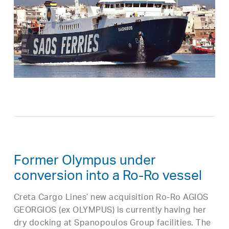
Former Olympus under
conversion into a Ro-Ro vessel
Creta Cargo Lines’ new acquisition Ro-Ro AGIOS
GEORGIOS (ex OLYMPUS) is currently having her
dry docking at Spanopoulos Group facilities. The