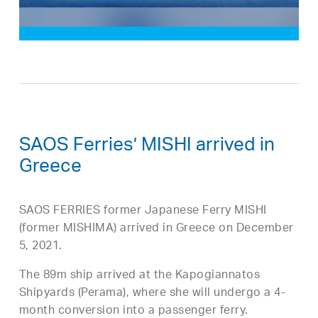
SAOS Ferries’ MISHI arrived in
Greece
SAOS FERRIES former Japanese Ferry MISHI
(former MISHIMA) arrived in Greece on December
5, 2021.
The 89m ship arrived at the Kapogiannatos
Shipyards (Perama), where she will undergo a 4-
month conversion into a passenger ferry.