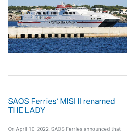
SAOS Ferries’ MISHI renamed
THE LADY
On April 10, 2022, SAOS Ferries announced that