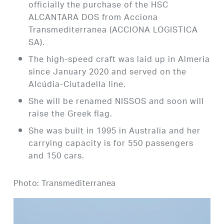
officially the purchase of the HSC
ALCANTARA DOS from Acciona
Transmediterranea (ACCIONA LOGISTICA
SA).
The high-speed craft was laid up in Almeria
since January 2020 and served on the
Alcúdia-Ciutadella line.
She will be renamed NISSOS and soon will
raise the Greek flag.
She was built in 1995 in Australia and her
carrying capacity is for 550 passengers
and 150 cars.
Photo: Transmediterranea