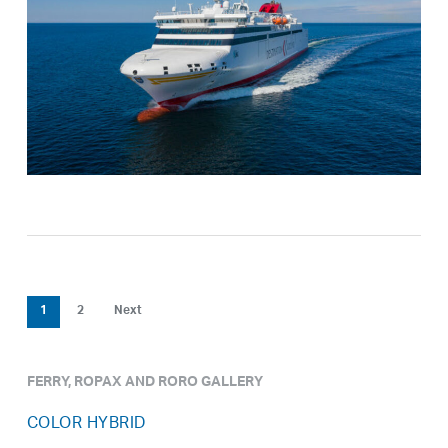
1
2
Next
FERRY, ROPAX AND RORO GALLERY
COLOR HYBRID