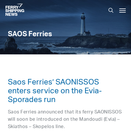
Skip
Men
to
search
main
content
SAOS Ferries
Saos Ferries’ SAONISSOS
enters service on the Evia-
Sporades run
Saos Ferries announced that its ferry SAONISSOS
will soon be introduced on the Mandoudi (Evia) –
Skiathos – Skopelos line.