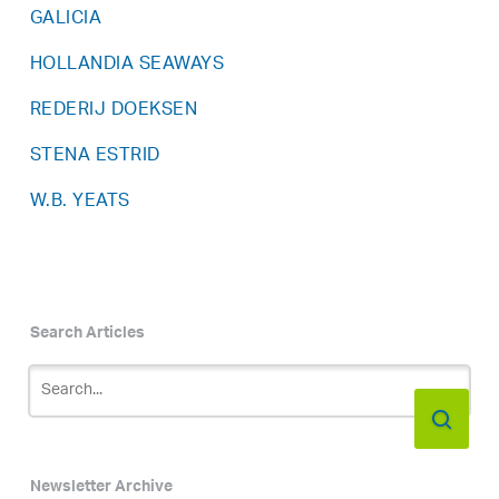
GALICIA
HOLLANDIA SEAWAYS
REDERIJ DOEKSEN
STENA ESTRID
W.B. YEATS
Search Articles
Newsletter Archive