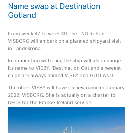
Name swap at Destination
Gotland
From week 47 to week 49, the LNG RoPax
VISBORG will embark on a planned shipyard visit
in Landskrona.
In connection with this, the ship will also change
its name to VISBY. (Destination Gotland’s newest
ships are always named VISBY and GOTLAND.
The older VISBY will have its new name in January
2022: VISBORG. She is actually on a charter to
DFDS for the France-Ireland service.