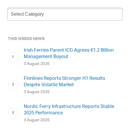
Newsletter
Archive
THIS WEEKS NEWS
Irish Ferries Parent ICG Agrees €1.2 Billion
Management Buyout
3 August 2026
Finnlines Reports Stronger H1 Results
Despite Volatile Market
3 August 2026
Nordic Ferry Infrastructure Reports Stable
2025 Performance
3 August 2026