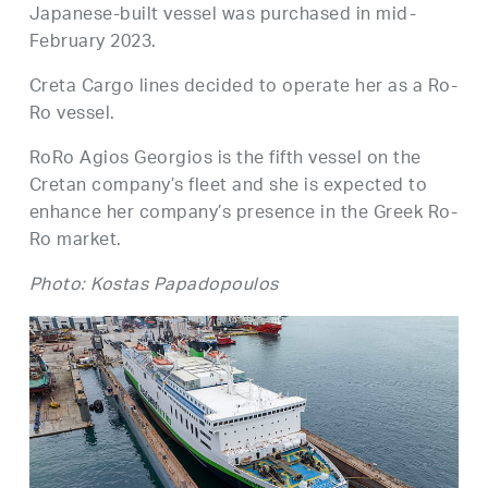
Japanese-built vessel was purchased in mid-
February 2023.
Creta Cargo lines decided to operate her as a Ro-
Ro vessel.
RoRo Agios Georgios is the fifth vessel on the
Cretan company’s fleet and she is expected to
enhance her company’s presence in the Greek Ro-
Ro market.
Photo: Kostas Papadopoulos