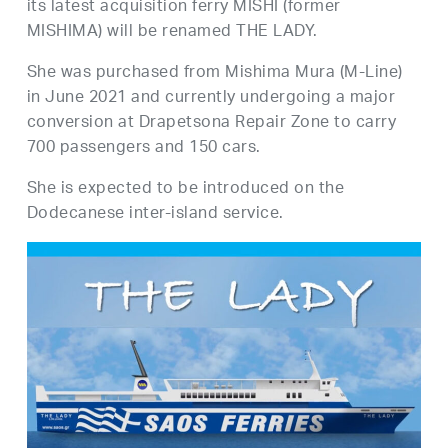
its latest acquisition ferry MISHI (former
MISHIMA) will be renamed THE LADY.
She was purchased from Mishima Mura (M-Line)
in June 2021 and currently undergoing a major
conversion at Drapetsona Repair Zone to carry
700 passengers and 150 cars.
She is expected to be introduced on the
Dodecanese inter-island service.