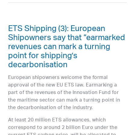
ETS Shipping (3): European
Shipowners say that “earmarked
revenues can mark a turning
point for shipping’s
decarbonisation
European shipowners welcome the formal
approval of the new EU ETS law. Earmarking a
part of the revenues of the Innovation Fund for
the maritime sector can mark a turning point in
the decarbonisation of the industry.
At least 20 million ETS allowances, which
correspond to around 2 billion Euro under the