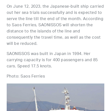
On June 12, 2023, the Japanese-built ship carried
out her sea trials successfully and is expected to
serve the line till the end of the month. According
to Saos Ferries, SAONISSOS will shorten the
distance to the islands of the line and
consequently the travel time, as well as the cost
will be reduced.
SAONISSOS was built in Japan in 1994. Her
carrying capacity is for 400 passengers and 85
cars. Speed 17.5 knots.
Photo: Saos Ferries