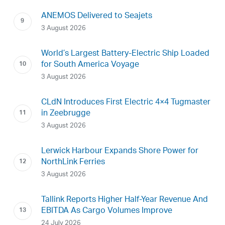
ANEMOS Delivered to Seajets
3 August 2026
World’s Largest Battery-Electric Ship Loaded
for South America Voyage
3 August 2026
CLdN Introduces First Electric 4×4 Tugmaster
in Zeebrugge
3 August 2026
Lerwick Harbour Expands Shore Power for
NorthLink Ferries
3 August 2026
Tallink Reports Higher Half-Year Revenue And
EBITDA As Cargo Volumes Improve
24 July 2026