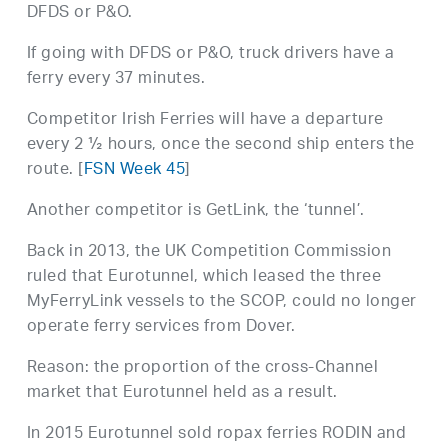
DFDS or P&O.
If going with DFDS or P&O, truck drivers have a
ferry every 37 minutes.
Competitor Irish Ferries will have a departure
every 2 ½ hours, once the second ship enters the
route. [
FSN Week 45
]
Another competitor is GetLink, the ‘tunnel’.
Back in 2013, the UK Competition Commission
ruled that Eurotunnel, which leased the three
MyFerryLink vessels to the SCOP, could no longer
operate ferry services from Dover.
Reason: the proportion of the cross-Channel
market that Eurotunnel held as a result.
In 2015 Eurotunnel sold ropax ferries RODIN and