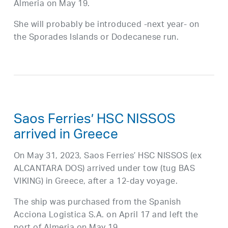
Almeria on May 19.
She will probably be introduced -next year- on
the Sporades Islands or Dodecanese run.
Saos Ferries’ HSC NISSOS
arrived in Greece
On May 31, 2023, Saos Ferries’ HSC NISSOS (ex
ALCANTARA DOS) arrived under tow (tug BAS
VIKING) in Greece, after a 12-day voyage.
The ship was purchased from the Spanish
Acciona Logistica S.A. on April 17 and left the