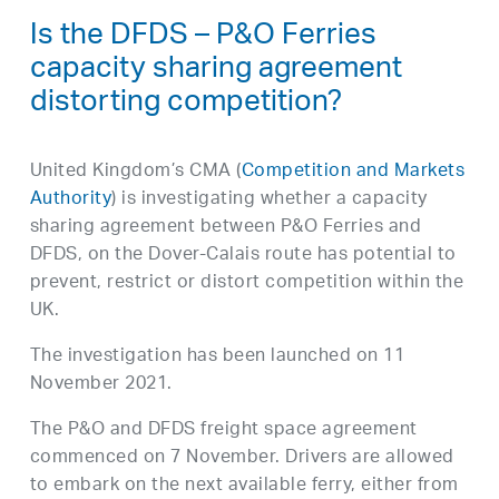
Is the DFDS – P&O Ferries
capacity sharing agreement
distorting competition?
United Kingdom’s CMA (
Competition and Markets
Authority
) is investigating whether a capacity
sharing agreement between P&O Ferries and
DFDS, on the Dover-Calais route has potential to
prevent, restrict or distort competition within the
UK.
The investigation has been launched on 11
November 2021.
The P&O and DFDS freight space agreement
commenced on 7 November. Drivers are allowed
to embark on the next available ferry, either from