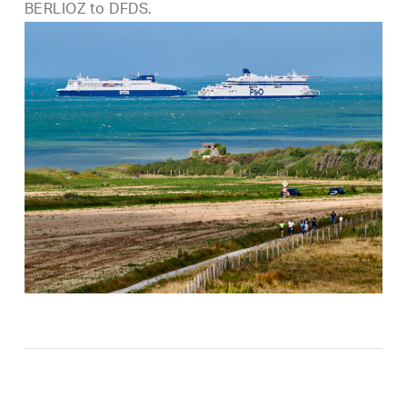
BERLIOZ to DFDS.