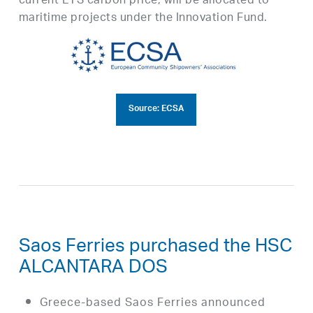
current ETS carbon price, will be allocated to
maritime projects under the Innovation Fund.
Source: ECSA
Saos Ferries purchased the HSC
ALCANTARA DOS
Greece-based Saos Ferries announced