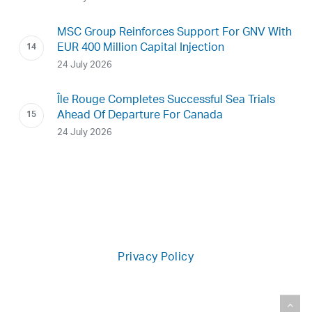
MSC Group Reinforces Support For GNV With
EUR 400 Million Capital Injection
24 July 2026
Île Rouge Completes Successful Sea Trials
Ahead Of Departure For Canada
24 July 2026
Privacy Policy