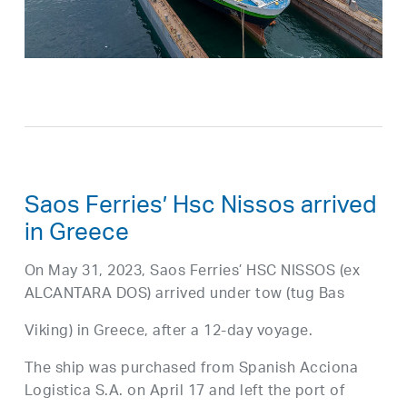
Saos Ferries’ Hsc Nissos arrived
in Greece
On May 31, 2023, Saos Ferries’ HSC NISSOS (ex
ALCANTARA DOS) arrived under tow (tug Bas
Viking) in Greece, after a 12-day voyage.
The ship was purchased from Spanish Acciona
Logistica S.A. on April 17 and left the port of