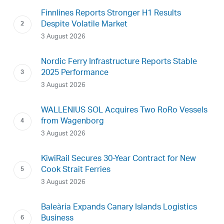
Finnlines Reports Stronger H1 Results
Despite Volatile Market
3 August 2026
Nordic Ferry Infrastructure Reports Stable
2025 Performance
3 August 2026
WALLENIUS SOL Acquires Two RoRo Vessels
from Wagenborg
3 August 2026
KiwiRail Secures 30-Year Contract for New
Cook Strait Ferries
3 August 2026
Baleària Expands Canary Islands Logistics
Business