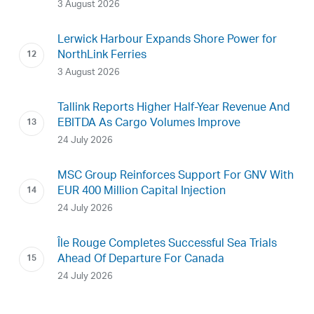
3 August 2026
Lerwick Harbour Expands Shore Power for
NorthLink Ferries
3 August 2026
Tallink Reports Higher Half-Year Revenue And
EBITDA As Cargo Volumes Improve
24 July 2026
MSC Group Reinforces Support For GNV With
EUR 400 Million Capital Injection
24 July 2026
Île Rouge Completes Successful Sea Trials
Ahead Of Departure For Canada
24 July 2026