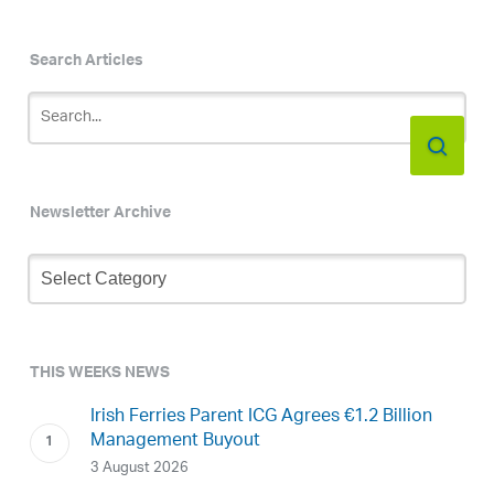
Search Articles
Newsletter Archive
Newsletter
Archive
THIS WEEKS NEWS
Irish Ferries Parent ICG Agrees €1.2 Billion
Management Buyout
3 August 2026