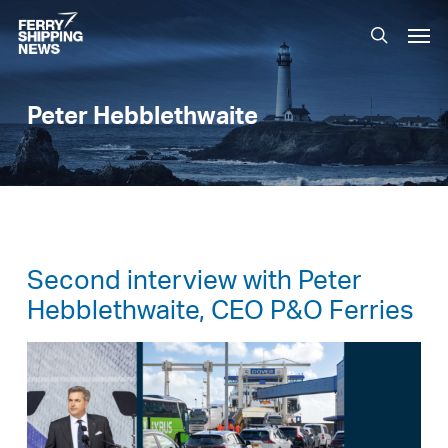
Skip
Men
to
search
main
content
Peter Hebblethwaite
Second interview with Peter
Hebblethwaite, CEO P&O Ferries