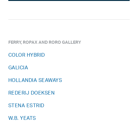
FERRY, ROPAX AND RORO GALLERY
COLOR HYBRID
GALICIA
HOLLANDIA SEAWAYS
REDERIJ DOEKSEN
STENA ESTRID
W.B. YEATS