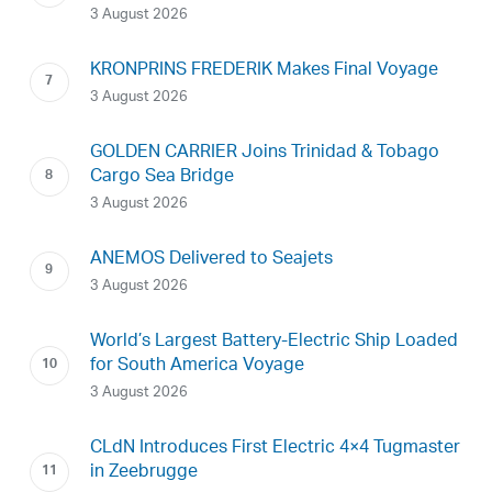
3 August 2026
KRONPRINS FREDERIK Makes Final Voyage
3 August 2026
GOLDEN CARRIER Joins Trinidad & Tobago
Cargo Sea Bridge
3 August 2026
ANEMOS Delivered to Seajets
3 August 2026
World’s Largest Battery-Electric Ship Loaded
for South America Voyage
3 August 2026
CLdN Introduces First Electric 4×4 Tugmaster
in Zeebrugge