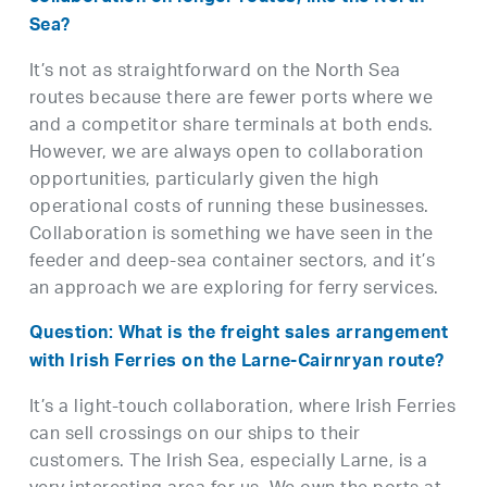
Sea?
It’s not as straightforward on the North Sea
routes because there are fewer ports where we
and a competitor share terminals at both ends.
However, we are always open to collaboration
opportunities, particularly given the high
operational costs of running these businesses.
Collaboration is something we have seen in the
feeder and deep-sea container sectors, and it’s
an approach we are exploring for ferry services.
Question: What is the freight sales arrangement
with Irish Ferries on the Larne-Cairnryan route?
It’s a light-touch collaboration, where Irish Ferries
can sell crossings on our ships to their
customers. The Irish Sea, especially Larne, is a