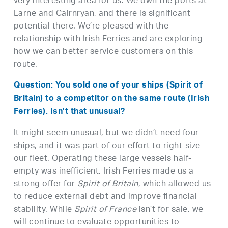
very interesting area for us. We own the ports at
Larne and Cairnryan, and there is significant
potential there. We’re pleased with the
relationship with Irish Ferries and are exploring
how we can better service customers on this
route.
Question: You sold one of your ships (Spirit of
Britain) to a competitor on the same route (Irish
Ferries). Isn’t that unusual?
It might seem unusual, but we didn’t need four
ships, and it was part of our effort to right-size
our fleet. Operating these large vessels half-
empty was inefficient. Irish Ferries made us a
strong offer for
Spirit of Britain
, which allowed us
to reduce external debt and improve financial
stability. While
Spirit of France
isn’t for sale, we
will continue to evaluate opportunities to