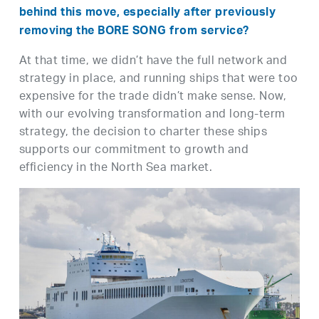
behind this move, especially after previously
removing the BORE SONG from service?
At that time, we didn’t have the full network and
strategy in place, and running ships that were too
expensive for the trade didn’t make sense. Now,
with our evolving transformation and long-term
strategy, the decision to charter these ships
supports our commitment to growth and
efficiency in the North Sea market.