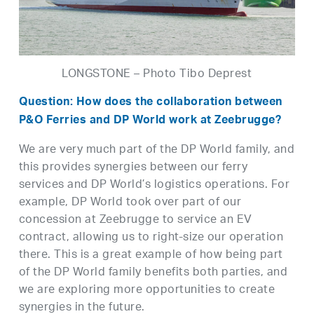
LONGSTONE – Photo Tibo Deprest
Question: How does the collaboration between
P&O Ferries and DP World work at Zeebrugge?
We are very much part of the DP World family, and
this provides synergies between our ferry
services and DP World’s logistics operations. For
example, DP World took over part of our
concession at Zeebrugge to service an EV
contract, allowing us to right-size our operation
there. This is a great example of how being part
of the DP World family benefits both parties, and
we are exploring more opportunities to create
synergies in the future.