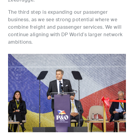
Zeebrugge.
The third step is expanding our passenger
business, as we see strong potential where we
combine freight and passenger services. We will
continue aligning with DP World’s larger network
ambitions.