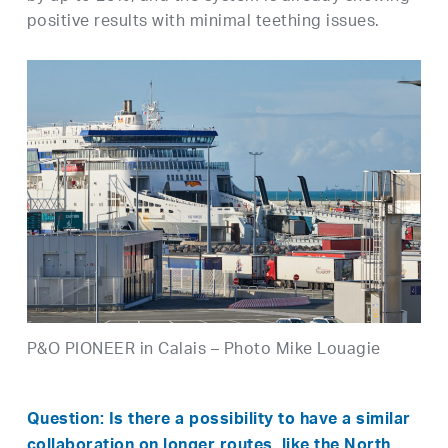
positive results with minimal teething issues.
P&O PIONEER in Calais – Photo Mike Louagie
Question: Is there a possibility to have a similar
collaboration on longer routes, like the North