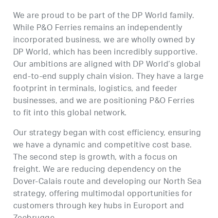
We are proud to be part of the DP World family.
While P&O Ferries remains an independently
incorporated business, we are wholly owned by
DP World, which has been incredibly supportive.
Our ambitions are aligned with DP World’s global
end-to-end supply chain vision. They have a large
footprint in terminals, logistics, and feeder
businesses, and we are positioning P&O Ferries
to fit into this global network.
Our strategy began with cost efficiency, ensuring
we have a dynamic and competitive cost base.
The second step is growth, with a focus on
freight. We are reducing dependency on the
Dover-Calais route and developing our North Sea
strategy, offering multimodal opportunities for
customers through key hubs in Europort and