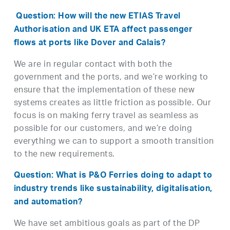
Question: How will the new ETIAS Travel
Authorisation and UK ETA affect passenger
flows at ports like Dover and Calais?
We are in regular contact with both the
government and the ports, and we’re working to
ensure that the implementation of these new
systems creates as little friction as possible. Our
focus is on making ferry travel as seamless as
possible for our customers, and we’re doing
everything we can to support a smooth transition
to the new requirements.
Question: What is P&O Ferries doing to adapt to
industry trends like sustainability, digitalisation,
and automation?
We have set ambitious goals as part of the DP