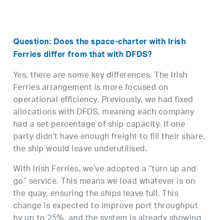
Question: Does the space-charter with Irish
Ferries differ from that with DFDS?
Yes, there are some key differences. The Irish
Ferries arrangement is more focused on
operational efficiency. Previously, we had fixed
allocations with DFDS, meaning each company
had a set percentage of ship capacity. If one
party didn’t have enough freight to fill their share,
the ship would leave underutilised.
With Irish Ferries, we’ve adopted a “turn up and
go” service. This means we load whatever is on
the quay, ensuring the ships leave full. This
change is expected to improve port throughput
by up to 25%, and the system is already showing