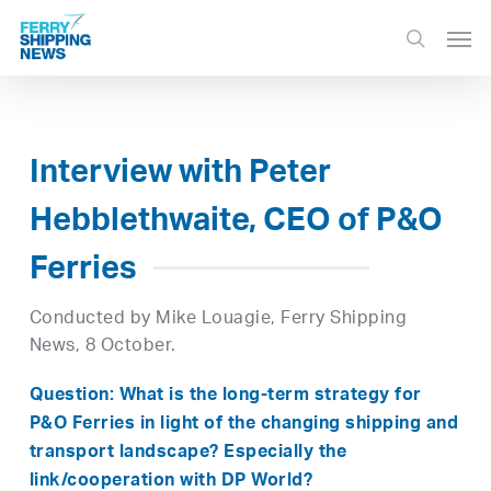
Skip
Men
to
search
main
content
Interview with Peter
Hebblethwaite, CEO of P&O
Ferries
Conducted by Mike Louagie, Ferry Shipping
News, 8 October.
Question: What is the long-term strategy for
P&O Ferries in light of the changing shipping and
transport landscape? Especially the
link/cooperation with DP World?