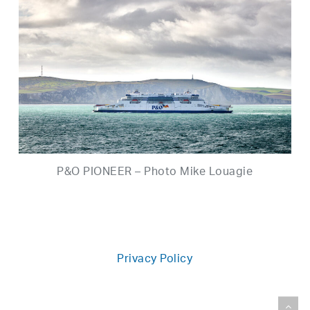
P&O PIONEER – Photo Mike Louagie
Privacy Policy