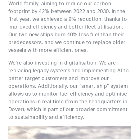
World family, aiming to reduce our carbon
footprint by 42% between 2022 and 2030. In the
first year, we achieved a 9% reduction, thanks to
improved efficiency and better fleet utilisation.
Our two new ships burn 40% less fuel than their
predecessors, and we continue to replace older
vessels with more efficient ones.
We’re also investing in digitalisation. We are
replacing legacy systems and implementing AI to
better target customers and improve our
operations. Additionally, our “smart ship” system
allows us to monitor fuel efficiency and optimise
operations in real time (from the headquarters in
Dover), which is part of our broader commitment
to sustainability and efficiency.