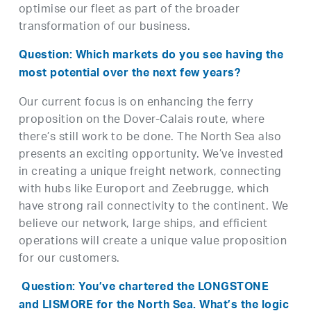
optimise our fleet as part of the broader
transformation of our business.
Question: Which markets do you see having the
most potential over the next few years?
Our current focus is on enhancing the ferry
proposition on the Dover-Calais route, where
there’s still work to be done. The North Sea also
presents an exciting opportunity. We’ve invested
in creating a unique freight network, connecting
with hubs like Europort and Zeebrugge, which
have strong rail connectivity to the continent. We
believe our network, large ships, and efficient
operations will create a unique value proposition
for our customers.
Question: You’ve chartered the LONGSTONE
and LISMORE for the North Sea. What’s the logic