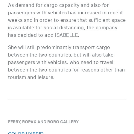
As demand for cargo capacity and also for
passengers with vehicles has increased in recent
weeks and in order to ensure that sufficient space
is available for social distancing, the company
has decided to add ISABELLE.
She will still predominantly transport cargo
between the two countries, but will also take
passengers with vehicles, who need to travel
between the two countries for reasons other than
tourism and leisure.
FERRY, ROPAX AND RORO GALLERY