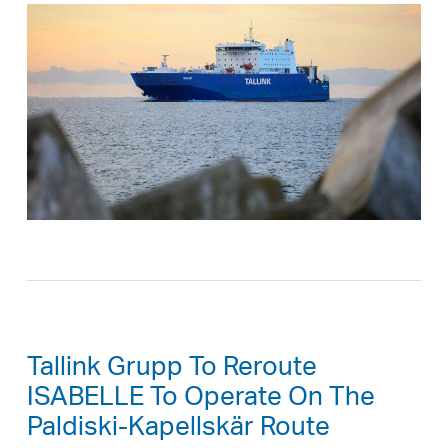
Tallink Grupp To Reroute
ISABELLE To Operate On The
Paldiski-Kapellskär Route