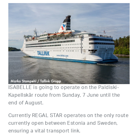
ISABELLE is going to operate on the Paldiski-
Kapellskär route from Sunday, 7 June until the
end of August.
Currently REGAL STAR operates on the only route
currently open between Estonia and Sweden,
ensuring a vital transport link.