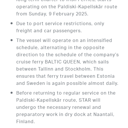
long term charter to Irish Ferries, starts
operating on the Paldiski-Kapellskär route
from Sunday, 9 February 2025.
Due to port service restrictions, only
freight and car passengers.
The vessel will operate on an intensified
schedule, alternating in the opposite
direction to the schedule of the company’s
cruise ferry BALTIC QUEEN, which sails
between Tallinn and Stockholm. This
ensures that ferry travel between Estonia
and Sweden is again possible almost daily.
Before returning to regular service on the
Paldiski-Kapellskär route, STAR will
undergo the necessary renewal and
preparatory work in dry dock at Naantali,
Finland.