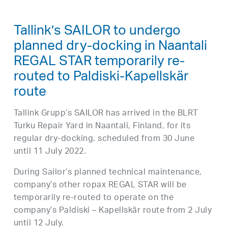
Tallink’s SAILOR to undergo
planned dry-docking in Naantali
REGAL STAR temporarily re-
routed to Paldiski-Kapellskär
route
Tallink Grupp’s SAILOR has arrived in the BLRT
Turku Repair Yard in Naantali, Finland, for its
regular dry-docking, scheduled from 30 June
until 11 July 2022.
During Sailor’s planned technical maintenance,
company’s other ropax REGAL STAR will be
temporarily re-routed to operate on the
company’s Paldiski – Kapellskär route from 2 July
until 12 July.