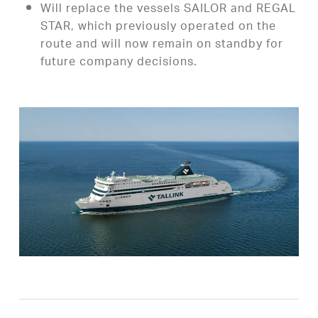
Will replace the vessels SAILOR and REGAL
STAR, which previously operated on the
route and will now remain on standby for
future company decisions.