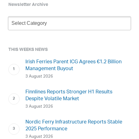
Newsletter Archive
Newsletter
Archive
THIS WEEKS NEWS
Irish Ferries Parent ICG Agrees €1.2 Billion
Management Buyout
3 August 2026
Finnlines Reports Stronger H1 Results
Despite Volatile Market
3 August 2026
Nordic Ferry Infrastructure Reports Stable
2025 Performance
3 August 2026