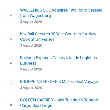
WALLENIUS SOL Acquires Two RoRo Vessels
from Wagenborg
3 August 2026
KiwiRail Secures 30-Year Contract for New
Cook Strait Ferries
3 August 2026
Baleària Expands Canary Islands Logistics
Business
3 August 2026
KRONPRINS FREDERIK Makes Final Voyage
3 August 2026
GOLDEN CARRIER Joins Trinidad & Tobago
Cargo Sea Bridge