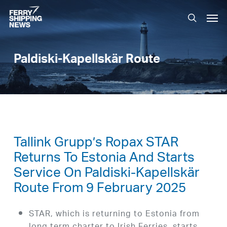
Skip
Men
to
search
main
content
Paldiski-Kapellskär Route
Tallink Grupp’s Ropax STAR
Returns To Estonia And Starts
Service On Paldiski-Kapellskär
Route From 9 February 2025
STAR, which is returning to Estonia from