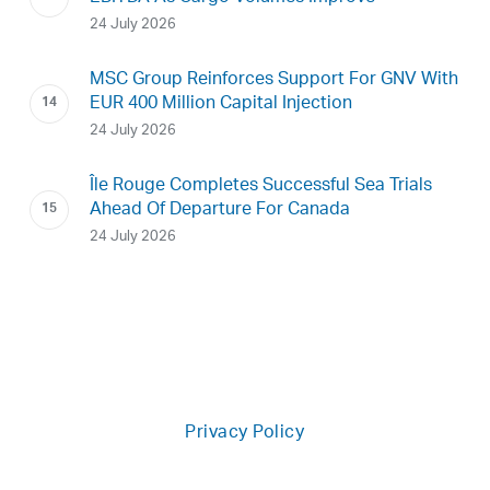
24 July 2026
MSC Group Reinforces Support For GNV With
EUR 400 Million Capital Injection
24 July 2026
Île Rouge Completes Successful Sea Trials
Ahead Of Departure For Canada
24 July 2026
Privacy Policy