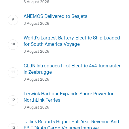
3 August 2026
ANEMOS Delivered to Seajets
3 August 2026
World’s Largest Battery-Electric Ship Loaded
for South America Voyage
3 August 2026
CLdN Introduces First Electric 4×4 Tugmaster
in Zeebrugge
3 August 2026
Lerwick Harbour Expands Shore Power for
NorthLink Ferries
3 August 2026
Tallink Reports Higher Half-Year Revenue And
EBITDA As Cargo Volumes Improve