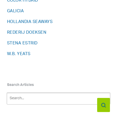
COLOR HYBRID
GALICIA
HOLLANDIA SEAWAYS
REDERIJ DOEKSEN
STENA ESTRID
W.B. YEATS
Search Articles