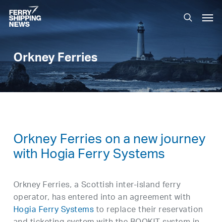
Skip
Men
to
search
main
content
Orkney Ferries
Orkney Ferries on a new journey
with Hogia Ferry Systems
Orkney Ferries, a Scottish inter-island ferry
operator, has entered into an agreement with
Hogia Ferry Systems
to replace their reservation