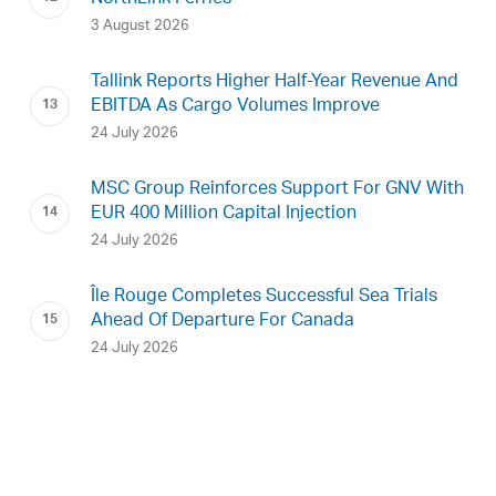
3 August 2026
Tallink Reports Higher Half-Year Revenue And
EBITDA As Cargo Volumes Improve
24 July 2026
MSC Group Reinforces Support For GNV With
EUR 400 Million Capital Injection
24 July 2026
Île Rouge Completes Successful Sea Trials
Ahead Of Departure For Canada
24 July 2026