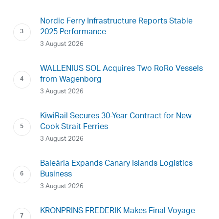
Nordic Ferry Infrastructure Reports Stable
2025 Performance
3 August 2026
WALLENIUS SOL Acquires Two RoRo Vessels
from Wagenborg
3 August 2026
KiwiRail Secures 30-Year Contract for New
Cook Strait Ferries
3 August 2026
Baleària Expands Canary Islands Logistics
Business
3 August 2026
KRONPRINS FREDERIK Makes Final Voyage