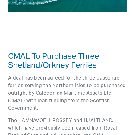
CMAL To Purchase Three
Shetland/Orkney Ferries
A deal has been agreed for the three passenger
ferries serving the Northern Isles to be purchased
outright by Caledonian Maritime Assets Ltd
(CMAL) with loan funding from the Scottish
Government.
The HAMNAVOE, HROSSEY and HJALTLAND,
which have previously been leased from Royal