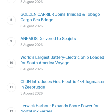
3 August 2026
GOLDEN CARRIER Joins Trinidad & Tobago
Cargo Sea Bridge
3 August 2026
ANEMOS Delivered to Seajets
3 August 2026
World’s Largest Battery-Electric Ship Loaded
for South America Voyage
3 August 2026
CLdN Introduces First Electric 4×4 Tugmaster
in Zeebrugge
3 August 2026
Lerwick Harbour Expands Shore Power for
NorthLink Ferries