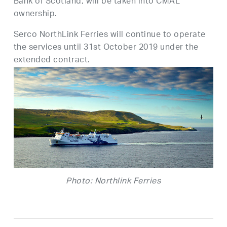
Bank of Scotland, will be taken into CMAL
ownership.
Serco NorthLink Ferries will continue to operate
the services until 31st October 2019 under the
extended contract.
Photo: Northlink Ferries