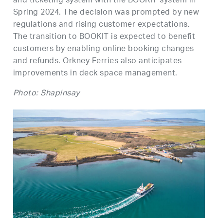
and ticketing system with the BOOKIT system in
Spring 2024. The decision was prompted by new
regulations and rising customer expectations.
The transition to BOOKIT is expected to benefit
customers by enabling online booking changes
and refunds. Orkney Ferries also anticipates
improvements in deck space management.
Photo: Shapinsay