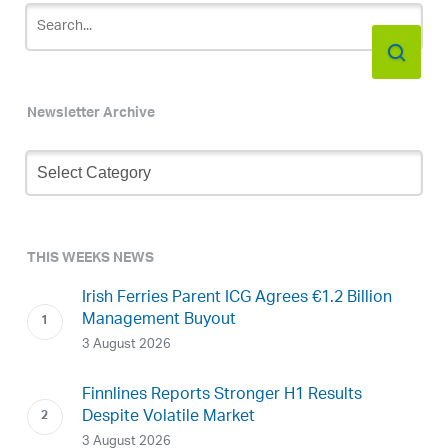
Newsletter Archive
Newsletter
Archive
THIS WEEKS NEWS
Irish Ferries Parent ICG Agrees €1.2 Billion
Management Buyout
3 August 2026
Finnlines Reports Stronger H1 Results
Despite Volatile Market
3 August 2026