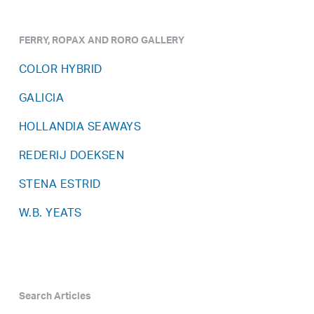
FERRY, ROPAX AND RORO GALLERY
COLOR HYBRID
GALICIA
HOLLANDIA SEAWAYS
REDERIJ DOEKSEN
STENA ESTRID
W.B. YEATS
Search Articles