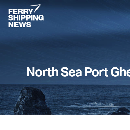
Skip
to
main
content
North Sea Port Gh