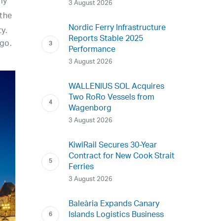
ly
3 August 2026
 the
Nordic Ferry Infrastructure
y.
Reports Stable 2025
go.
Performance
3 August 2026
WALLENIUS SOL Acquires
Two RoRo Vessels from
Wagenborg
3 August 2026
KiwiRail Secures 30-Year
Contract for New Cook Strait
Ferries
3 August 2026
Baleària Expands Canary
Islands Logistics Business