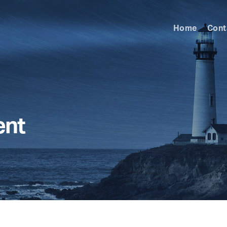
Home
Cont
ent