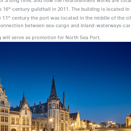
r a long time, and now the refurbishment works are total
s 16
century guildhall in 2011. The building is located in
th
e 11
century the port was located in the middle of the cit
th
e connection between sea-cargo and inland-waterways-car
 will serve as promotion for North Sea Port.