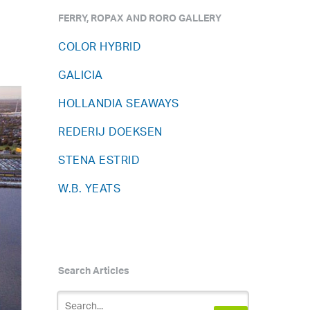
FERRY, ROPAX AND RORO GALLERY
COLOR HYBRID
GALICIA
HOLLANDIA SEAWAYS
REDERIJ DOEKSEN
STENA ESTRID
W.B. YEATS
Search Articles