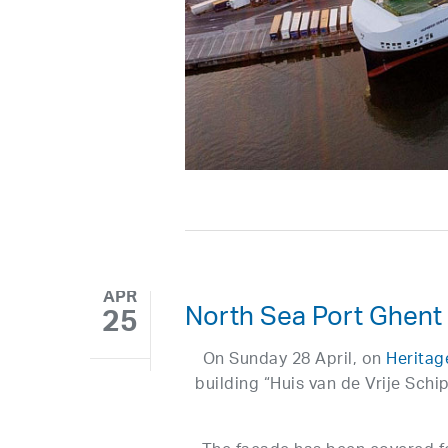
APR
North Sea Port Ghent
25
On Sunday 28 April, on
Heritag
building “Huis van de Vrije Schi