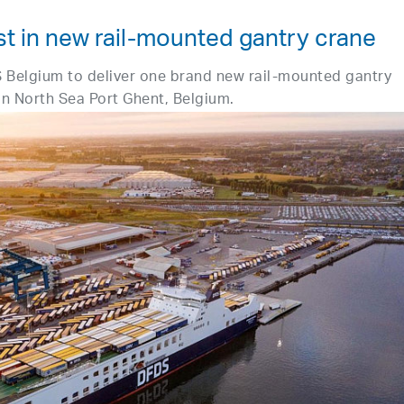
t in new rail-mounted gantry crane
 Belgium to deliver one brand new rail-mounted gantry
 in North Sea Port Ghent, Belgium.