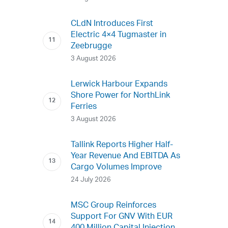
CLdN Introduces First
Electric 4×4 Tugmaster in
Zeebrugge
3 August 2026
Lerwick Harbour Expands
Shore Power for NorthLink
Ferries
3 August 2026
Tallink Reports Higher Half-
Year Revenue And EBITDA As
Cargo Volumes Improve
24 July 2026
MSC Group Reinforces
Support For GNV With EUR