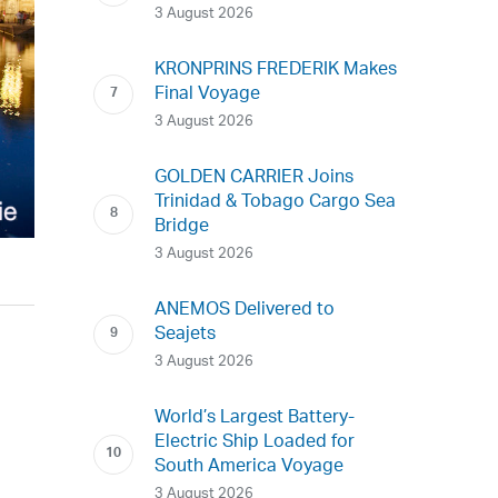
3 August 2026
KRONPRINS FREDERIK Makes
Final Voyage
3 August 2026
GOLDEN CARRIER Joins
Trinidad & Tobago Cargo Sea
Bridge
3 August 2026
ANEMOS Delivered to
Seajets
3 August 2026
World’s Largest Battery-
Electric Ship Loaded for
South America Voyage
3 August 2026