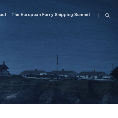
searc
act
The European Ferry Shipping Summit