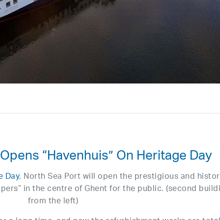
 Opens “Havenhuis” On Heritage Day
e Day
, North Sea Port will open the prestigious and histor
ppers” in the centre of Ghent for the public. (second build
from the left)