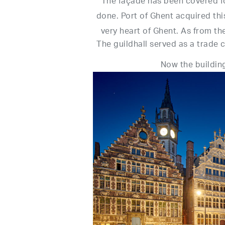
The façade has been covered fo
done. Port of Ghent acquired thi
very heart of Ghent. As from th
The guildhall served as a trad
Now the building