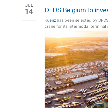
JUL
DFDS Belgium to inves
14
Küenz
has been selected by DFDS
crane for its intermodal terminal