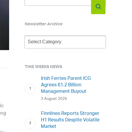
Newsletter Archive
Newsletter
Archive
THIS WEEKS NEWS
Irish Ferries Parent ICG
Agrees €1.2 Billion
Management Buyout
3 August 2026
ic
ing
Finnlines Reports Stronger
H1 Results Despite Volatile
Market