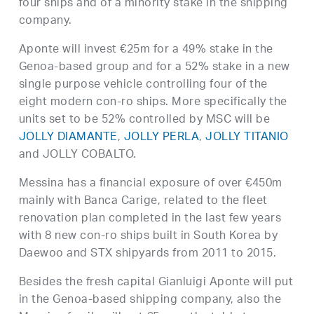
four ships and of a minority stake in the shipping
company.
Aponte will invest €25m for a 49% stake in the
Genoa-based group and for a 52% stake in a new
single purpose vehicle controlling four of the
eight modern con-ro ships. More specifically the
units set to be 52% controlled by MSC will be
JOLLY DIAMANTE
,
JOLLY PERLA
,
JOLLY TITANIO
and JOLLY COBALTO.
Messina has a financial exposure of over €450m
mainly with Banca Carige, related to the fleet
renovation plan completed in the last few years
with 8 new con-ro ships built in South Korea by
Daewoo and STX shipyards from 2011 to 2015.
Besides the fresh capital Gianluigi Aponte will put
in the Genoa-based shipping company, also the