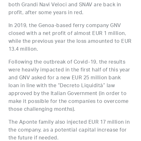
both Grandi Navi Veloci and SNAV are back in
profit, after some years in red.
In 2019, the Genoa-based ferry company GNV
closed with a net profit of almost EUR 1 million,
while the previous year the loss amounted to EUR
13.4 million.
Following the outbreak of Covid-19, the results
were heavily impacted in the first half of this year
and GNV asked for a new EUR 25 million bank
loan in line with the “Decreto Liquidità” law
approved by the Italian Government (in order to
make it possible for the companies to overcome
those challenging months).
The Aponte family also injected EUR 17 million in
the company, as a potential capital increase for
the future if needed.