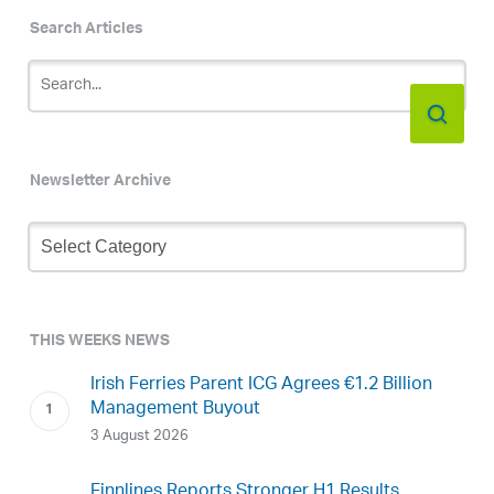
Search Articles
Newsletter Archive
Newsletter
Archive
THIS WEEKS NEWS
Irish Ferries Parent ICG Agrees €1.2 Billion
Management Buyout
3 August 2026
Finnlines Reports Stronger H1 Results