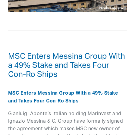
MSC Enters Messina Group With
a 49% Stake and Takes Four
Con-Ro Ships
MSC Enters Messina Group With a 49% Stake
and Takes Four Con-Ro Ships
Gianluigi Aponte’s Italian holding Marinvest and
Ignazio Messina & C. Group have formally signed
the agreement which makes MSC new owner of