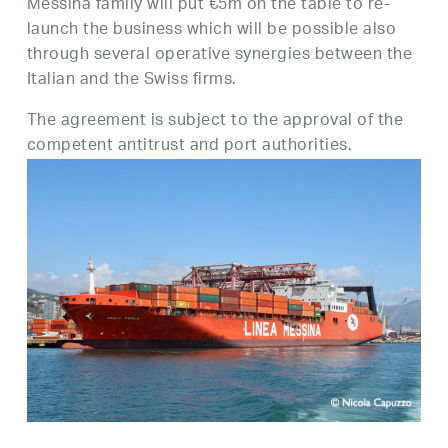
Messina family will put €5m on the table to re-
launch the business which will be possible also
through several operative synergies between the
Italian and the Swiss firms.
The agreement is subject to the approval of the
competent antitrust and port authorities.