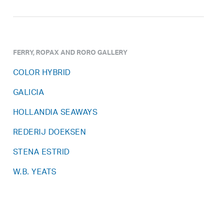
FERRY, ROPAX AND RORO GALLERY
COLOR HYBRID
GALICIA
HOLLANDIA SEAWAYS
REDERIJ DOEKSEN
STENA ESTRID
W.B. YEATS