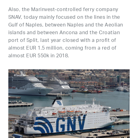
Also, the Marinvest-controlled ferry company
SNAV, today mainly focused on the lines in the
Gulf of Naples, between Naples and the Aeolian
islands and between Ancona and the Croatian
port of Split, last year closed with a profit of
almost EUR 1.5 million, coming from a red of
almost EUR 550k in 2018.