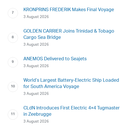
KRONPRINS FREDERIK Makes Final Voyage
3 August 2026
GOLDEN CARRIER Joins Trinidad & Tobago
Cargo Sea Bridge
3 August 2026
ANEMOS Delivered to Seajets
3 August 2026
World’s Largest Battery-Electric Ship Loaded
for South America Voyage
3 August 2026
CLdN Introduces First Electric 4×4 Tugmaster
in Zeebrugge
3 August 2026