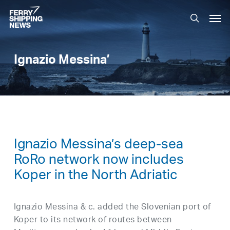
Skip
Men
to
search
main
content
Ignazio Messina’
Ignazio Messina’s deep-sea
RoRo network now includes
Koper in the North Adriatic
Ignazio Messina & c. added the Slovenian port of
Koper to its network of routes between