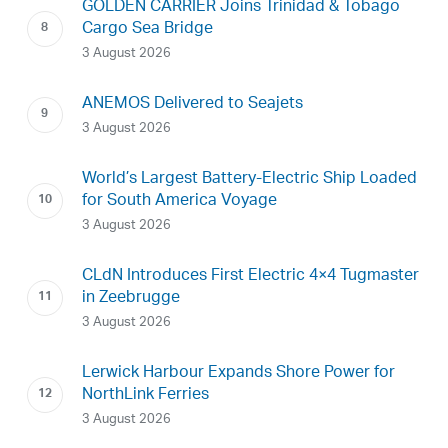
GOLDEN CARRIER Joins Trinidad & Tobago
Cargo Sea Bridge
3 August 2026
ANEMOS Delivered to Seajets
3 August 2026
World’s Largest Battery-Electric Ship Loaded
for South America Voyage
3 August 2026
CLdN Introduces First Electric 4×4 Tugmaster
in Zeebrugge
3 August 2026
Lerwick Harbour Expands Shore Power for
NorthLink Ferries
3 August 2026