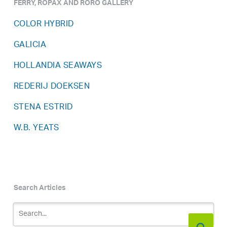
FERRY, ROPAX AND RORO GALLERY
COLOR HYBRID
GALICIA
HOLLANDIA SEAWAYS
REDERIJ DOEKSEN
STENA ESTRID
W.B. YEATS
Search Articles