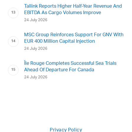
Tallink Reports Higher Half-Year Revenue And
EBITDA As Cargo Volumes Improve
24 July 2026
MSC Group Reinforces Support For GNV With
EUR 400 Million Capital Injection
24 July 2026
Île Rouge Completes Successful Sea Trials
Ahead Of Departure For Canada
24 July 2026
Privacy Policy