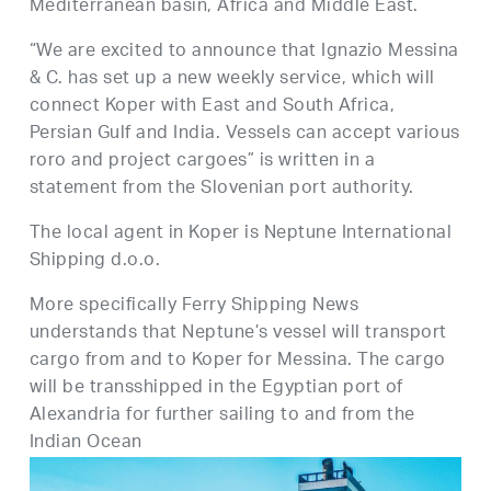
Mediterranean basin, Africa and Middle East.
“We are excited to announce that Ignazio Messina
& C. has set up a new weekly service, which will
connect Koper with East and South Africa,
Persian Gulf and India. Vessels can accept various
roro and project cargoes” is written in a
statement from the Slovenian port authority.
The local agent in Koper is Neptune International
Shipping d.o.o.
More specifically Ferry Shipping News
understands that Neptune’s vessel will transport
cargo from and to Koper for Messina. The cargo
will be transshipped in the Egyptian port of
Alexandria for further sailing to and from the
Indian Ocean