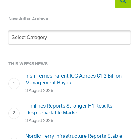
Newsletter Archive
Newsletter
Archive
THIS WEEKS NEWS
Irish Ferries Parent ICG Agrees €1.2 Billion
Management Buyout
3 August 2026
Finnlines Reports Stronger H1 Results
Despite Volatile Market
3 August 2026
Nordic Ferry Infrastructure Reports Stable