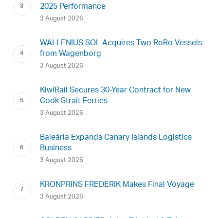
2025 Performance
3 August 2026
WALLENIUS SOL Acquires Two RoRo Vessels
from Wagenborg
3 August 2026
KiwiRail Secures 30-Year Contract for New
Cook Strait Ferries
3 August 2026
Baleària Expands Canary Islands Logistics
Business
3 August 2026
KRONPRINS FREDERIK Makes Final Voyage
3 August 2026