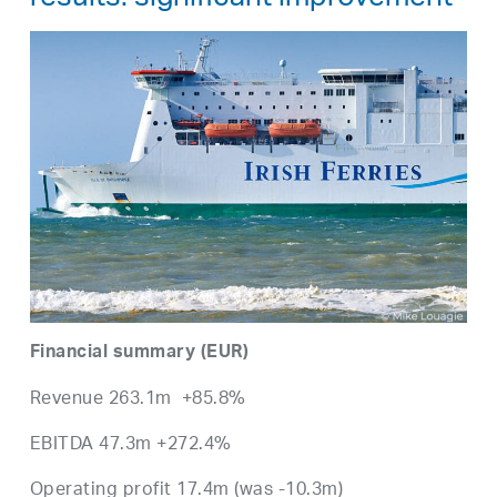
results: significant improvement
Financial summary (EUR)
Revenue 263.1m +85.8%
EBITDA 47.3m +272.4%
Operating profit 17.4m (was -10.3m)