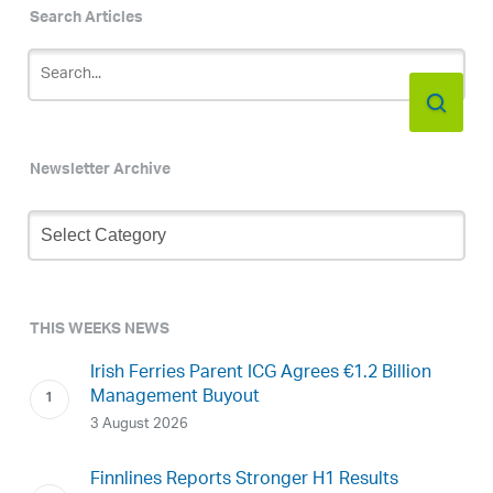
Search Articles
Newsletter Archive
Newsletter
Archive
THIS WEEKS NEWS
Irish Ferries Parent ICG Agrees €1.2 Billion
Management Buyout
3 August 2026
Finnlines Reports Stronger H1 Results