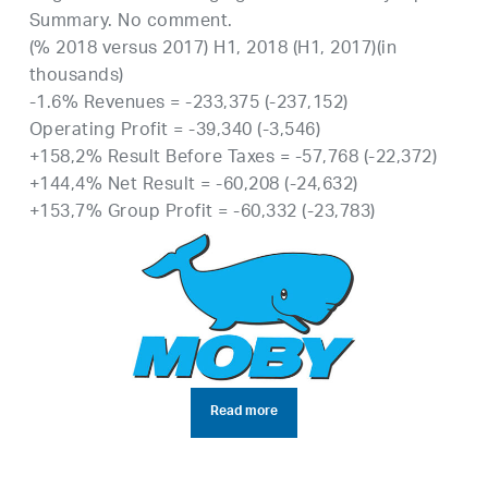
Summary. No comment.
(% 2018 versus 2017) H1, 2018 (H1, 2017)(in
thousands)
-1.6% Revenues = -233,375 (-237,152)
Operating Profit = -39,340 (-3,546)
+158,2% Result Before Taxes = -57,768 (-22,372)
+144,4% Net Result = -60,208 (-24,632)
+153,7% Group Profit = -60,332 (-23,783)
Read more