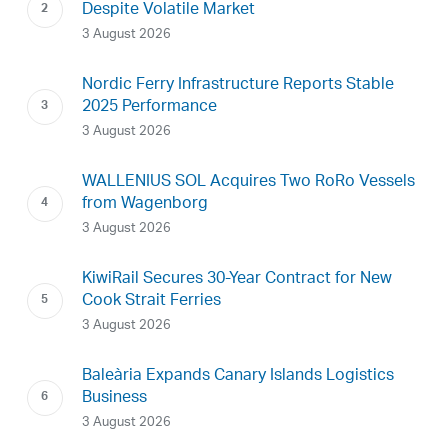
Despite Volatile Market
3 August 2026
Nordic Ferry Infrastructure Reports Stable
2025 Performance
3 August 2026
WALLENIUS SOL Acquires Two RoRo Vessels
from Wagenborg
3 August 2026
KiwiRail Secures 30-Year Contract for New
Cook Strait Ferries
3 August 2026
Baleària Expands Canary Islands Logistics
Business
3 August 2026