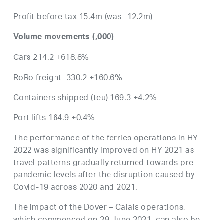
Profit before tax 15.4m (was -12.2m)
Volume movements (,000)
Cars 214.2 +618.8%
RoRo freight 330.2 +160.6%
Containers shipped (teu) 169.3 +4.2%
Port lifts 164.9 +0.4%
The performance of the ferries operations in HY
2022 was significantly improved on HY 2021 as
travel patterns gradually returned towards pre-
pandemic levels after the disruption caused by
Covid-19 across 2020 and 2021.
The impact of the Dover – Calais operations,