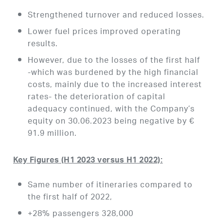
Strengthened turnover and reduced losses.
Lower fuel prices improved operating
results.
However, due to the losses of the first half
-which was burdened by the high financial
costs, mainly due to the increased interest
rates- the deterioration of capital
adequacy continued, with the Company’s
equity on 30.06.2023 being negative by €
91.9 million.
Key Figures (H1 2023 versus H1 2022):
Same number of itineraries compared to
the first half of 2022,
+28% passengers 328,000