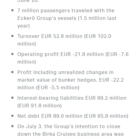
June 26.
7 million passengers traveled with the
Eckerö Group’s vessels (1.5 million last
year)
Turnover EUR 52.8 million (EUR 102.0
million)
Operating profit EUR -21.8 million (EUR -7.6
million)
Profit including unrealized changes in
market value of bunker hedges, EUR -22.2
million (EUR -5.5 million)
Interest-bearing liabilities EUR 99.2 million
(EUR 91.8 million)
Net debt EUR 89.0 million (EUR 65.8 million)
On July 3, the Group’s intention to close
down the Birka Cruises business area was