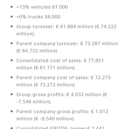
+13% vehicles 67,000
+0% trucks 58,000
Group turnover: € 81.884 million (€ 74.222
million).
Parent company turnover: € 73.287 million
(€ 64.732 million).
Consolidated cost of sales: € 77.851
million (€ 81.771 million).
Parent company cost of sales: € 72.275
million (€ 73.272 million).
Group gross profits: € 4.033 million (€
-7.549 million).
Parent company gross profits: € 1.012
million (€ -8.540 million).