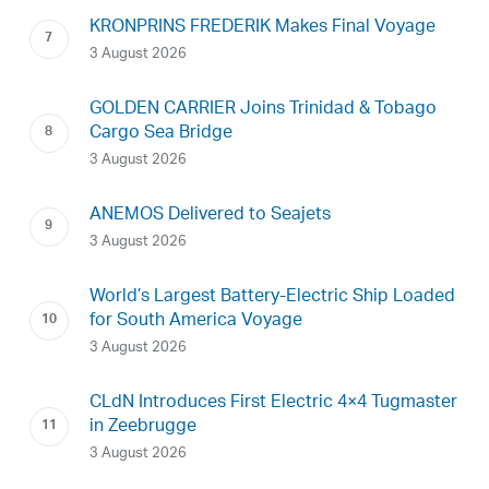
KRONPRINS FREDERIK Makes Final Voyage
3 August 2026
GOLDEN CARRIER Joins Trinidad & Tobago
Cargo Sea Bridge
3 August 2026
ANEMOS Delivered to Seajets
3 August 2026
World’s Largest Battery-Electric Ship Loaded
for South America Voyage
3 August 2026
CLdN Introduces First Electric 4×4 Tugmaster
in Zeebrugge
3 August 2026