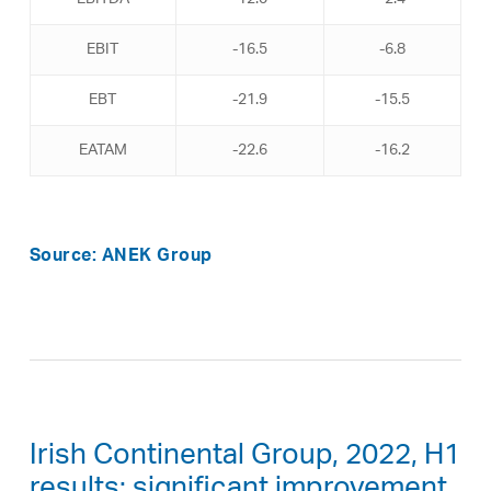
EBIT
-16.5
-6.8
EBT
-21.9
-15.5
EATAM
-22.6
-16.2
Source: ANEK Group
Irish Continental Group, 2022, H1