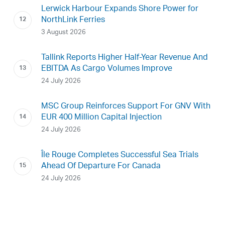
Lerwick Harbour Expands Shore Power for
NorthLink Ferries
3 August 2026
Tallink Reports Higher Half-Year Revenue And
EBITDA As Cargo Volumes Improve
24 July 2026
MSC Group Reinforces Support For GNV With
EUR 400 Million Capital Injection
24 July 2026
Île Rouge Completes Successful Sea Trials
Ahead Of Departure For Canada
24 July 2026