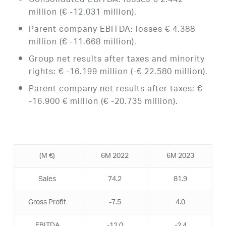
Consolidated EBITDA: losses € 2.442
million (€ -12.031 million).
Parent company EBITDA: losses € 4.388
million (€ -11.668 million).
Group net results after taxes and minority
rights: € -16.199 million (-€ 22.580 million).
Parent company net results after taxes: €
-16.900 € million (€ -20.735 million).
(Μ €)
6M 2022
6M 2023
Sales
74.2
81.9
Gross Profit
-7.5
4.0
EBITDA
-12.0
-2.4