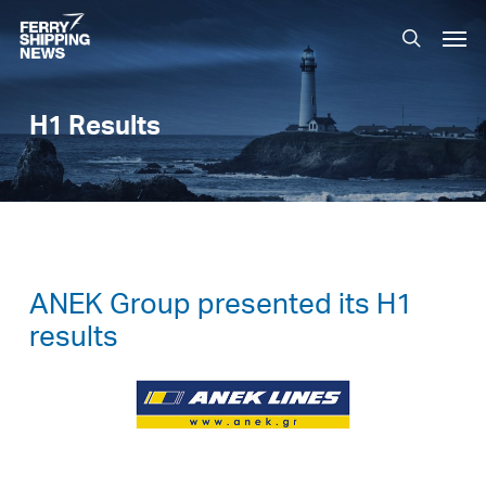
Skip
Men
to
search
main
content
H1 Results
ANEK Group presented its H1
results