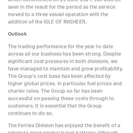
which commenced on 29 June 2021, can also be
seen in the result for the period as the service
moved to a three vessel operation with the
addition of the ISLE OF INISHEER.
Outlook
The trading performance for the year to date
across all our business has been strong. Despite
significant cost pressures in both divisions, we
have managed to maintain and grow profitability.
The Group’s cost base has been affected by
higher global prices, in particular fuel prices and
charter rates. The Group so far has been
successful on passing these costs through to
customers. It is essential that the Group
continues to do so.
The Ferries Division has enjoyed the benefit of a