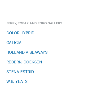
FERRY, ROPAX AND RORO GALLERY
COLOR HYBRID
GALICIA
HOLLANDIA SEAWAYS
REDERIJ DOEKSEN
STENA ESTRID
W.B. YEATS