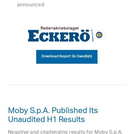
announced
Download Report (in Swedish)
Moby S.p.A. Published Its
Unaudited H1 Results
Negative and challenging results for Moby S.p.A.