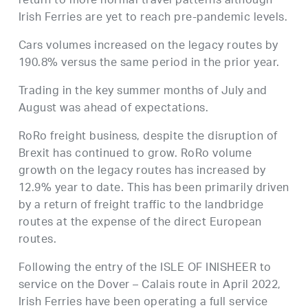
return to more normal travel patterns although
Irish Ferries are yet to reach pre-pandemic levels.
Cars volumes increased on the legacy routes by
190.8% versus the same period in the prior year.
Trading in the key summer months of July and
August was ahead of expectations.
RoRo freight business, despite the disruption of
Brexit has continued to grow. RoRo volume
growth on the legacy routes has increased by
12.9% year to date. This has been primarily driven
by a return of freight traffic to the landbridge
routes at the expense of the direct European
routes.
Following the entry of the ISLE OF INISHEER to
service on the Dover – Calais route in April 2022,
Irish Ferries have been operating a full service