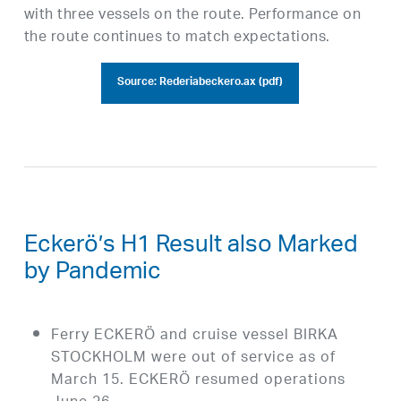
with three vessels on the route. Performance on
the route continues to match expectations.
Source: Rederiabeckero.ax (pdf)
Eckerö’s H1 Result also Marked
by Pandemic
Ferry ECKERÖ and cruise vessel BIRKA
STOCKHOLM were out of service as of
March 15. ECKERÖ resumed operations