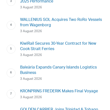
2025 Performance
3 August 2026
WALLENIUS SOL Acquires Two RoRo Vessels
from Wagenborg
3 August 2026
KiwiRail Secures 30-Year Contract for New
Cook Strait Ferries
3 August 2026
Baleària Expands Canary Islands Logistics
Business
3 August 2026
KRONPRINS FREDERIK Makes Final Voyage
3 August 2026
GOLDEN CARRIER Joins Trinidad & Tobago