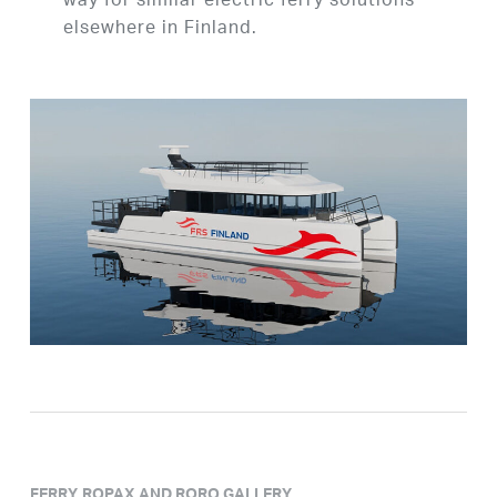
way for similar electric ferry solutions
elsewhere in Finland.
FERRY, ROPAX AND RORO GALLERY