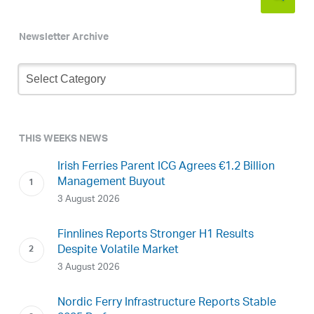
Newsletter Archive
Newsletter
Archive
THIS WEEKS NEWS
Irish Ferries Parent ICG Agrees €1.2 Billion
Management Buyout
3 August 2026
Finnlines Reports Stronger H1 Results
Despite Volatile Market
3 August 2026
Nordic Ferry Infrastructure Reports Stable