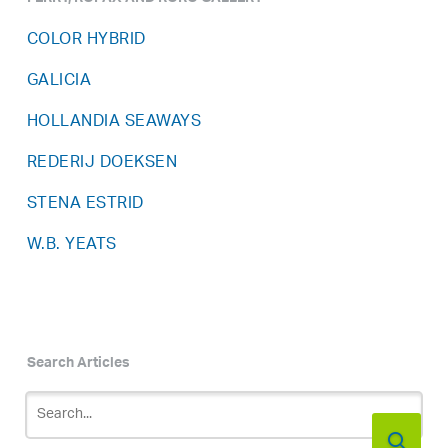
COLOR HYBRID
GALICIA
HOLLANDIA SEAWAYS
REDERIJ DOEKSEN
STENA ESTRID
W.B. YEATS
Search Articles