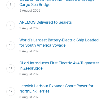
Cargo Sea Bridge
3 August 2026
ANEMOS Delivered to Seajets
3 August 2026
World’s Largest Battery-Electric Ship Loaded
for South America Voyage
3 August 2026
CLdN Introduces First Electric 4×4 Tugmaster
in Zeebrugge
3 August 2026
Lerwick Harbour Expands Shore Power for
NorthLink Ferries
3 August 2026