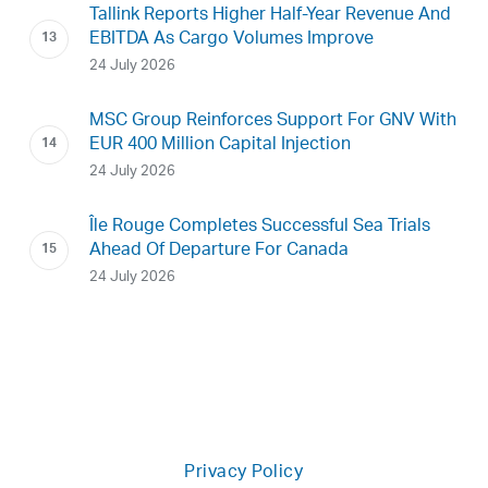
Tallink Reports Higher Half-Year Revenue And
EBITDA As Cargo Volumes Improve
24 July 2026
MSC Group Reinforces Support For GNV With
EUR 400 Million Capital Injection
24 July 2026
Île Rouge Completes Successful Sea Trials
Ahead Of Departure For Canada
24 July 2026
Privacy Policy