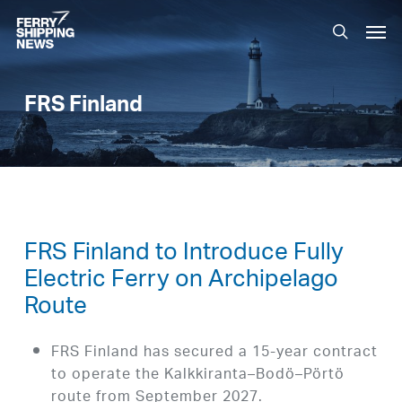
Skip
Men
to
search
main
content
FRS Finland
FRS Finland to Introduce Fully
Electric Ferry on Archipelago
Route
FRS Finland has secured a 15-year contract
to operate the Kalkkiranta–Bodö–Pörtö
route from September 2027.