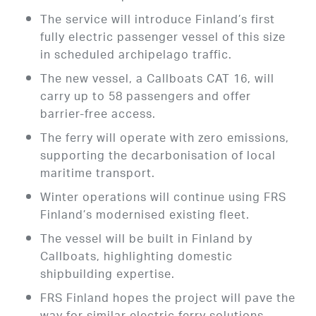
The service will introduce Finland’s first
fully electric passenger vessel of this size
in scheduled archipelago traffic.
The new vessel, a Callboats CAT 16, will
carry up to 58 passengers and offer
barrier-free access.
The ferry will operate with zero emissions,
supporting the decarbonisation of local
maritime transport.
Winter operations will continue using FRS
Finland’s modernised existing fleet.
The vessel will be built in Finland by
Callboats, highlighting domestic
shipbuilding expertise.
FRS Finland hopes the project will pave the