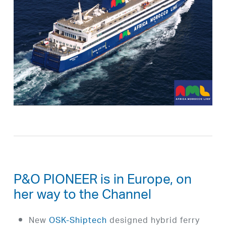
P&O PIONEER is in Europe, on
her way to the Channel
New
OSK-Shiptech
designed hybrid ferry