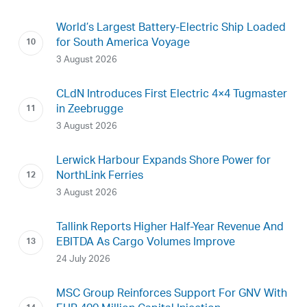
World’s Largest Battery-Electric Ship Loaded
for South America Voyage
3 August 2026
CLdN Introduces First Electric 4×4 Tugmaster
in Zeebrugge
3 August 2026
Lerwick Harbour Expands Shore Power for
NorthLink Ferries
3 August 2026
Tallink Reports Higher Half-Year Revenue And
EBITDA As Cargo Volumes Improve
24 July 2026
MSC Group Reinforces Support For GNV With