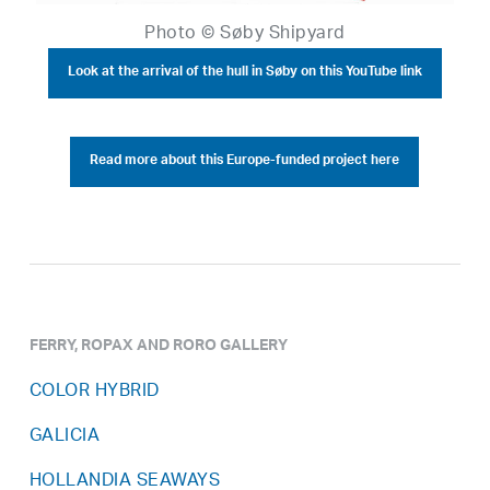
Photo © Søby Shipyard
Look at the arrival of the hull in Søby on this YouTube link
Read more about this Europe-funded project here
FERRY, ROPAX AND RORO GALLERY
COLOR HYBRID
GALICIA
HOLLANDIA SEAWAYS