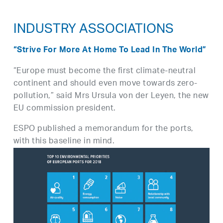
INDUSTRY ASSOCIATIONS
“Strive For More At Home To Lead In The World”
“Europe must become the first climate-neutral
continent and should even move towards zero-
pollution,” said Mrs Ursula von der Leyen, the new
EU commission president.
ESPO published a memorandum for the ports,
with this baseline in mind.