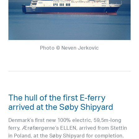
Photo © Neven Jerkovic
The hull of the first E-ferry
arrived at the Søby Shipyard
Denmark’s first new 100% electric, 59,5m-long
ferry, Ærøfærgerne’s ELLEN, arrived from Stettin
in Poland, at the Søby Shipyard for completion.