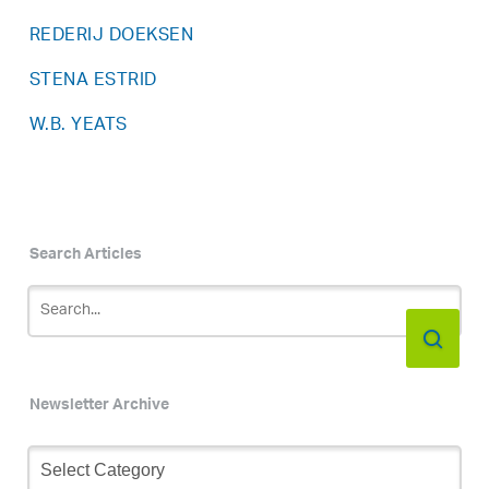
REDERIJ DOEKSEN
STENA ESTRID
W.B. YEATS
Search Articles
Newsletter Archive
Newsletter
Archive