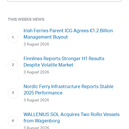
THIS WEEKS NEWS
Irish Ferries Parent ICG Agrees €1.2 Billion
Management Buyout
3 August 2026
Finnlines Reports Stronger H1 Results
Despite Volatile Market
3 August 2026
Nordic Ferry Infrastructure Reports Stable
2025 Performance
3 August 2026
WALLENIUS SOL Acquires Two RoRo Vessels
from Wagenborg
3 August 2026