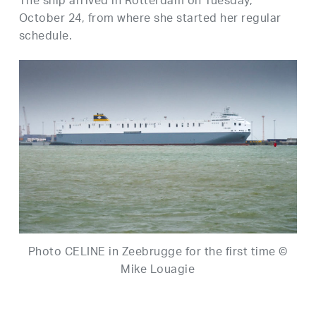
The ship arrived in Rotterdam on Tuesday,
October 24, from where she started her regular
schedule.
Photo CELINE in Zeebrugge for the first time ©
Mike Louagie