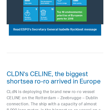
Read ESPO’s Secretary General Isabelle Ryckbost message
CLDN’s CELINE, the biggest
shortsea ro-ro arrived in Europe
CLdN is deploying the brand new ro-ro vessel
CELINE on the Rotterdam – Zeebrugge – Dublin
connection. The ship with a capacity of almost