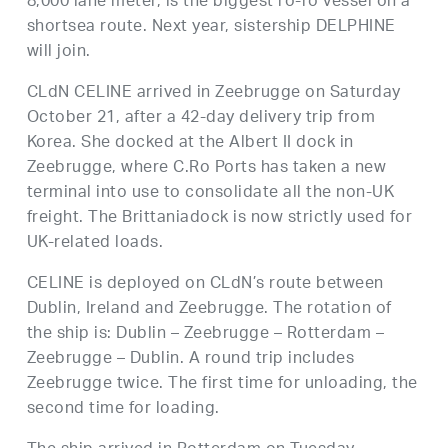
8,000 lane meter, is the biggest ro-ro vessel on a
shortsea route. Next year, sistership DELPHINE
will join.
CLdN CELINE arrived in Zeebrugge on Saturday
October 21, after a 42-day delivery trip from
Korea. She docked at the Albert II dock in
Zeebrugge, where C.Ro Ports has taken a new
terminal into use to consolidate all the non-UK
freight. The Brittaniadock is now strictly used for
UK-related loads.
CELINE is deployed on CLdN’s route between
Dublin, Ireland and Zeebrugge. The rotation of
the ship is: Dublin – Zeebrugge – Rotterdam –
Zeebrugge – Dublin. A round trip includes
Zeebrugge twice. The first time for unloading, the
second time for loading.