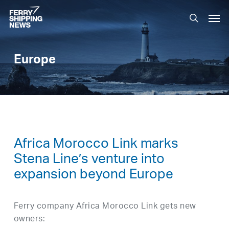
Skip
Men
to
search
main
content
Europe
Africa Morocco Link marks
Stena Line’s venture into
expansion beyond Europe
Ferry company Africa Morocco Link gets new
owners: