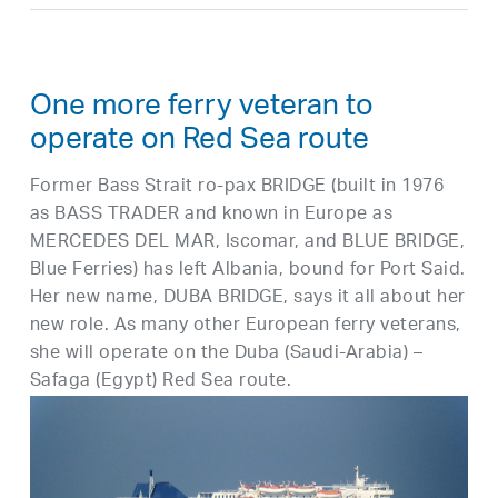
One more ferry veteran to
operate on Red Sea route
Former Bass Strait ro-pax BRIDGE (built in 1976
as BASS TRADER and known in Europe as
MERCEDES DEL MAR, Iscomar, and BLUE BRIDGE,
Blue Ferries) has left Albania, bound for Port Said.
Her new name, DUBA BRIDGE, says it all about her
new role. As many other European ferry veterans,
she will operate on the Duba (Saudi-Arabia) –
Safaga (Egypt) Red Sea route.