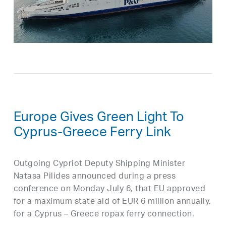
Europe Gives Green Light To
Cyprus-Greece Ferry Link
Outgoing Cypriot Deputy Shipping Minister
Natasa Pilides announced during a press
conference on Monday July 6, that EU approved
for a maximum state aid of EUR 6 million annually,
for a Cyprus – Greece ropax ferry connection.