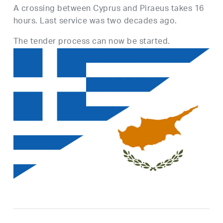
A crossing between Cyprus and Piraeus takes 16
hours. Last service was two decades ago.
The tender process can now be started.