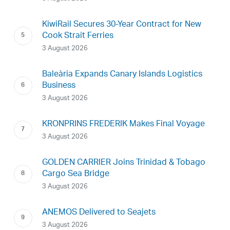
KiwiRail Secures 30-Year Contract for New
Cook Strait Ferries
3 August 2026
Baleària Expands Canary Islands Logistics
Business
3 August 2026
KRONPRINS FREDERIK Makes Final Voyage
3 August 2026
GOLDEN CARRIER Joins Trinidad & Tobago
Cargo Sea Bridge
3 August 2026
ANEMOS Delivered to Seajets
3 August 2026