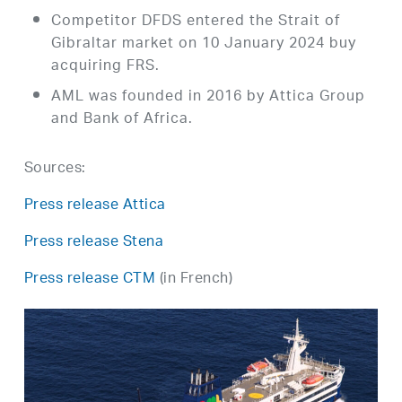
Competitor DFDS entered the Strait of
Gibraltar market on 10 January 2024 buy
acquiring FRS.
AML was founded in 2016 by Attica Group
and Bank of Africa.
Sources:
Press release Attica
Press release Stena
Press release CTM
(in French)