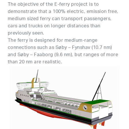
Τhe objective of the E-ferry project is to
demonstrate that a 100% electric, emission free,
medium sized ferry can transport passengers,
cars and trucks on longer distances than
previously seen.
The ferry is designed for medium-range
connections such as Søby – Fynshav (10.7 nm)
and Søby – Faaborg (9.6 nm), but ranges of more
than 20 nm are realistic.