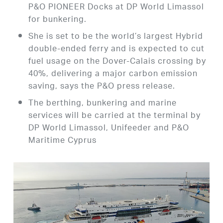
P&O PIONEER Docks at DP World Limassol
for bunkering.
She is set to be the world’s largest Hybrid
double-ended ferry and is expected to cut
fuel usage on the Dover-Calais crossing by
40%, delivering a major carbon emission
saving, says the P&O press release.
The berthing, bunkering and marine
services will be carried at the terminal by
DP World Limassol, Unifeeder and P&O
Maritime Cyprus