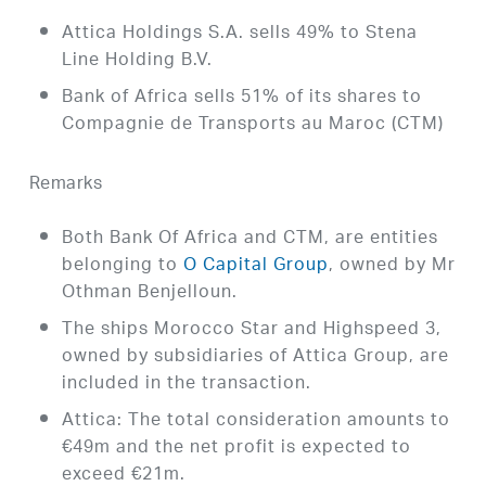
Attica Holdings S.A. sells 49% to Stena
Line Holding B.V.
Bank of Africa sells 51% of its shares to
Compagnie de Transports au Maroc (CTM)
Remarks
Both Bank Of Africa and CTM, are entities
belonging to
O Capital Group
, owned by Mr
Othman Benjelloun.
The ships Morocco Star and Highspeed 3,
owned by subsidiaries of Attica Group, are
included in the transaction.
Attica: The total consideration amounts to
€49m and the net profit is expected to
exceed €21m.