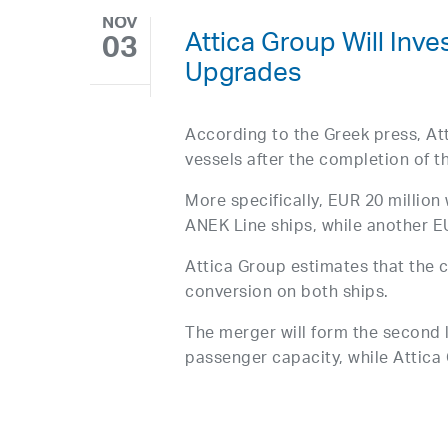
NOV
Attica Group Will Inve
03
Upgrades
According to the Greek press, Att
vessels after the completion of 
More specifically, EUR 20 million 
ANEK Line ships, while another EU
Attica Group estimates that the 
conversion on both ships.
The merger will form the second 
passenger capacity, while Attica 