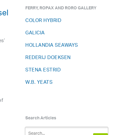
FERRY, ROPAX AND RORO GALLERY
sel
COLOR HYBRID
GALICIA
es’
HOLLANDIA SEAWAYS
REDERIJ DOEKSEN
.
STENA ESTRID
W.B. YEATS
of
Search Articles