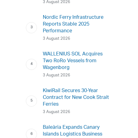
3 August 2026
Nordic Ferry Infrastructure
Reports Stable 2025
Performance
3 August 2026
WALLENIUS SOL Acquires
Two RoRo Vessels from
Wagenborg
3 August 2026
KiwiRail Secures 30-Year
Contract for New Cook Strait
Ferries
3 August 2026
Baleària Expands Canary
Islands Logistics Business