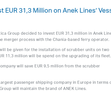
st EUR 31,3 Million on Anek Lines’ Ves
ica Group decided to invest EUR 31,3 million in Anek Lin
the merger process with the Chania-based ferry operator.
will be given for the installation of scrubber units on two
R 11,3 million will be spend on the upgrading of its fleet
company will save EUR 9,5 million from the scrubber
largest passenger shipping company in Europe in terms 
Group will maintain the brand of ANEK Lines.