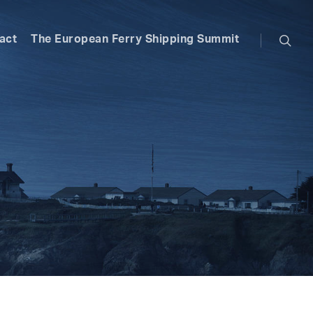
searc
act
The European Ferry Shipping Summit