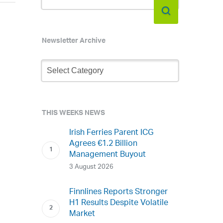
Newsletter Archive
Newsletter
Archive
THIS WEEKS NEWS
Irish Ferries Parent ICG
Agrees €1.2 Billion
Management Buyout
3 August 2026
Finnlines Reports Stronger
H1 Results Despite Volatile
Market