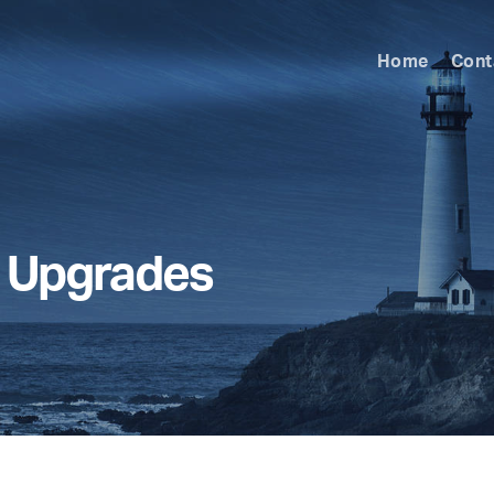
Home
Cont
l Upgrades