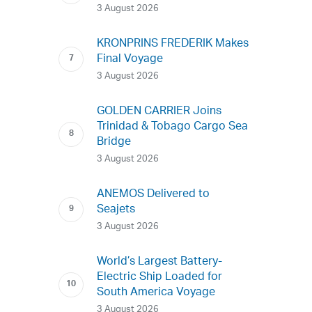
3 August 2026
KRONPRINS FREDERIK Makes
Final Voyage
3 August 2026
GOLDEN CARRIER Joins
Trinidad & Tobago Cargo Sea
Bridge
3 August 2026
ANEMOS Delivered to
Seajets
3 August 2026
World’s Largest Battery-
Electric Ship Loaded for
South America Voyage
3 August 2026