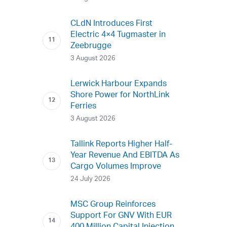
CLdN Introduces First
Electric 4×4 Tugmaster in
Zeebrugge
3 August 2026
Lerwick Harbour Expands
Shore Power for NorthLink
Ferries
3 August 2026
Tallink Reports Higher Half-
Year Revenue And EBITDA As
Cargo Volumes Improve
24 July 2026
MSC Group Reinforces
Support For GNV With EUR