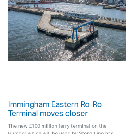
Immingham Eastern Ro-Ro
Terminal moves closer
The new £100 million ferry terminal on the