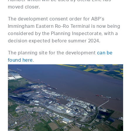
Humber which will be used by Stena Line has
moved closer.
The development consent order for ABP’s
Immingham Eastern Ro-Ro Terminal is now being
considered by the Planning Inspectorate, with a
decision expected before summer 2024.
The planning site for the development
can be
found here
.