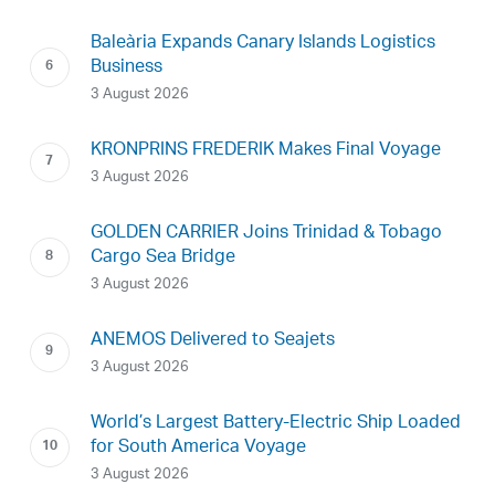
Baleària Expands Canary Islands Logistics
Business
3 August 2026
KRONPRINS FREDERIK Makes Final Voyage
3 August 2026
GOLDEN CARRIER Joins Trinidad & Tobago
Cargo Sea Bridge
3 August 2026
ANEMOS Delivered to Seajets
3 August 2026
World’s Largest Battery-Electric Ship Loaded
for South America Voyage
3 August 2026