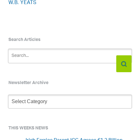
W.B. YEATS
Search Articles
Newsletter Archive
Newsletter
Archive
THIS WEEKS NEWS