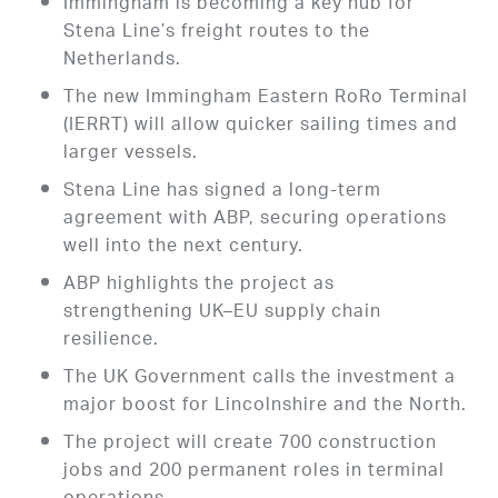
Immingham is becoming a key hub for
Stena Line’s freight routes to the
Netherlands.
The new Immingham Eastern RoRo Terminal
(IERRT) will allow quicker sailing times and
larger vessels.
Stena Line has signed a long-term
agreement with ABP, securing operations
well into the next century.
ABP highlights the project as
strengthening UK–EU supply chain
resilience.
The UK Government calls the investment a
major boost for Lincolnshire and the North.
The project will create 700 construction
jobs and 200 permanent roles in terminal