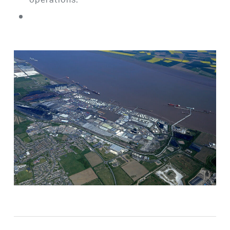
operations.