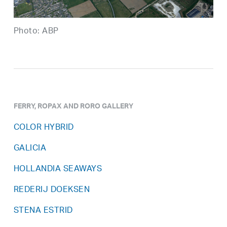
Photo: ABP
FERRY, ROPAX AND RORO GALLERY
COLOR HYBRID
GALICIA
HOLLANDIA SEAWAYS
REDERIJ DOEKSEN
STENA ESTRID