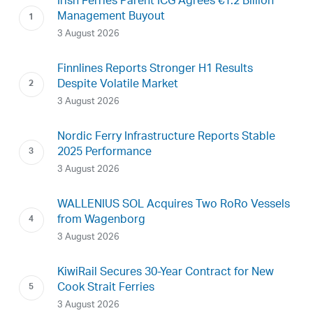
Irish Ferries Parent ICG Agrees €1.2 Billion
Management Buyout
3 August 2026
Finnlines Reports Stronger H1 Results
Despite Volatile Market
3 August 2026
Nordic Ferry Infrastructure Reports Stable
2025 Performance
3 August 2026
WALLENIUS SOL Acquires Two RoRo Vessels
from Wagenborg
3 August 2026
KiwiRail Secures 30-Year Contract for New
Cook Strait Ferries
3 August 2026