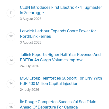
CLdN Introduces First Electric 4×4 Tugmaster
in Zeebrugge
3 August 2026
Lerwick Harbour Expands Shore Power for
NorthLink Ferries
3 August 2026
Tallink Reports Higher Half-Year Revenue And
EBITDA As Cargo Volumes Improve
24 July 2026
MSC Group Reinforces Support For GNV With
EUR 400 Million Capital Injection
24 July 2026
Île Rouge Completes Successful Sea Trials
Ahead Of Departure For Canada