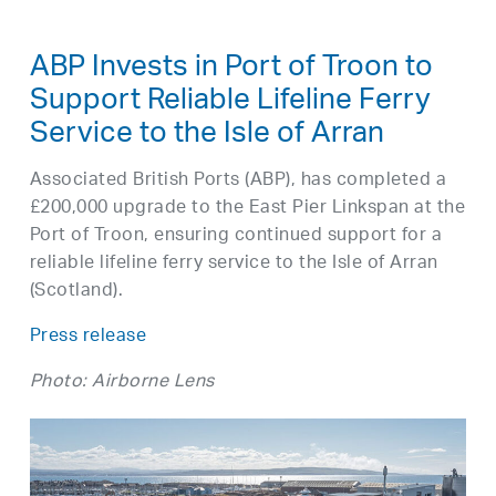
ABP Invests in Port of Troon to
Support Reliable Lifeline Ferry
Service to the Isle of Arran
Associated British Ports (ABP), has completed a
£200,000 upgrade to the East Pier Linkspan at the
Port of Troon, ensuring continued support for a
reliable lifeline ferry service to the Isle of Arran
(Scotland).
Press release
Photo: Airborne Lens