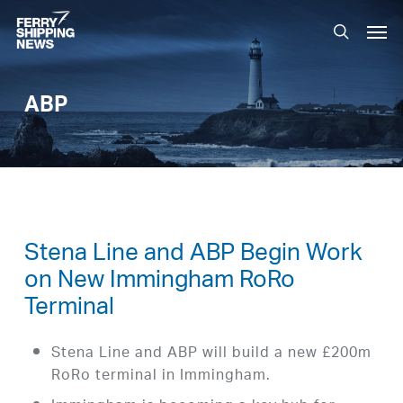
Skip
Men
to
search
main
content
ABP
Stena Line and ABP Begin Work
on New Immingham RoRo
Terminal
Stena Line and ABP will build a new £200m
RoRo terminal in Immingham.