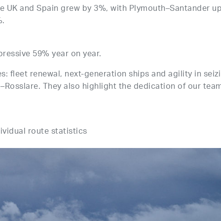
he UK and Spain grew by 3%, with Plymouth–Santander u
%.
pressive 59% year on year.
s: fleet renewal, next-generation ships and agility in seiz
–Rosslare. They also highlight the dedication of our tea
ividual route statistics