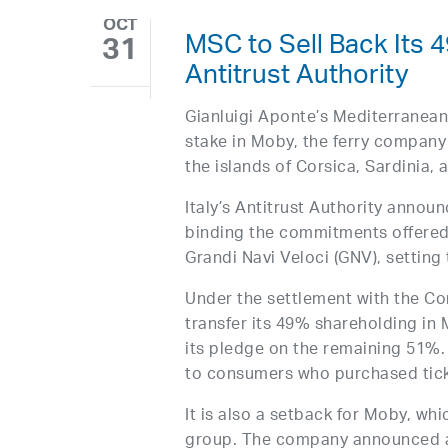
OCT
MSC to Sell Back Its 4
31
Antitrust Authority
Gianluigi Aponte’s Mediterranea
stake in Moby, the ferry company
the islands of Corsica, Sardinia, a
Italy’s Antitrust Authority annou
binding the commitments offered
Grandi Navi Veloci (GNV), setting
Under the settlement with the Co
transfer its 49% shareholding in 
its pledge on the remaining 51%
to consumers who purchased tick
It is also a setback for Moby, wh
group. The company announced a fi