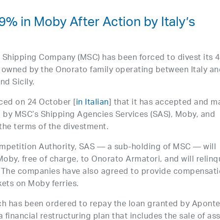
9% in Moby After Action by Italy’s
n Shipping Company (MSC) has been forced to divest its 
 owned by the Onorato family operating between Italy an
nd Sicily.
nced on 24 October [
in Italian
] that it has accepted and 
 by MSC’s Shipping Agencies Services (SAS), Moby, and
 the terms of the divestment.
mpetition Authority, SAS — a sub-holding of MSC — will
Moby, free of charge, to Onorato Armatori, and will relinq
. The companies have also agreed to provide compensat
ets on Moby ferries.
ich has been ordered to repay the loan granted by Aponte
nancial restructuring plan that includes the sale of ass