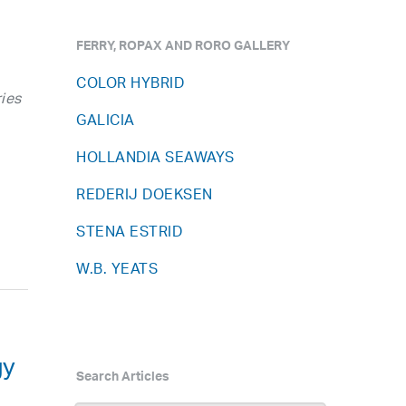
FERRY, ROPAX AND RORO GALLERY
COLOR HYBRID
ies
GALICIA
HOLLANDIA SEAWAYS
REDERIJ DOEKSEN
STENA ESTRID
W.B. YEATS
gy
Search Articles