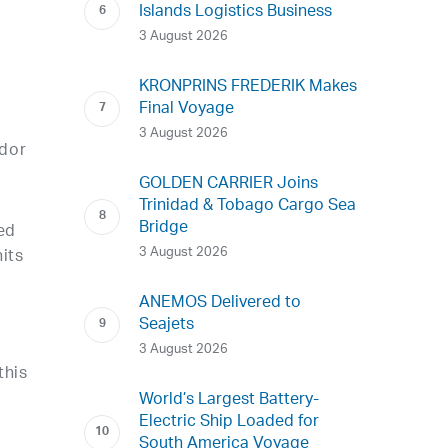
Islands Logistics Business
3 August 2026
KRONPRINS FREDERIK Makes
Final Voyage
3 August 2026
idor
GOLDEN CARRIER Joins
Trinidad & Tobago Cargo Sea
Bridge
ed
3 August 2026
its
ANEMOS Delivered to
Seajets
3 August 2026
this
World’s Largest Battery-
Electric Ship Loaded for
South America Voyage