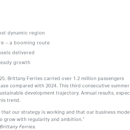
ost dynamic region
e – a booming route
sels delivered
steady growth
 Brittany Ferries carried over 1.2 million passengers
ease compared with 2024. This third consecutive summer
stainable development trajectory. Annual results, expe
his trend.
that our strategy is working and that our business model
to grow with regularity and ambition,”
rittany Ferries.