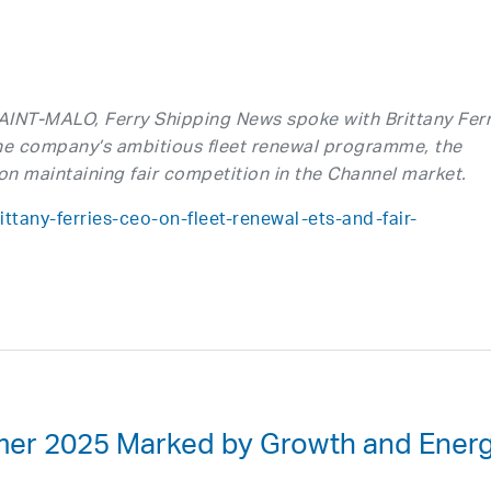
SAINT-MALO, Ferry Shipping News spoke with Brittany Ferr
e company’s ambitious fleet renewal programme, the
on maintaining fair competition in the Channel market.
ttany-ferries-ceo-on-fleet-renewal-ets-and-fair-
mmer 2025 Marked by Growth and Ener