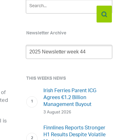
Newsletter Archive
Newsletter
Archive
THIS WEEKS NEWS
Irish Ferries Parent ICG
 of
Agrees €1.2 Billion
cted
Management Buyout
3 August 2026
 is
Finnlines Reports Stronger
H1 Results Despite Volatile