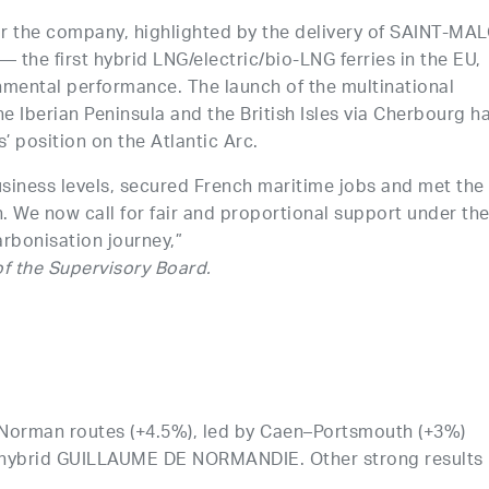
r the company, highlighted by the delivery of SAINT-MA
e first hybrid LNG/electric/bio-LNG ferries in the EU,
nmental performance. The launch of the multinational
 Iberian Peninsula and the British Isles via Cherbourg h
’ position on the Atlantic Arc.
siness levels, secured French maritime jobs and met the
n. We now call for fair and proportional support under th
rbonisation journey,”
f the Supervisory Board.
 Norman routes (+4.5%), led by Caen–Portsmouth (+3%)
he hybrid GUILLAUME DE NORMANDIE. Other strong results