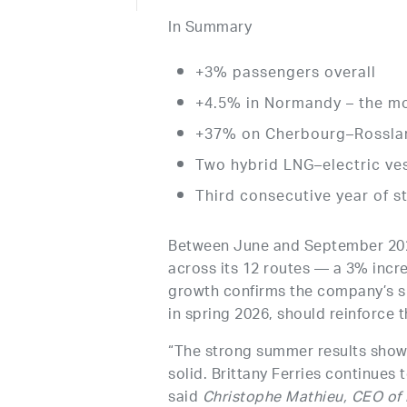
In Summary
+3% passengers overall
+4.5% in Normandy – the m
+37% on Cherbourg–Rosslar
Two hybrid LNG–electric ves
Third consecutive year of 
Between June and September 2025,
across its 12 routes — a 3% incr
growth confirms the company’s su
in spring 2026, should reinforce t
“The strong summer results show 
solid. Brittany Ferries continues 
said
Christophe Mathieu, CEO of B