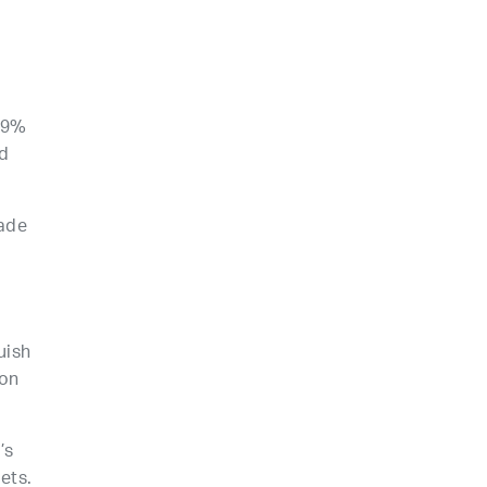
49%
d
made
uish
ion
’s
ets.