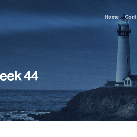
Home
Cont
eek 44