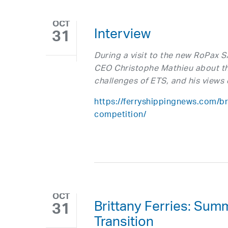
OCT
Interview
31
During a visit to the new RoPax 
CEO Christophe Mathieu about th
challenges of ETS, and his views 
https://ferryshippingnews.com/bri
competition/
OCT
Brittany Ferries: Su
31
Transition