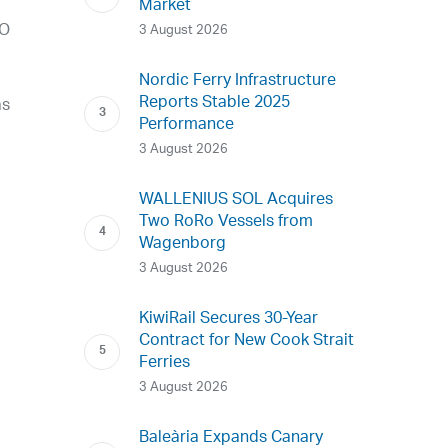
Market
LO
3 August 2026
Nordic Ferry Infrastructure
Reports Stable 2025
as
Performance
3 August 2026
e
WALLENIUS SOL Acquires
Two RoRo Vessels from
Wagenborg
3 August 2026
KiwiRail Secures 30-Year
Contract for New Cook Strait
Ferries
3 August 2026
Baleària Expands Canary