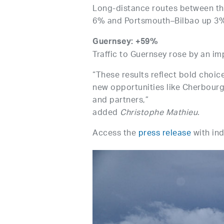
Long-distance routes between t
6% and Portsmouth–Bilbao up 3
Guernsey: +59%
Traffic to Guernsey rose by an im
“These results reflect bold choice
new opportunities like Cherbourg
and partners,”
added
Christophe Mathieu.
Access the
press release
with ind