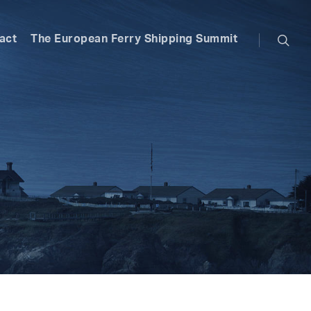
searc
act
The European Ferry Shipping Summit