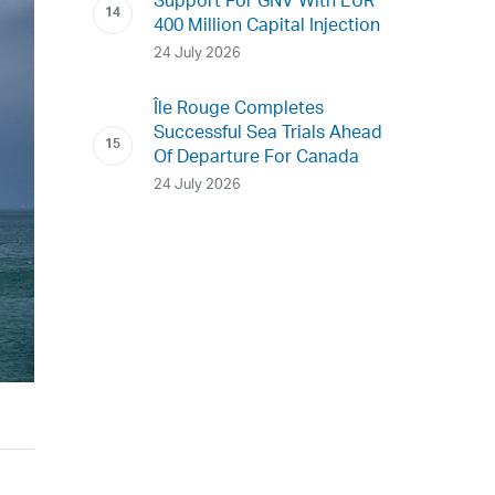
Support For GNV With EUR
400 Million Capital Injection
24 July 2026
Île Rouge Completes
Successful Sea Trials Ahead
Of Departure For Canada
24 July 2026