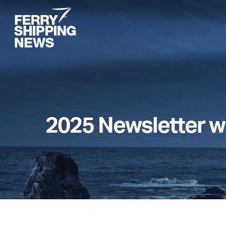
Skip
to
main
content
2025 Newsletter w