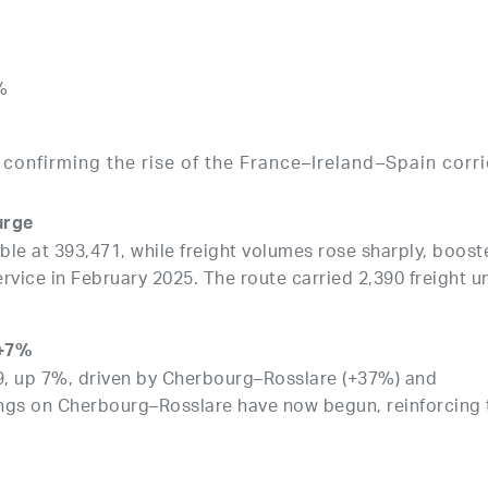
%
%
confirming the rise of the France–Ireland–Spain corr
surge
e at 393,471, while freight volumes rose sharply, boost
vice in February 2025. The route carried 2,390 freight un
 +7%
09, up 7%, driven by Cherbourg–Rosslare (+37%) and
lings on Cherbourg–Rosslare have now begun, reinforcing 