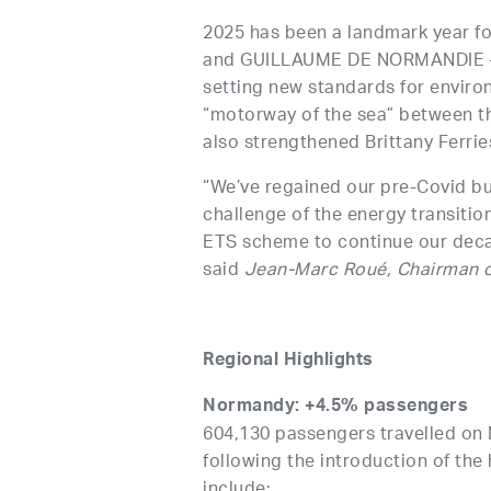
2025 has been a landmark year fo
and GUILLAUME DE NORMANDIE — th
setting new standards for enviro
“motorway of the sea” between the
also strengthened Brittany Ferries
“We’ve regained our pre-Covid bu
challenge of the energy transitio
ETS scheme to continue our deca
said
Jean-Marc Roué, Chairman o
Regional Highlights
Normandy: +4.5% passengers
604,130 passengers travelled on
following the introduction of t
include: