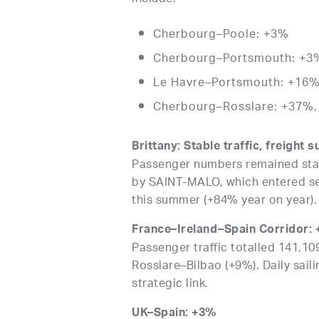
Cherbourg–Poole: +3%
Cherbourg–Portsmouth: +3
Le Havre–Portsmouth: +16
Cherbourg–Rosslare: +37%, 
Brittany: Stable traffic, freight 
Passenger numbers remained stabl
by SAINT-MALO, which entered ser
this summer (+84% year on year).
France–Ireland–Spain Corridor:
Passenger traffic totalled 141,1
Rosslare–Bilbao (+9%). Daily sai
strategic link.
UK–Spain: +3%