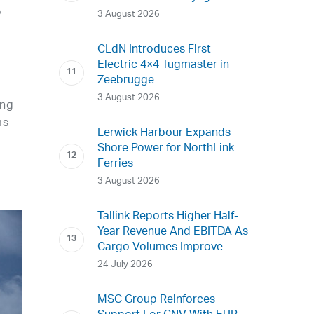
p
3 August 2026
CLdN Introduces First
Electric 4×4 Tugmaster in
Zeebrugge
3 August 2026
ing
ms
Lerwick Harbour Expands
Shore Power for NorthLink
Ferries
3 August 2026
Tallink Reports Higher Half-
Year Revenue And EBITDA As
Cargo Volumes Improve
24 July 2026
MSC Group Reinforces