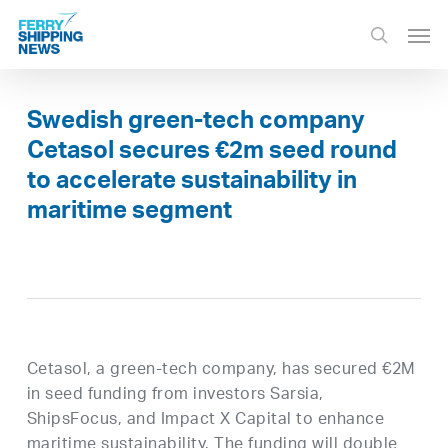
Skip
Men
to
search
main
content
Swedish green-tech company
Cetasol secures €2m seed round
to accelerate sustainability in
maritime segment
Cetasol, a green-tech company, has secured €2M
in seed funding from investors Sarsia,
ShipsFocus, and Impact X Capital to enhance
maritime sustainability. The funding will double