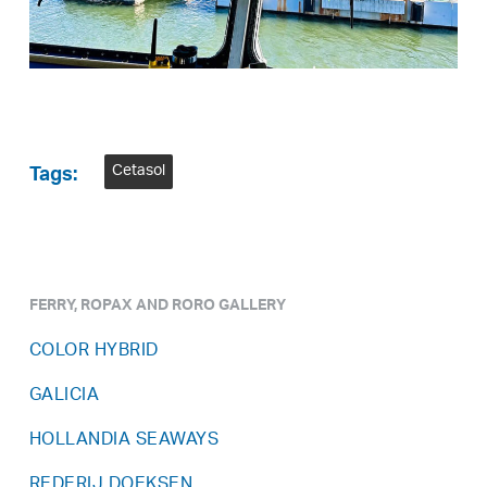
Cetasol
Tags:
FERRY, ROPAX AND RORO GALLERY
COLOR HYBRID
GALICIA
HOLLANDIA SEAWAYS
REDERIJ DOEKSEN