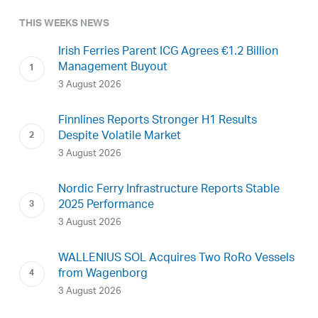
THIS WEEKS NEWS
Irish Ferries Parent ICG Agrees €1.2 Billion
Management Buyout
3 August 2026
Finnlines Reports Stronger H1 Results
Despite Volatile Market
3 August 2026
Nordic Ferry Infrastructure Reports Stable
2025 Performance
3 August 2026
WALLENIUS SOL Acquires Two RoRo Vessels
from Wagenborg
3 August 2026