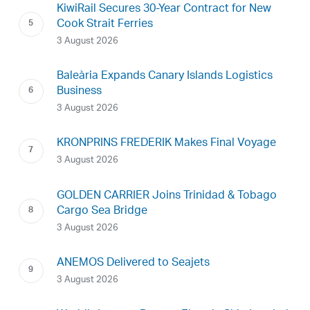
KiwiRail Secures 30-Year Contract for New
Cook Strait Ferries
3 August 2026
Baleària Expands Canary Islands Logistics
Business
3 August 2026
KRONPRINS FREDERIK Makes Final Voyage
3 August 2026
GOLDEN CARRIER Joins Trinidad & Tobago
Cargo Sea Bridge
3 August 2026
ANEMOS Delivered to Seajets
3 August 2026