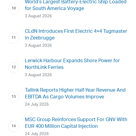
World’s Largest Battery-Electric Ship Loaded
for South America Voyage
3 August 2026
CLdN Introduces First Electric 4×4 Tugmaster
in Zeebrugge
3 August 2026
Lerwick Harbour Expands Shore Power for
NorthLink Ferries
3 August 2026
Tallink Reports Higher Half-Year Revenue And
EBITDA As Cargo Volumes Improve
24 July 2026
MSC Group Reinforces Support For GNV With
EUR 400 Million Capital Injection
24 July 2026