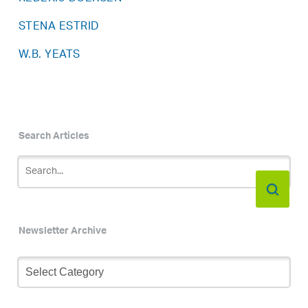
STENA ESTRID
W.B. YEATS
Search Articles
Newsletter Archive
Newsletter
Archive