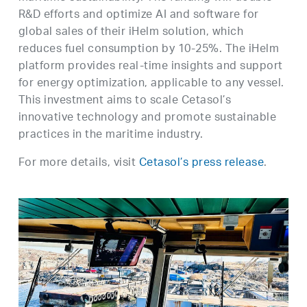
R&D efforts and optimize AI and software for
global sales of their iHelm solution, which
reduces fuel consumption by 10-25%. The iHelm
platform provides real-time insights and support
for energy optimization, applicable to any vessel.
This investment aims to scale Cetasol’s
innovative technology and promote sustainable
practices in the maritime industry.
For more details, visit
Cetasol’s press release
.