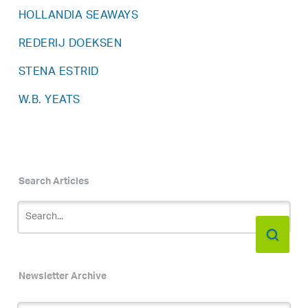
HOLLANDIA SEAWAYS
REDERIJ DOEKSEN
STENA ESTRID
W.B. YEATS
Search Articles
Newsletter Archive
Newsletter