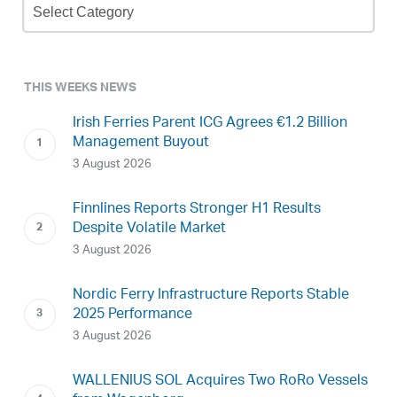
Archive
THIS WEEKS NEWS
Irish Ferries Parent ICG Agrees €1.2 Billion
Management Buyout
3 August 2026
Finnlines Reports Stronger H1 Results
Despite Volatile Market
3 August 2026
Nordic Ferry Infrastructure Reports Stable
2025 Performance
3 August 2026
WALLENIUS SOL Acquires Two RoRo Vessels