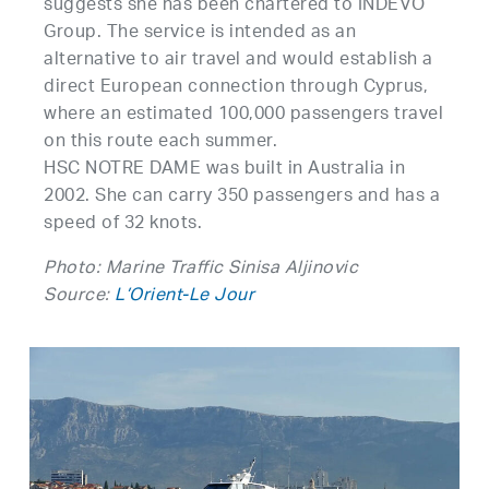
suggests she has been chartered to INDEVO
Group. The service is intended as an
alternative to air travel and would establish a
direct European connection through Cyprus,
where an estimated 100,000 passengers travel
on this route each summer.
HSC NOTRE DAME was built in Australia in
2002. She can carry 350 passengers and has a
speed of 32 knots.
Photo: Marine Traffic Sinisa Aljinovic
Source:
L’Orient-Le Jour