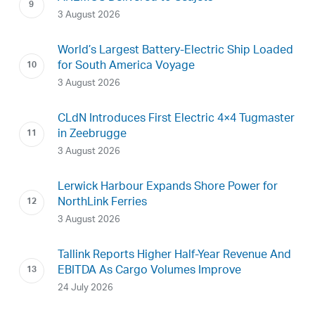
3 August 2026
World’s Largest Battery-Electric Ship Loaded
for South America Voyage
3 August 2026
CLdN Introduces First Electric 4×4 Tugmaster
in Zeebrugge
3 August 2026
Lerwick Harbour Expands Shore Power for
NorthLink Ferries
3 August 2026
Tallink Reports Higher Half-Year Revenue And
EBITDA As Cargo Volumes Improve
24 July 2026