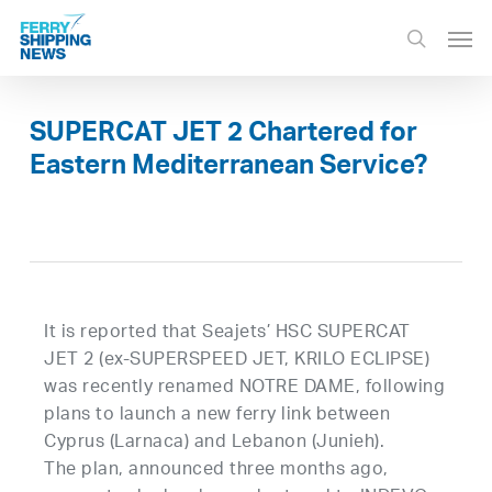
Skip
Men
to
search
main
content
SUPERCAT JET 2 Chartered for
Eastern Mediterranean Service?
It is reported that Seajets’ HSC SUPERCAT
JET 2 (ex-SUPERSPEED JET, KRILO ECLIPSE)
was recently renamed NOTRE DAME, following
plans to launch a new ferry link between
Cyprus (Larnaca) and Lebanon (Junieh).
The plan, announced three months ago,