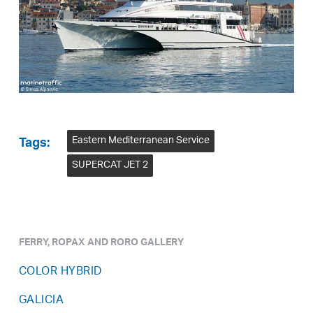
Eastern Mediterranean Service
Tags:
SUPERCAT JET 2
FERRY, ROPAX AND RORO GALLERY
COLOR HYBRID
GALICIA