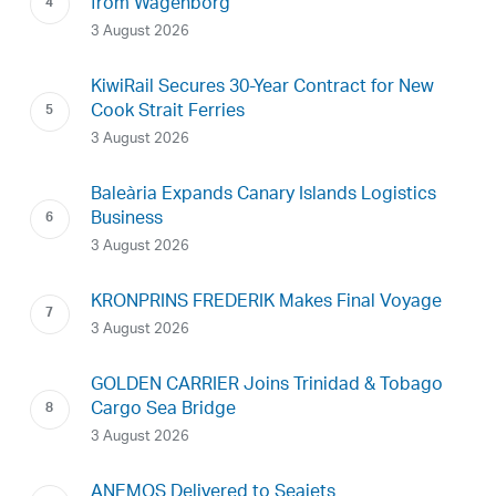
from Wagenborg
3 August 2026
KiwiRail Secures 30-Year Contract for New
Cook Strait Ferries
3 August 2026
Baleària Expands Canary Islands Logistics
Business
3 August 2026
KRONPRINS FREDERIK Makes Final Voyage
3 August 2026
GOLDEN CARRIER Joins Trinidad & Tobago
Cargo Sea Bridge
3 August 2026
ANEMOS Delivered to Seajets