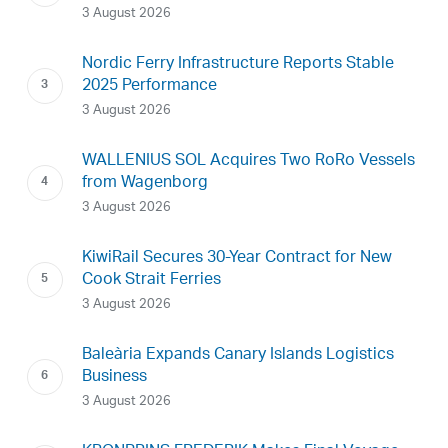
3 August 2026
Nordic Ferry Infrastructure Reports Stable
2025 Performance
3 August 2026
WALLENIUS SOL Acquires Two RoRo Vessels
from Wagenborg
3 August 2026
KiwiRail Secures 30-Year Contract for New
Cook Strait Ferries
3 August 2026
Baleària Expands Canary Islands Logistics
Business
3 August 2026