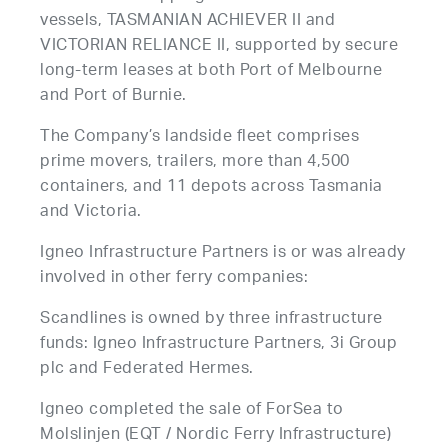
vessels, TASMANIAN ACHIEVER II and
VICTORIAN RELIANCE II, supported by secure
long-term leases at both Port of Melbourne
and Port of Burnie.
The Company’s landside fleet comprises
prime movers, trailers, more than 4,500
containers, and 11 depots across Tasmania
and Victoria.
Igneo Infrastructure Partners is or was already
involved in other ferry companies:
Scandlines is owned by three infrastructure
funds: Igneo Infrastructure Partners, 3i Group
plc and Federated Hermes.
Igneo completed the sale of ForSea to
Molslinjen (EQT / Nordic Ferry Infrastructure)