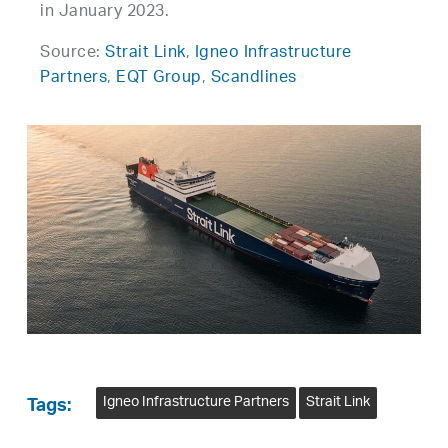
in January 2023.
Source:
Strait Link
,
Igneo Infrastructure
Partners
,
EQT Group
,
Scandlines
Igneo Infrastructure Partners
Strait Link
Tags: