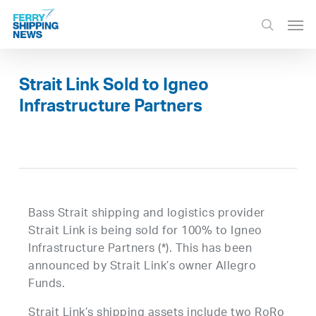
Skip
Men
to
search
main
content
Strait Link Sold to Igneo
Infrastructure Partners
Bass Strait shipping and logistics provider
Strait Link is being sold for 100% to Igneo
Infrastructure Partners (*). This has been
announced by Strait Link’s owner Allegro
Funds.
Strait Link’s shipping assets include two RoRo