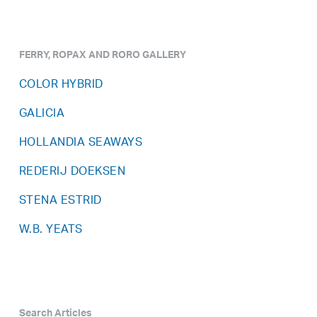
FERRY, ROPAX AND RORO GALLERY
COLOR HYBRID
GALICIA
HOLLANDIA SEAWAYS
REDERIJ DOEKSEN
STENA ESTRID
W.B. YEATS
Search Articles