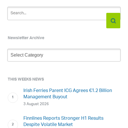
Newsletter Archive
Newsletter
Archive
THIS WEEKS NEWS
Irish Ferries Parent ICG Agrees €1.2 Billion
Management Buyout
3 August 2026
Finnlines Reports Stronger H1 Results
Despite Volatile Market