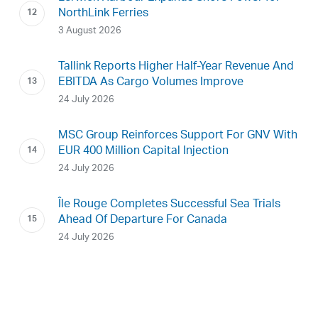
NorthLink Ferries
3 August 2026
Tallink Reports Higher Half-Year Revenue And
EBITDA As Cargo Volumes Improve
24 July 2026
MSC Group Reinforces Support For GNV With
EUR 400 Million Capital Injection
24 July 2026
Île Rouge Completes Successful Sea Trials
Ahead Of Departure For Canada
24 July 2026