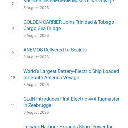
KRONPRINS FREDERIK Makes Final Voyage
3 August 2026
GOLDEN CARRIER Joins Trinidad & Tobago
Cargo Sea Bridge
3 August 2026
ANEMOS Delivered to Seajets
3 August 2026
World’s Largest Battery-Electric Ship Loaded
for South America Voyage
3 August 2026
CLdN Introduces First Electric 4×4 Tugmaster
in Zeebrugge
3 August 2026
Lerwick Harbour Expands Shore Power for