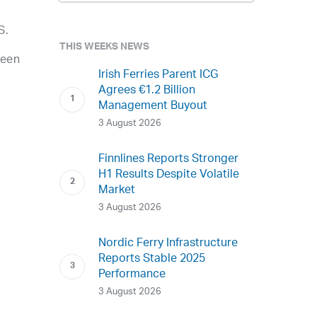
S.
THIS WEEKS NEWS
ween
Irish Ferries Parent ICG
Agrees €1.2 Billion
Management Buyout
3 August 2026
Finnlines Reports Stronger
H1 Results Despite Volatile
Market
3 August 2026
Nordic Ferry Infrastructure
Reports Stable 2025
Performance
3 August 2026