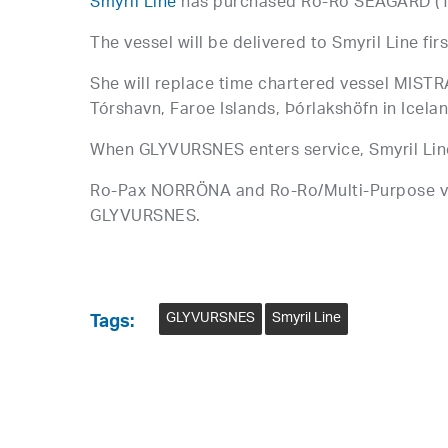
Smyril Line
has purchased Ro-Ro SEAGARD (19
The vessel will be delivered to Smyril Line 
She will replace time chartered vessel MISTR
Tórshavn, Faroe Islands, Þórlakshöfn in Icela
When GLYVURSNES enters service, Smyril Line wi
Ro-Pax NORRÖNA and Ro-Ro/Multi-Purpose 
GLYVURSNES.
GLYVURSNES
Smyril Line
Tags: