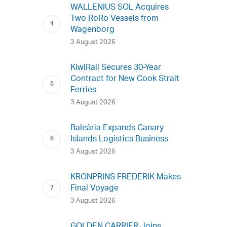
WALLENIUS SOL Acquires
Two RoRo Vessels from
Wagenborg
3 August 2026
KiwiRail Secures 30-Year
Contract for New Cook Strait
Ferries
3 August 2026
Baleària Expands Canary
Islands Logistics Business
3 August 2026
KRONPRINS FREDERIK Makes
Final Voyage
3 August 2026
GOLDEN CARRIER Joins