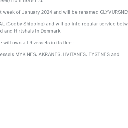
99) from Bore Ltd.
first week of January 2024 and will be renamed GLYVURSNE
AL (Godby Shipping) and will go into regular service bet
nd and Hirtshals in Denmark.
ll own all 6 vessels in its fleet:
vessels MYKINES, AKRANES, HVÍTANES, EYSTNES and