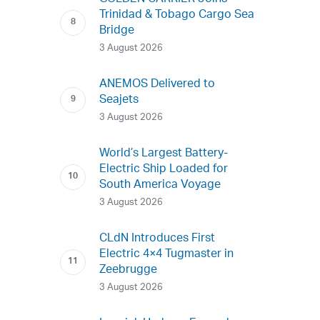
Trinidad & Tobago Cargo Sea
Bridge
3 August 2026
ANEMOS Delivered to
Seajets
3 August 2026
World’s Largest Battery-
Electric Ship Loaded for
South America Voyage
3 August 2026
CLdN Introduces First
Electric 4×4 Tugmaster in
Zeebrugge
3 August 2026