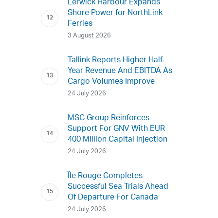
Lerwick Harbour Expands
Shore Power for NorthLink
Ferries
3 August 2026
Tallink Reports Higher Half-
Year Revenue And EBITDA As
Cargo Volumes Improve
24 July 2026
MSC Group Reinforces
Support For GNV With EUR
400 Million Capital Injection
24 July 2026
Île Rouge Completes
Successful Sea Trials Ahead
Of Departure For Canada
24 July 2026