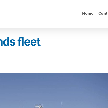
Home
Cont
ds fleet