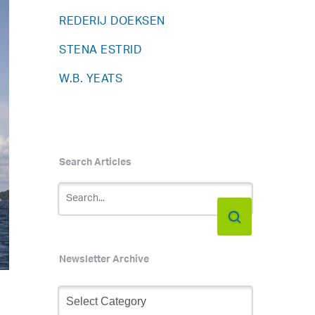
REDERIJ DOEKSEN
STENA ESTRID
W.B. YEATS
Search Articles
Newsletter Archive
Newsletter
Archive