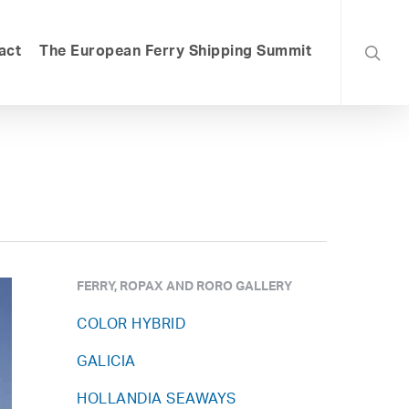
searc
act
The European Ferry Shipping Summit
FERRY, ROPAX AND RORO GALLERY
COLOR HYBRID
GALICIA
HOLLANDIA SEAWAYS