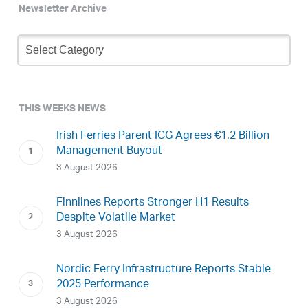
Newsletter Archive
Newsletter
Archive
THIS WEEKS NEWS
Irish Ferries Parent ICG Agrees €1.2 Billion
Management Buyout
3 August 2026
Finnlines Reports Stronger H1 Results
Despite Volatile Market
3 August 2026
Nordic Ferry Infrastructure Reports Stable
2025 Performance
3 August 2026