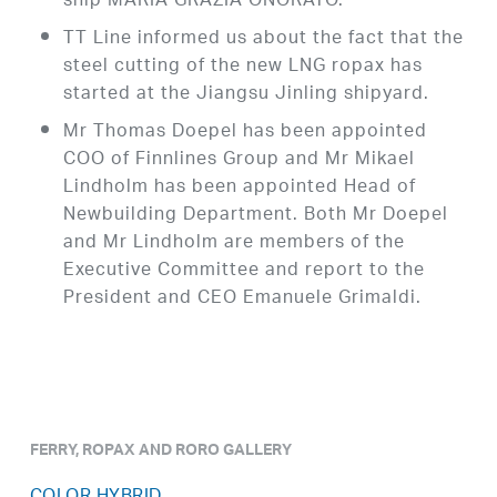
ship MARIA GRAZIA ONORATO.
TT Line informed us about the fact that the
steel cutting of the new LNG ropax has
started at the Jiangsu Jinling shipyard.
Mr Thomas Doepel has been appointed
COO of Finnlines Group and Mr Mikael
Lindholm has been appointed Head of
Newbuilding Department. Both Mr Doepel
and Mr Lindholm are members of the
Executive Committee and report to the
President and CEO Emanuele Grimaldi.
FERRY, ROPAX AND RORO GALLERY