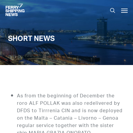
Skip
Men
to
search
main
content
SHORT NEWS
As from the beginning of December the
roro ALF POLLAK was also redelivered by
DFDS to Tirrrenia CIN and is now deployed
on the Malta – Catania – Livorno – Genoa
regular service together with the sister