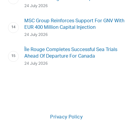
24 July 2026
MSC Group Reinforces Support For GNV With
EUR 400 Million Capital Injection
24 July 2026
Île Rouge Completes Successful Sea Trials
Ahead Of Departure For Canada
24 July 2026
Privacy Policy