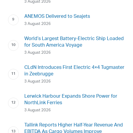
3 August 2026
ANEMOS Delivered to Seajets
3 August 2026
World’s Largest Battery-Electric Ship Loaded
for South America Voyage
3 August 2026
CLdN Introduces First Electric 4×4 Tugmaster
in Zeebrugge
3 August 2026
Lerwick Harbour Expands Shore Power for
NorthLink Ferries
3 August 2026
Tallink Reports Higher Half-Year Revenue And
EBITDA As Cargo Volumes Improve