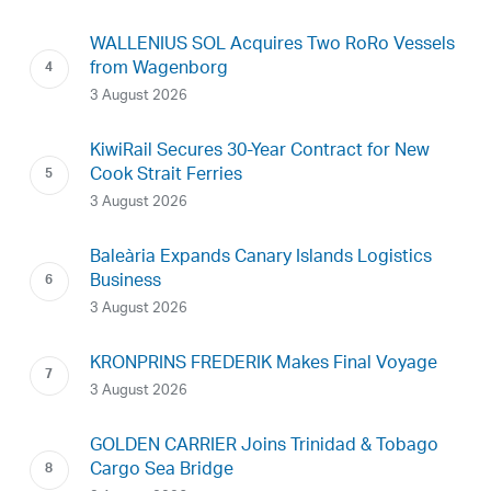
WALLENIUS SOL Acquires Two RoRo Vessels
from Wagenborg
3 August 2026
KiwiRail Secures 30-Year Contract for New
Cook Strait Ferries
3 August 2026
Baleària Expands Canary Islands Logistics
Business
3 August 2026
KRONPRINS FREDERIK Makes Final Voyage
3 August 2026
GOLDEN CARRIER Joins Trinidad & Tobago
Cargo Sea Bridge