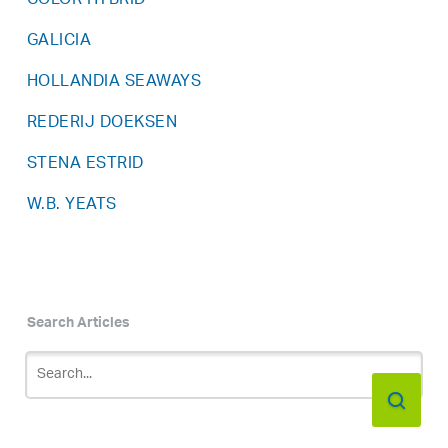
COLOR HYBRID
GALICIA
HOLLANDIA SEAWAYS
REDERIJ DOEKSEN
STENA ESTRID
W.B. YEATS
Search Articles