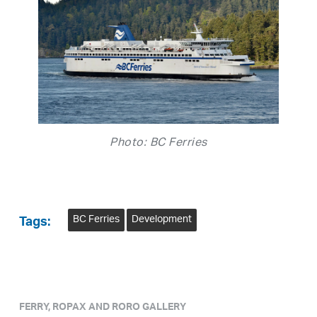
Photo: BC Ferries
BC Ferries
Development
Tags:
FERRY, ROPAX AND RORO GALLERY