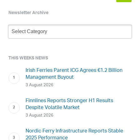
Newsletter Archive
Newsletter
Archive
THIS WEEKS NEWS
Irish Ferries Parent ICG Agrees €1.2 Billion
Management Buyout
3 August 2026
Finnlines Reports Stronger H1 Results
Despite Volatile Market
3 August 2026
Nordic Ferry Infrastructure Reports Stable
2025 Performance