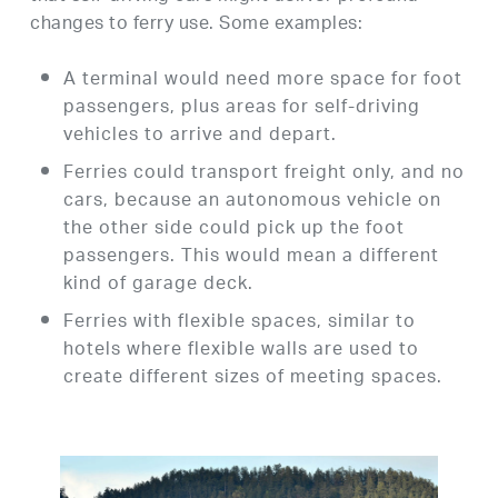
changes to ferry use. Some examples:
A terminal would need more space for foot
passengers, plus areas for self-driving
vehicles to arrive and depart.
Ferries could transport freight only, and no
cars, because an autonomous vehicle on
the other side could pick up the foot
passengers. This would mean a different
kind of garage deck.
Ferries with flexible spaces, similar to
hotels where flexible walls are used to
create different sizes of meeting spaces.