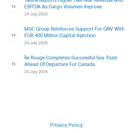
Tallink Reports Higher Half-Year Revenue And
EBITDA As Cargo Volumes Improve
24 July 2026
MSC Group Reinforces Support For GNV With
EUR 400 Million Capital Injection
24 July 2026
Île Rouge Completes Successful Sea Trials
Ahead Of Departure For Canada
24 July 2026
Privacy Policy