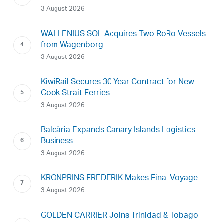
3 August 2026
WALLENIUS SOL Acquires Two RoRo Vessels
from Wagenborg
3 August 2026
KiwiRail Secures 30-Year Contract for New
Cook Strait Ferries
3 August 2026
Baleària Expands Canary Islands Logistics
Business
3 August 2026
KRONPRINS FREDERIK Makes Final Voyage
3 August 2026
GOLDEN CARRIER Joins Trinidad & Tobago