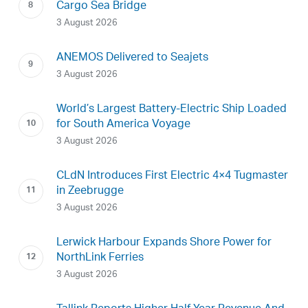
Cargo Sea Bridge
3 August 2026
ANEMOS Delivered to Seajets
3 August 2026
World’s Largest Battery-Electric Ship Loaded
for South America Voyage
3 August 2026
CLdN Introduces First Electric 4×4 Tugmaster
in Zeebrugge
3 August 2026
Lerwick Harbour Expands Shore Power for
NorthLink Ferries
3 August 2026