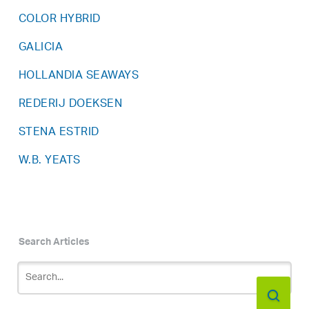
COLOR HYBRID
GALICIA
HOLLANDIA SEAWAYS
REDERIJ DOEKSEN
STENA ESTRID
W.B. YEATS
Search Articles