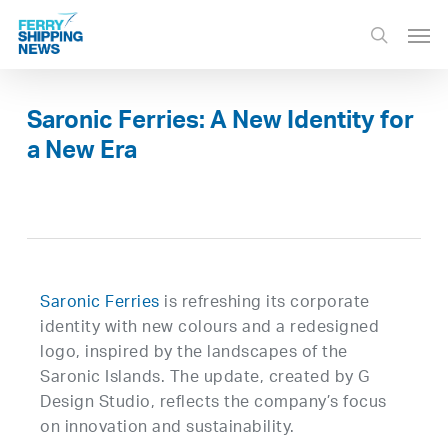
Skip
Men
to
search
main
content
Saronic Ferries: A New Identity for
a New Era
Saronic Ferries
is refreshing its corporate
identity with new colours and a redesigned
logo, inspired by the landscapes of the
Saronic Islands. The update, created by G
Design Studio, reflects the company’s focus
on innovation and sustainability.