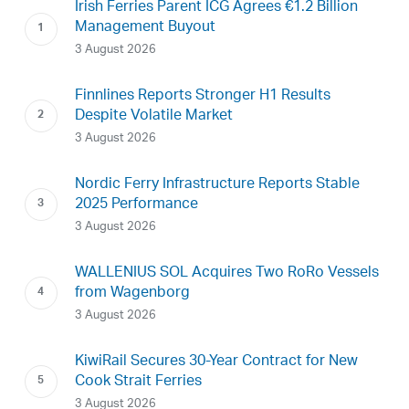
Irish Ferries Parent ICG Agrees €1.2 Billion
Management Buyout
3 August 2026
Finnlines Reports Stronger H1 Results
Despite Volatile Market
3 August 2026
Nordic Ferry Infrastructure Reports Stable
2025 Performance
3 August 2026
WALLENIUS SOL Acquires Two RoRo Vessels
from Wagenborg
3 August 2026
KiwiRail Secures 30-Year Contract for New
Cook Strait Ferries
3 August 2026