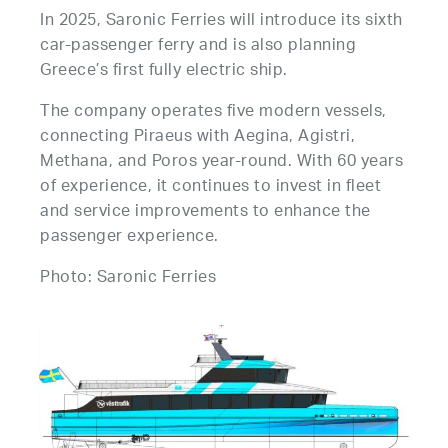
In 2025, Saronic Ferries will introduce its sixth
car-passenger ferry and is also planning
Greece’s first fully electric ship.
The company operates five modern vessels,
connecting Piraeus with Aegina, Agistri,
Methana, and Poros year-round. With 60 years
of experience, it continues to invest in fleet
and service improvements to enhance the
passenger experience.
Photo: Saronic Ferries