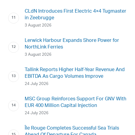
CLdN Introduces First Electric 4×4 Tugmaster
in Zeebrugge
3 August 2026
Lerwick Harbour Expands Shore Power for
NorthLink Ferries
3 August 2026
Tallink Reports Higher Half-Year Revenue And
EBITDA As Cargo Volumes Improve
24 July 2026
MSC Group Reinforces Support For GNV With
EUR 400 Million Capital Injection
24 July 2026
Île Rouge Completes Successful Sea Trials