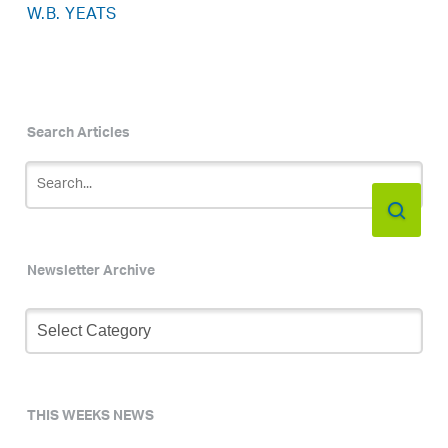
W.B. YEATS
Search Articles
Newsletter Archive
Newsletter
Archive
THIS WEEKS NEWS