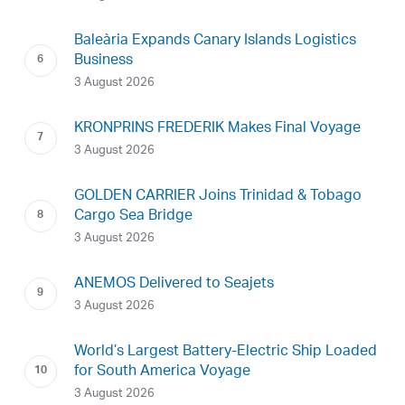
Baleària Expands Canary Islands Logistics
Business
3 August 2026
KRONPRINS FREDERIK Makes Final Voyage
3 August 2026
GOLDEN CARRIER Joins Trinidad & Tobago
Cargo Sea Bridge
3 August 2026
ANEMOS Delivered to Seajets
3 August 2026
World’s Largest Battery-Electric Ship Loaded
for South America Voyage
3 August 2026