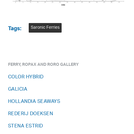
Saronic Ferries
Tags:
FERRY, ROPAX AND RORO GALLERY
COLOR HYBRID
GALICIA
HOLLANDIA SEAWAYS
REDERIJ DOEKSEN
STENA ESTRID