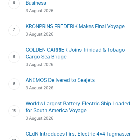
Business
3 August 2026
KRONPRINS FREDERIK Makes Final Voyage
3 August 2026
GOLDEN CARRIER Joins Trinidad & Tobago
Cargo Sea Bridge
3 August 2026
ANEMOS Delivered to Seajets
3 August 2026
World’s Largest Battery-Electric Ship Loaded
for South America Voyage
3 August 2026
CLdN Introduces First Electric 4×4 Tugmaster