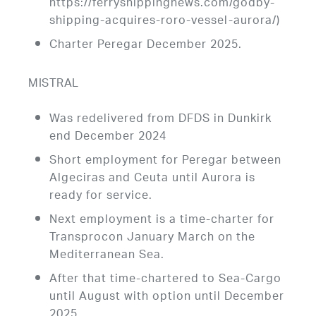
https://ferryshippingnews.com/godby-
shipping-acquires-roro-vessel-aurora/)
Charter Peregar December 2025.
MISTRAL
Was redelivered from DFDS in Dunkirk
end December 2024
Short employment for Peregar between
Algeciras and Ceuta until Aurora is
ready for service.
Next employment is a time-charter for
Transprocon January March on the
Mediterranean Sea.
After that time-chartered to Sea-Cargo
until August with option until December
2025.