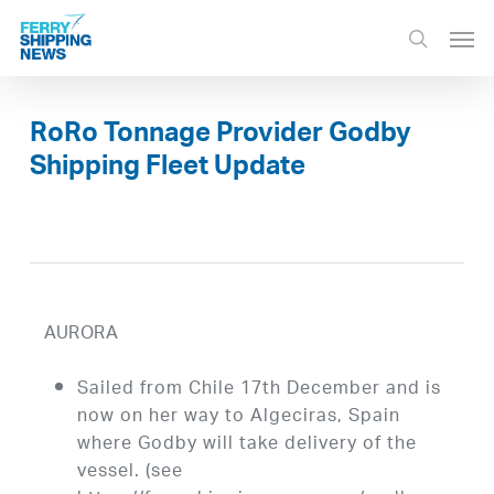
Skip
Men
to
search
main
content
RoRo Tonnage Provider Godby
Shipping Fleet Update
AURORA
Sailed from Chile 17th December and is
now on her way to Algeciras, Spain
where Godby will take delivery of the
vessel. (see