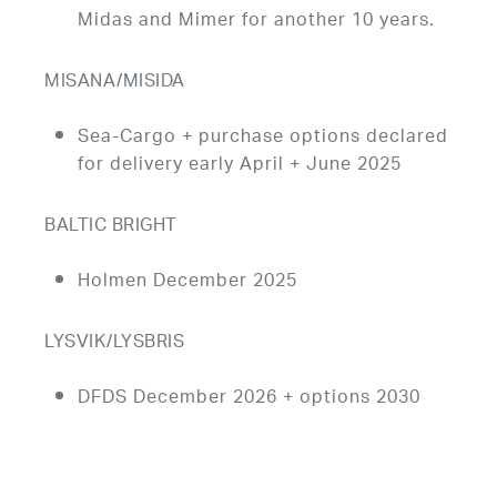
Midas and Mimer for another 10 years.
MISANA/MISIDA
Sea-Cargo + purchase options declared
for delivery early April + June 2025
BALTIC BRIGHT
Holmen December 2025
LYSVIK/LYSBRIS
DFDS December 2026 + options 2030