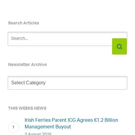
Search Articles
Newsletter Archive
Newsletter
Archive
THIS WEEKS NEWS
Irish Ferries Parent ICG Agrees €1.2 Billion
Management Buyout
3 August 2026