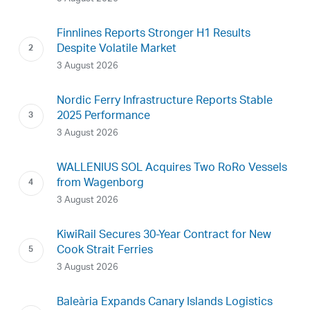
Finnlines Reports Stronger H1 Results
Despite Volatile Market
3 August 2026
Nordic Ferry Infrastructure Reports Stable
2025 Performance
3 August 2026
WALLENIUS SOL Acquires Two RoRo Vessels
from Wagenborg
3 August 2026
KiwiRail Secures 30-Year Contract for New
Cook Strait Ferries
3 August 2026
Baleària Expands Canary Islands Logistics