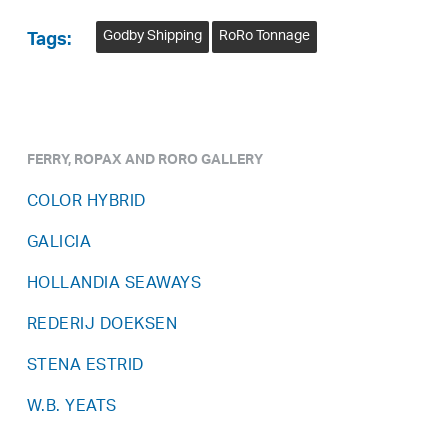
Godby Shipping
RoRo Tonnage
Tags:
FERRY, ROPAX AND RORO GALLERY
COLOR HYBRID
GALICIA
HOLLANDIA SEAWAYS
REDERIJ DOEKSEN
STENA ESTRID
W.B. YEATS