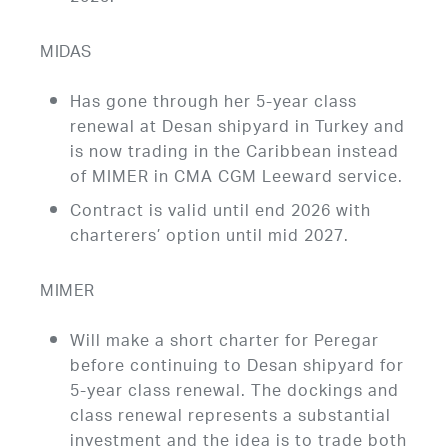
MIDAS
Has gone through her 5-year class
renewal at Desan shipyard in Turkey and
is now trading in the Caribbean instead
of MIMER in CMA CGM Leeward service.
Contract is valid until end 2026 with
charterers’ option until mid 2027.
MIMER
Will make a short charter for Peregar
before continuing to Desan shipyard for
5-year class renewal. The dockings and
class renewal represents a substantial
investment and the idea is to trade both