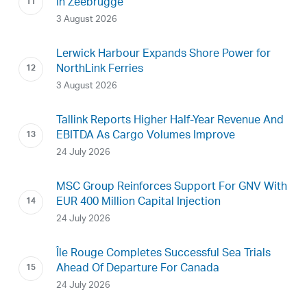
in Zeebrugge
3 August 2026
Lerwick Harbour Expands Shore Power for
NorthLink Ferries
3 August 2026
Tallink Reports Higher Half-Year Revenue And
EBITDA As Cargo Volumes Improve
24 July 2026
MSC Group Reinforces Support For GNV With
EUR 400 Million Capital Injection
24 July 2026
Île Rouge Completes Successful Sea Trials
Ahead Of Departure For Canada
24 July 2026