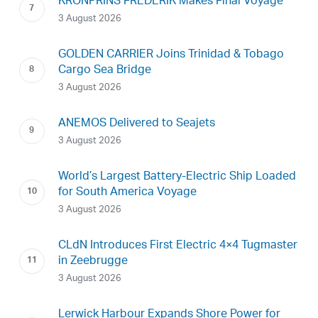
KRONPRINS FREDERIK Makes Final Voyage
3 August 2026
GOLDEN CARRIER Joins Trinidad & Tobago
Cargo Sea Bridge
3 August 2026
ANEMOS Delivered to Seajets
3 August 2026
World’s Largest Battery-Electric Ship Loaded
for South America Voyage
3 August 2026
CLdN Introduces First Electric 4×4 Tugmaster
in Zeebrugge
3 August 2026
Lerwick Harbour Expands Shore Power for