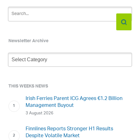
Newsletter Archive
Newsletter
Archive
THIS WEEKS NEWS
Irish Ferries Parent ICG Agrees €1.2 Billion
Management Buyout
3 August 2026
Finnlines Reports Stronger H1 Results
Despite Volatile Market