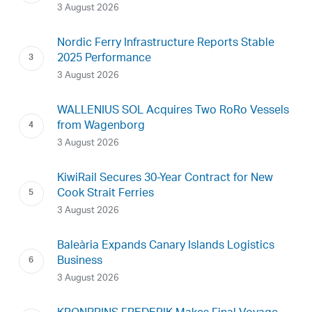
3 August 2026
Nordic Ferry Infrastructure Reports Stable
2025 Performance
3 August 2026
WALLENIUS SOL Acquires Two RoRo Vessels
from Wagenborg
3 August 2026
KiwiRail Secures 30-Year Contract for New
Cook Strait Ferries
3 August 2026
Baleària Expands Canary Islands Logistics
Business
3 August 2026