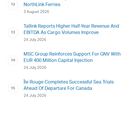
NorthLink Ferries
3 August 2026
Tallink Reports Higher Half-Year Revenue And
EBITDA As Cargo Volumes Improve
24 July 2026
MSC Group Reinforces Support For GNV With
EUR 400 Million Capital Injection
24 July 2026
Île Rouge Completes Successful Sea Trials
Ahead Of Departure For Canada
24 July 2026