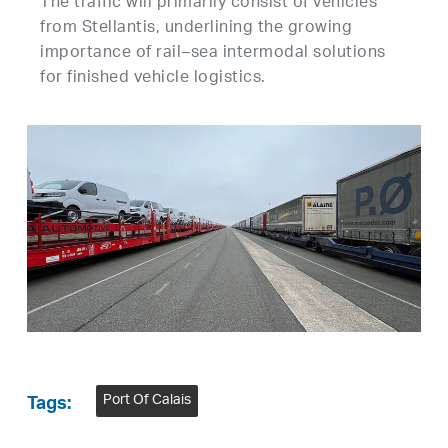
The traffic will primarily consist of vehicles
from Stellantis, underlining the growing
importance of rail–sea intermodal solutions
for finished vehicle logistics.
Port Of Calais
Tags: