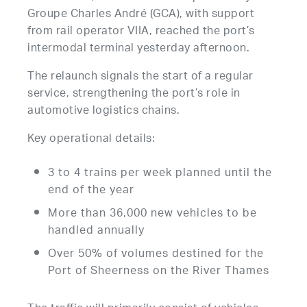
Groupe Charles André (GCA), with support
from rail operator VIIA, reached the port’s
intermodal terminal yesterday afternoon.
The relaunch signals the start of a regular
service, strengthening the port’s role in
automotive logistics chains.
Key operational details:
3 to 4 trains per week planned until the
end of the year
More than 36,000 new vehicles to be
handled annually
Over 50% of volumes destined for the
Port of Sheerness on the River Thames