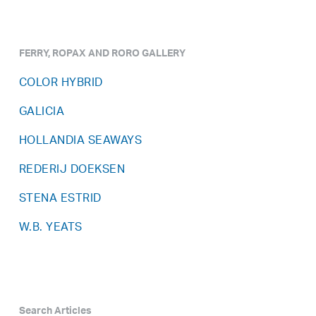
FERRY, ROPAX AND RORO GALLERY
COLOR HYBRID
GALICIA
HOLLANDIA SEAWAYS
REDERIJ DOEKSEN
STENA ESTRID
W.B. YEATS
Search Articles