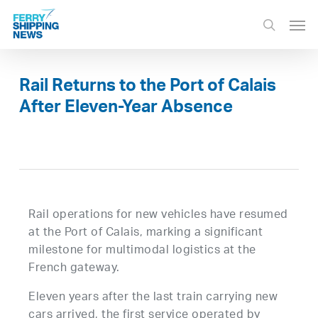
Skip
Men
to
search
main
content
Rail Returns to the Port of Calais
After Eleven-Year Absence
Rail operations for new vehicles have resumed
at the Port of Calais, marking a significant
milestone for multimodal logistics at the
French gateway.
Eleven years after the last train carrying new
cars arrived, the first service operated by