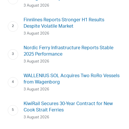
3 August 2026
Finnlines Reports Stronger H1 Results
Despite Volatile Market
3 August 2026
Nordic Ferry Infrastructure Reports Stable
2025 Performance
3 August 2026
WALLENIUS SOL Acquires Two RoRo Vessels
from Wagenborg
3 August 2026
KiwiRail Secures 30-Year Contract for New
Cook Strait Ferries
3 August 2026