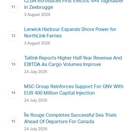
CLdN Introduces First Electric 4×4 Tugmaster
in Zeebrugge
3 August 2026
Lerwick Harbour Expands Shore Power for
NorthLink Ferries
3 August 2026
Tallink Reports Higher Half-Year Revenue And
EBITDA As Cargo Volumes Improve
24 July 2026
MSC Group Reinforces Support For GNV With
EUR 400 Million Capital Injection
24 July 2026
Île Rouge Completes Successful Sea Trials
Ahead Of Departure For Canada
24 July 2026