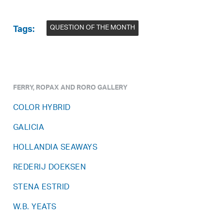
QUESTION OF THE MONTH
Tags:
FERRY, ROPAX AND RORO GALLERY
COLOR HYBRID
GALICIA
HOLLANDIA SEAWAYS
REDERIJ DOEKSEN
STENA ESTRID
W.B. YEATS