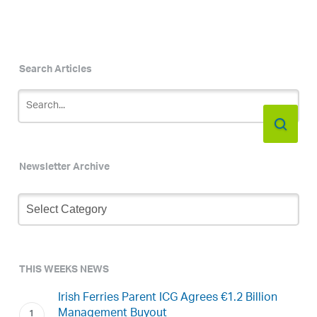
Search Articles
Newsletter Archive
Newsletter
Archive
THIS WEEKS NEWS
Irish Ferries Parent ICG Agrees €1.2 Billion
Management Buyout