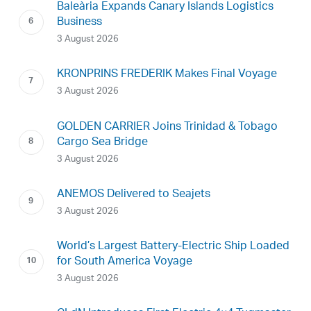
Baleària Expands Canary Islands Logistics
Business
3 August 2026
KRONPRINS FREDERIK Makes Final Voyage
3 August 2026
GOLDEN CARRIER Joins Trinidad & Tobago
Cargo Sea Bridge
3 August 2026
ANEMOS Delivered to Seajets
3 August 2026
World’s Largest Battery-Electric Ship Loaded
for South America Voyage
3 August 2026