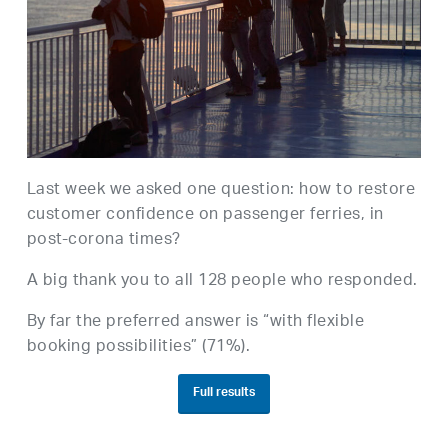
Last week we asked one question: how to restore
customer confidence on passenger ferries, in
post-corona times?
A big thank you to all 128 people who responded.
By far the preferred answer is “with flexible
booking possibilities” (71%).
Full results