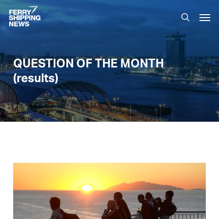
Skip
Men
to
search
main
content
QUESTION OF THE MONTH
(results)