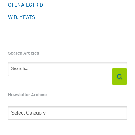
STENA ESTRID
W.B. YEATS
Search Articles
Newsletter Archive
Newsletter
Archive