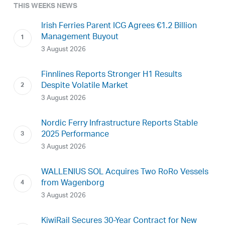
THIS WEEKS NEWS
Irish Ferries Parent ICG Agrees €1.2 Billion
Management Buyout
3 August 2026
Finnlines Reports Stronger H1 Results
Despite Volatile Market
3 August 2026
Nordic Ferry Infrastructure Reports Stable
2025 Performance
3 August 2026
WALLENIUS SOL Acquires Two RoRo Vessels
from Wagenborg
3 August 2026
KiwiRail Secures 30-Year Contract for New