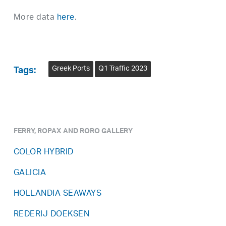
More data
here
.
Greek Ports
Q1 Traffic 2023
Tags:
FERRY, ROPAX AND RORO GALLERY
COLOR HYBRID
GALICIA
HOLLANDIA SEAWAYS
REDERIJ DOEKSEN