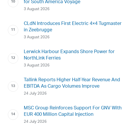
for South America Voyage
3 August 2026
CLdN Introduces First Electric 4×4 Tugmaster
in Zeebrugge
3 August 2026
Lerwick Harbour Expands Shore Power for
NorthLink Ferries
3 August 2026
Tallink Reports Higher Half-Year Revenue And
EBITDA As Cargo Volumes Improve
24 July 2026
MSC Group Reinforces Support For GNV With
EUR 400 Million Capital Injection
24 July 2026