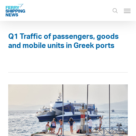
Skip
Men
to
search
main
content
Q1 Traffic of passengers, goods
and mobile units in Greek ports