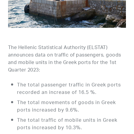
The Hellenic Statistical Authority (ELSTAT)
announces data on traffic of passengers, goods
and mobile units in the Greek ports for the 1st
Quarter 2023:
The total passenger traffic in Greek ports
recorded an increase of 16.5 %.
The total movements of goods in Greek
ports increased by 9.6%.
The total traffic of mobile units in Greek
ports increased by 10.3%.