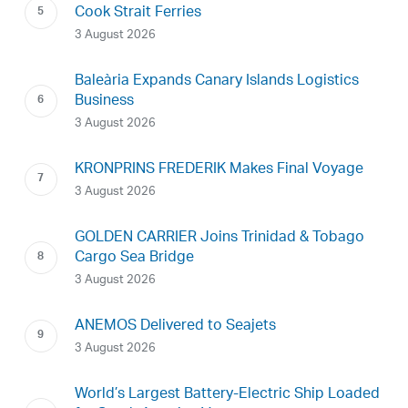
Cook Strait Ferries
3 August 2026
Baleària Expands Canary Islands Logistics
Business
3 August 2026
KRONPRINS FREDERIK Makes Final Voyage
3 August 2026
GOLDEN CARRIER Joins Trinidad & Tobago
Cargo Sea Bridge
3 August 2026
ANEMOS Delivered to Seajets
3 August 2026
World’s Largest Battery-Electric Ship Loaded