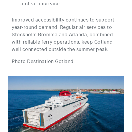
a clear increase.
Improved accessibility continues to support
year-round demand. Regular air services to
Stockholm Bromma and Arlanda, combined
with reliable ferry operations, keep Gotland
well connected outside the summer peak.
Photo Destination Gotland