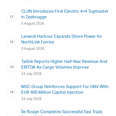
CLdN Introduces First Electric 4×4 Tugmaster
in Zeebrugge
3 August 2026
Lerwick Harbour Expands Shore Power for
NorthLink Ferries
3 August 2026
Tallink Reports Higher Half-Year Revenue And
EBITDA As Cargo Volumes Improve
24 July 2026
MSC Group Reinforces Support For GNV With
EUR 400 Million Capital Injection
24 July 2026
Île Rouge Completes Successful Sea Trials