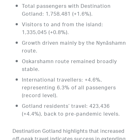
Total passengers with Destination
Gotland: 1,758,481 (+1.6%).
Visitors to and from the island:
1,335,045 (+0.8%).
Growth driven mainly by the Nynäshamn
route.
Oskarshamn route remained broadly
stable.
International travellers: +4.6%,
representing 6.3% of all passengers
(record level).
Gotland residents’ travel: 423,436
(+4.4%), back to pre-pandemic levels.
Destination Gotland highlights that increased
off-peak travel indicates success in extending