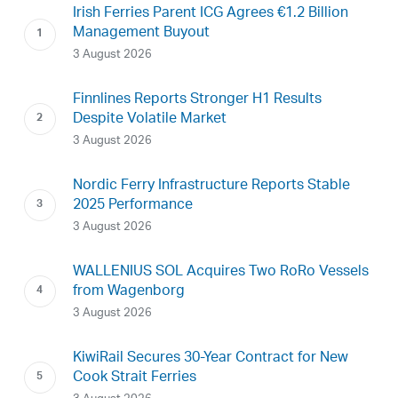
Irish Ferries Parent ICG Agrees €1.2 Billion
Management Buyout
3 August 2026
Finnlines Reports Stronger H1 Results
Despite Volatile Market
3 August 2026
Nordic Ferry Infrastructure Reports Stable
2025 Performance
3 August 2026
WALLENIUS SOL Acquires Two RoRo Vessels
from Wagenborg
3 August 2026
KiwiRail Secures 30-Year Contract for New
Cook Strait Ferries