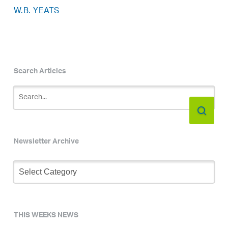
W.B. YEATS
Search Articles
Newsletter Archive
Newsletter
Archive
THIS WEEKS NEWS