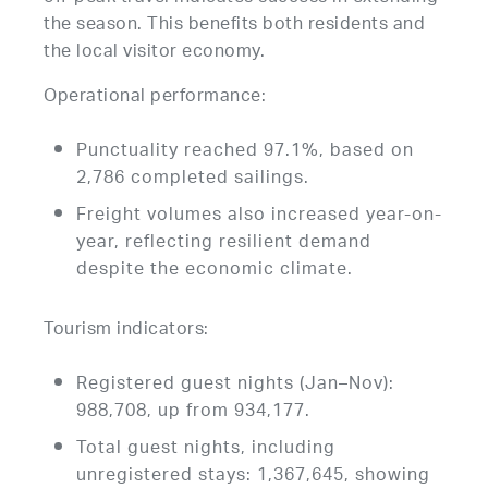
the season. This benefits both residents and
the local visitor economy.
Operational performance:
Punctuality reached 97.1%, based on
2,786 completed sailings.
Freight volumes also increased year-on-
year, reflecting resilient demand
despite the economic climate.
Tourism indicators:
Registered guest nights (Jan–Nov):
988,708, up from 934,177.
Total guest nights, including
unregistered stays: 1,367,645, showing