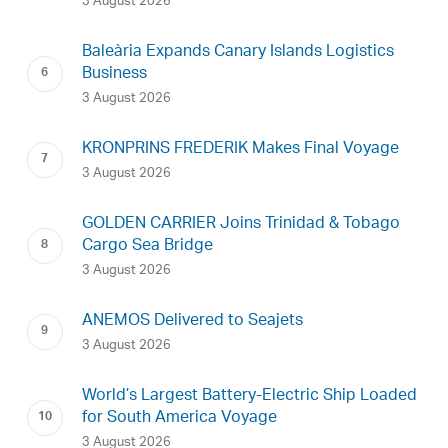
3 August 2026
Baleària Expands Canary Islands Logistics
Business
3 August 2026
KRONPRINS FREDERIK Makes Final Voyage
3 August 2026
GOLDEN CARRIER Joins Trinidad & Tobago
Cargo Sea Bridge
3 August 2026
ANEMOS Delivered to Seajets
3 August 2026
World’s Largest Battery-Electric Ship Loaded
for South America Voyage
3 August 2026