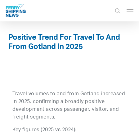
Skip
Men
to
search
main
content
Positive Trend For Travel To And
From Gotland In 2025
Travel volumes to and from Gotland increased
in 2025, confirming a broadly positive
development across passenger, visitor, and
freight segments.
Key figures (2025 vs 2024):