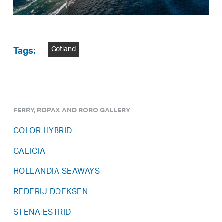
Gotland
Tags:
FERRY, ROPAX AND RORO GALLERY
COLOR HYBRID
GALICIA
HOLLANDIA SEAWAYS
REDERIJ DOEKSEN
STENA ESTRID