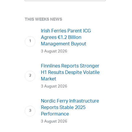
THIS WEEKS NEWS
Irish Ferries Parent ICG
Agrees €1.2 Billion
Management Buyout
3 August 2026
Finnlines Reports Stronger
H1 Results Despite Volatile
Market
3 August 2026
Nordic Ferry Infrastructure
Reports Stable 2025
Performance
3 August 2026