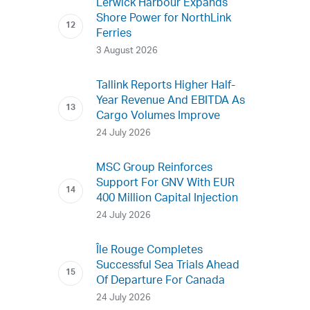
Lerwick Harbour Expands
Shore Power for NorthLink
Ferries
3 August 2026
Tallink Reports Higher Half-
Year Revenue And EBITDA As
Cargo Volumes Improve
24 July 2026
MSC Group Reinforces
Support For GNV With EUR
400 Million Capital Injection
24 July 2026
Île Rouge Completes
Successful Sea Trials Ahead
Of Departure For Canada
24 July 2026