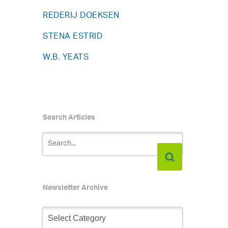
REDERIJ DOEKSEN
STENA ESTRID
W.B. YEATS
Search Articles
Newsletter Archive
Newsletter
Archive