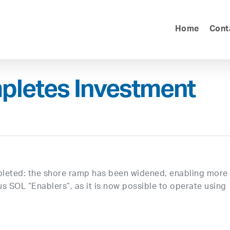
Home
Cont
pletes Investment
mpleted: the shore ramp has been widened, enabling more
us SOL “Enablers”, as it is now possible to operate using