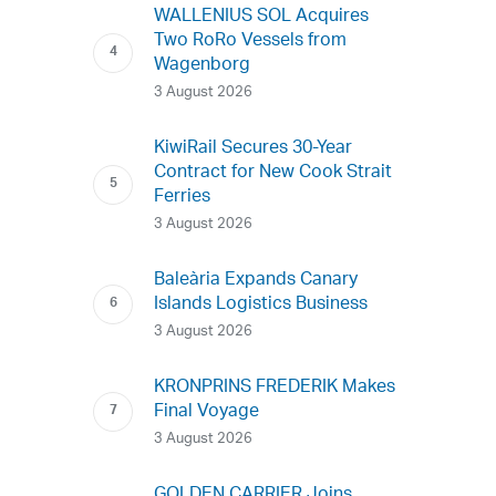
WALLENIUS SOL Acquires
Two RoRo Vessels from
Wagenborg
3 August 2026
KiwiRail Secures 30-Year
Contract for New Cook Strait
Ferries
3 August 2026
Baleària Expands Canary
Islands Logistics Business
3 August 2026
KRONPRINS FREDERIK Makes
Final Voyage
3 August 2026
GOLDEN CARRIER Joins