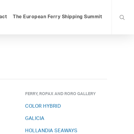
searc
act
The European Ferry Shipping Summit
FERRY, ROPAX AND RORO GALLERY
COLOR HYBRID
GALICIA
HOLLANDIA SEAWAYS