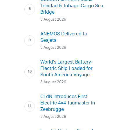
Trinidad & Tobago Cargo Sea
Bridge
3 August 2026
ANEMOS Delivered to
Seajets
3 August 2026
World’s Largest Battery-
Electric Ship Loaded for
South America Voyage
3 August 2026
CLdN Introduces First
Electric 4×4 Tugmaster in
Zeebrugge
3 August 2026