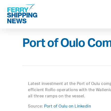
Skip
to
main
content
Port of Oulo Com
Latest investment at the Port of Oulu co
efficient RoRo operations with the Walleni
all three ramps on the vessel.
Source:
Port of Oulu on Linkedin