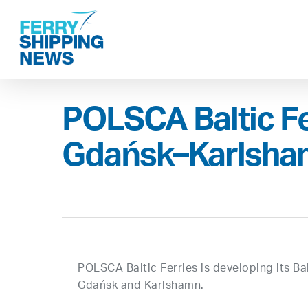
Skip
to
main
content
POLSCA Baltic Fe
Gdańsk–Karlsha
POLSCA Baltic Ferries is developing its B
Gdańsk and Karlshamn.