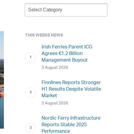
Newsletter
Archive
THIS WEEKS NEWS
Irish Ferries Parent ICG
Agrees €1.2 Billion
Management Buyout
3 August 2026
Finnlines Reports Stronger
H1 Results Despite Volatile
Market
3 August 2026
Nordic Ferry Infrastructure
Reports Stable 2025
Performance