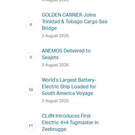
3 August 2026
GOLDEN CARRIER Joins
Trinidad & Tobago Cargo Sea
Bridge
3 August 2026
ANEMOS Delivered to
Seajets
3 August 2026
World’s Largest Battery-
Electric Ship Loaded for
South America Voyage
3 August 2026
CLdN Introduces First
Electric 4×4 Tugmaster in
Zeebrugge