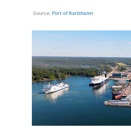
Source:
Port of Karlshamn