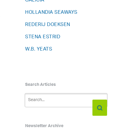
GALICIA
HOLLANDIA SEAWAYS
y
REDERIJ DOEKSEN
STENA ESTRID
W.B. YEATS
Search Articles
Newsletter Archive