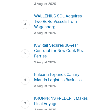
3 August 2026
WALLENIUS SOL Acquires
Two RoRo Vessels from
Wagenborg
3 August 2026
KiwiRail Secures 30-Year
Contract for New Cook Strait
Ferries
3 August 2026
Baleària Expands Canary
Islands Logistics Business
3 August 2026
KRONPRINS FREDERIK Makes
Final Voyage