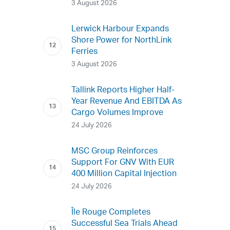
3 August 2026
Lerwick Harbour Expands
Shore Power for NorthLink
Ferries
3 August 2026
Tallink Reports Higher Half-
Year Revenue And EBITDA As
Cargo Volumes Improve
24 July 2026
MSC Group Reinforces
Support For GNV With EUR
400 Million Capital Injection
24 July 2026
Île Rouge Completes
Successful Sea Trials Ahead