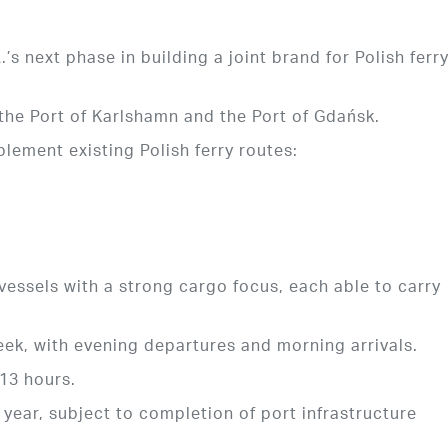
s next phase in building a joint brand for Polish ferr
he Port of Karlshamn and the Port of Gdańsk.
lement existing Polish ferry routes:
vessels with a strong cargo focus, each able to carry
eek, with evening departures and morning arrivals.
 13 hours.
 year, subject to completion of port infrastructure