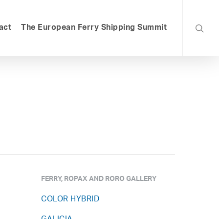
searc
act
The European Ferry Shipping Summit
FERRY, ROPAX AND RORO GALLERY
COLOR HYBRID