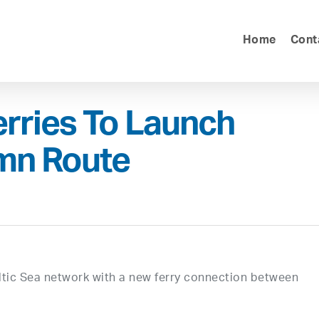
Home
Cont
rries To Launch
mn Route
altic Sea network with a new ferry connection between