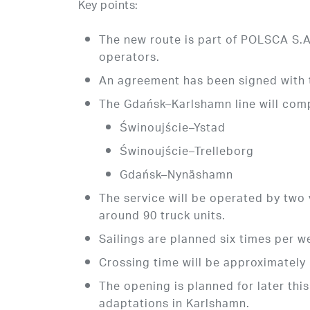
Key points:
The new route is part of POLSCA S.A.’
operators.
An agreement has been signed with t
The Gdańsk–Karlshamn line will comp
Świnoujście–Ystad
Świnoujście–Trelleborg
Gdańsk–Nynäshamn
The service will be operated by two 
around 90 truck units.
Sailings are planned six times per w
Crossing time will be approximately
The opening is planned for later this
adaptations in Karlshamn.