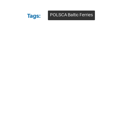
POLSCA Baltic Ferries
Tags: