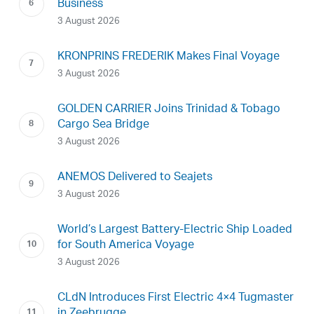
Business
3 August 2026
KRONPRINS FREDERIK Makes Final Voyage
3 August 2026
GOLDEN CARRIER Joins Trinidad & Tobago
Cargo Sea Bridge
3 August 2026
ANEMOS Delivered to Seajets
3 August 2026
World’s Largest Battery-Electric Ship Loaded
for South America Voyage
3 August 2026
CLdN Introduces First Electric 4×4 Tugmaster
in Zeebrugge