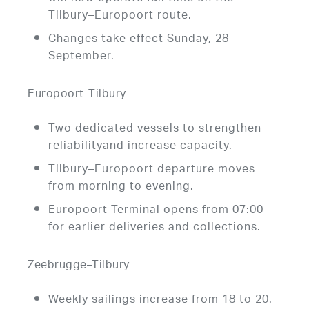
Tilbury–Europoort route.
Changes take effect Sunday, 28
September.
Europoort–Tilbury
Two dedicated vessels to strengthen
reliabilityand increase capacity.
Tilbury–Europoort departure moves
from morning to evening.
Europoort Terminal opens from 07:00
for earlier deliveries and collections.
Zeebrugge–Tilbury
Weekly sailings increase from 18 to 20.