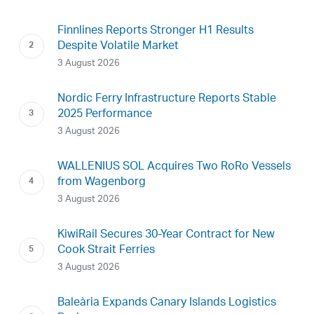
Finnlines Reports Stronger H1 Results
Despite Volatile Market
3 August 2026
Nordic Ferry Infrastructure Reports Stable
2025 Performance
3 August 2026
WALLENIUS SOL Acquires Two RoRo Vessels
from Wagenborg
3 August 2026
KiwiRail Secures 30-Year Contract for New
Cook Strait Ferries
3 August 2026
Baleària Expands Canary Islands Logistics