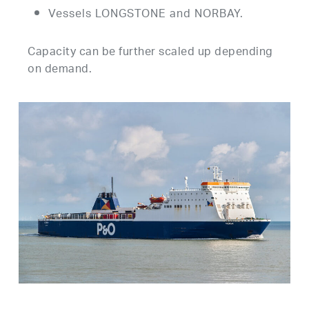
Vessels LONGSTONE and NORBAY.
Capacity can be further scaled up depending
on demand.