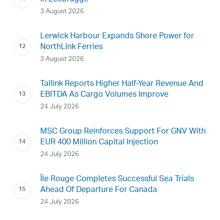
3 August 2026
Lerwick Harbour Expands Shore Power for
NorthLink Ferries
3 August 2026
Tallink Reports Higher Half-Year Revenue And
EBITDA As Cargo Volumes Improve
24 July 2026
MSC Group Reinforces Support For GNV With
EUR 400 Million Capital Injection
24 July 2026
Île Rouge Completes Successful Sea Trials
Ahead Of Departure For Canada
24 July 2026