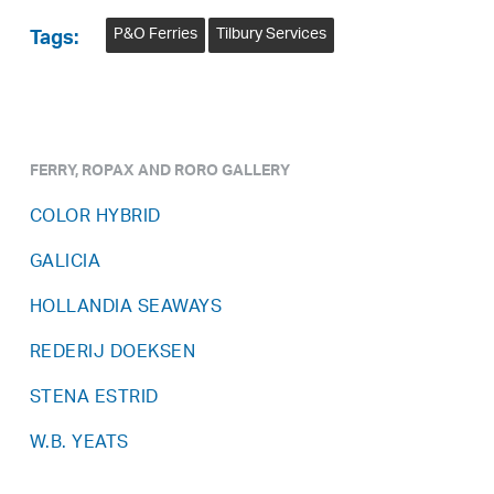
P&O Ferries
Tilbury Services
Tags:
FERRY, ROPAX AND RORO GALLERY
COLOR HYBRID
GALICIA
HOLLANDIA SEAWAYS
REDERIJ DOEKSEN
STENA ESTRID
W.B. YEATS