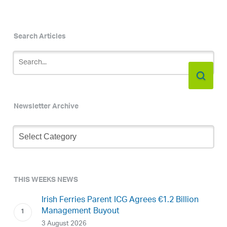
Search Articles
Newsletter Archive
Newsletter
Archive
THIS WEEKS NEWS
Irish Ferries Parent ICG Agrees €1.2 Billion
Management Buyout
3 August 2026