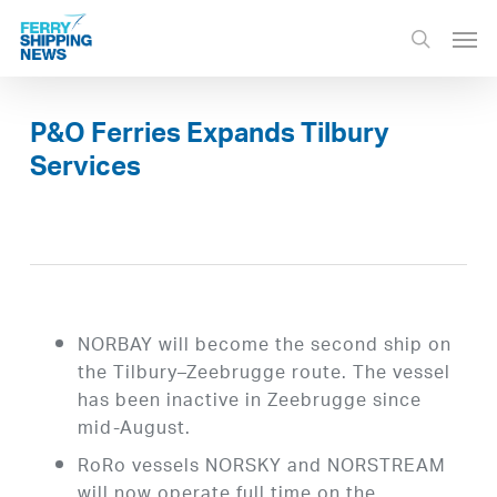
Skip
Men
to
search
main
content
P&O Ferries Expands Tilbury
Services
NORBAY will become the second ship on
the Tilbury–Zeebrugge route. The vessel
has been inactive in Zeebrugge since
mid-August.
RoRo vessels NORSKY and NORSTREAM
will now operate full time on the