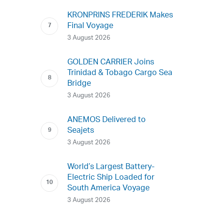
KRONPRINS FREDERIK Makes
Final Voyage
3 August 2026
GOLDEN CARRIER Joins
Trinidad & Tobago Cargo Sea
Bridge
3 August 2026
ANEMOS Delivered to
Seajets
3 August 2026
World’s Largest Battery-
Electric Ship Loaded for
South America Voyage
3 August 2026