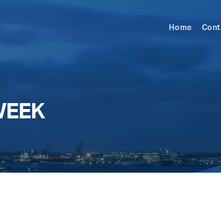
Home
Cont
WEEK