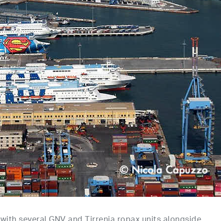
, with several GNV and Tirrenia ropax units alongside.