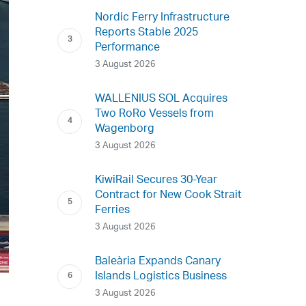
Nordic Ferry Infrastructure
Reports Stable 2025
Performance
3 August 2026
WALLENIUS SOL Acquires
Two RoRo Vessels from
Wagenborg
3 August 2026
KiwiRail Secures 30-Year
Contract for New Cook Strait
Ferries
3 August 2026
Baleària Expands Canary
Islands Logistics Business
3 August 2026