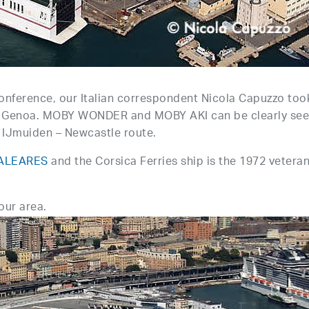
nference, our Italian correspondent Nicola Capuzzo too
g in Genoa. MOBY WONDER and MOBY AKI can be clearly see
S IJmuiden – Newcastle route.
ALEARES
and the Corsica Ferries ship is the 1972 vetera
bour area.