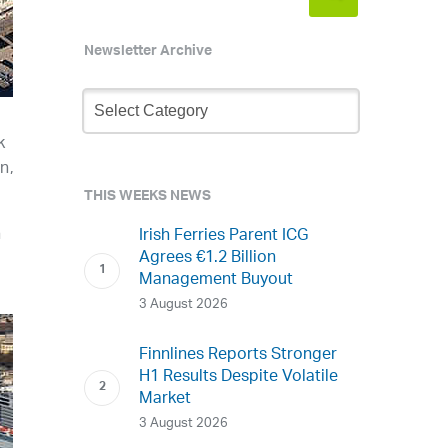
Newsletter Archive
Newsletter
Archive
k
n,
THIS WEEKS NEWS
n
Irish Ferries Parent ICG
Agrees €1.2 Billion
Management Buyout
3 August 2026
Finnlines Reports Stronger
H1 Results Despite Volatile
Market
3 August 2026