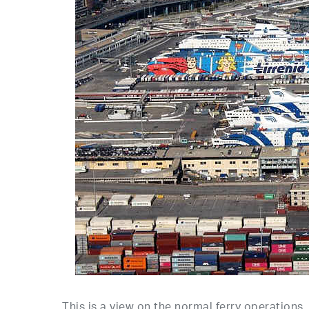
This is a view on the normal ferry operations