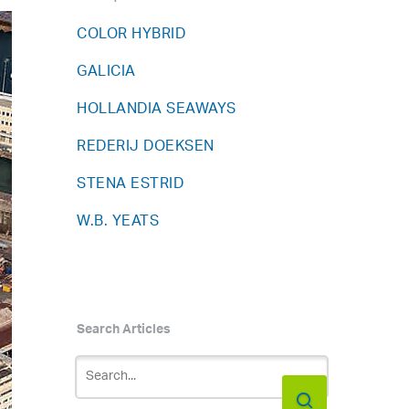
COLOR HYBRID
GALICIA
HOLLANDIA SEAWAYS
REDERIJ DOEKSEN
STENA ESTRID
W.B. YEATS
Search Articles