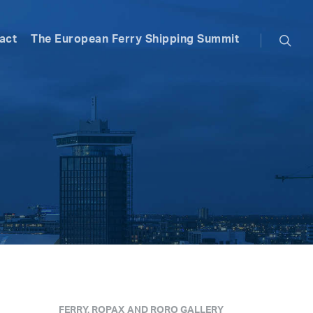
searc
act
The European Ferry Shipping Summit
FERRY, ROPAX AND RORO GALLERY