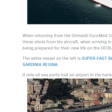
When returning from the Grimaldi EuroMed Co
these shots from his aircraft, when arrivin
being prepared for their new life on the DFD
The white vessel on the left is
SUPER-FAST B
SARDINIA REGINA
.
If only all sea ports had an airport in the har