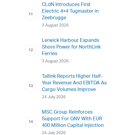
CLdN Introduces First
Electric 4×4 Tugmaster in
Zeebrugge
3 August 2026
Lerwick Harbour Expands
Shore Power for NorthLink
Ferries
3 August 2026
Tallink Reports Higher Half-
Year Revenue And EBITDA As
Cargo Volumes Improve
24 July 2026
MSC Group Reinforces
Support For GNV With EUR
400 Million Capital Injection
24 July 2026